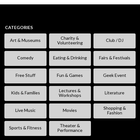
CATEGORIES
Charity &
Art & Museums
Club / DJ
Volunteering
Comedy
Eating & Drinking
Fairs & Festivals
Free Stuff
Fun & Games
Geek Event
Lectures &
Kids & Families
Literature
Workshops
Shopping &
Live Music
Movies
Fashion
Theater &
Sports & Fitness
Performance