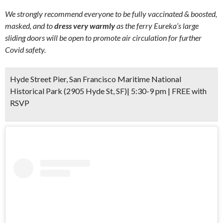
We strongly recommend everyone to be fully vaccinated & boosted,
masked, and to
dress very warmly
as the ferry Eureka’s large
sliding doors will be open to promote air circulation for further
Covid safety.
Hyde Street Pier, San Francisco Maritime National
Historical Park (2905 Hyde St, SF)| 5:30-9 pm | FREE with
RSVP