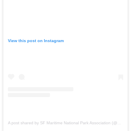
View this post on Instagram
A post shared by SF Maritime National Park Association (@sfmaritime)