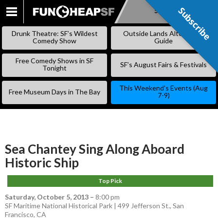
Subscribe
Subscribe
SKIP
TO
Drunk Theatre: SF’s Wildest
Outside Lands Alternative
CONTENT
Comedy Show
Guide
Free Comedy Shows in SF
SF’s August Fairs & Festivals
Tonight
This Weekend’s Events (Aug
Free Museum Days in The Bay
7-9)
Sea Chantey Sing Along Aboard
Historic Ship
Top Pick
Saturday, October 5, 2013
–
8:00 pm
SF Maritime National Historical Park | 499 Jefferson St., San
Francisco, CA