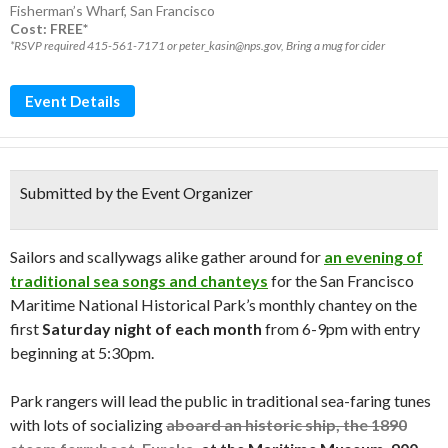
Fisherman’s Wharf
,
San Francisco
Cost: FREE*
*RSVP required 415-561-7171 or peter_kasin@nps.gov, Bring a mug for cider
Event Details
Submitted by the Event Organizer
Sailors and scallywags alike gather around for
an evening of
traditional sea songs and chanteys
for the San Francisco
Maritime National Historical Park’s monthly chantey on the
first
Saturday night of each month
from 6-9pm with entry
beginning at 5:30pm.
Park rangers will lead the public in traditional sea-faring tunes
with lots of socializing
aboard an historic ship, the 1890