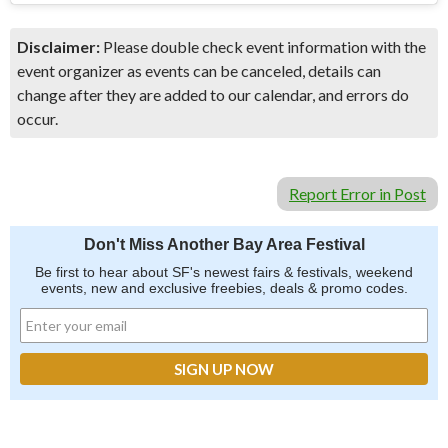
Disclaimer:
Please double check event information with the
event organizer as events can be canceled, details can
change after they are added to our calendar, and errors do
occur.
Report Error in Post
Don't Miss Another Bay Area Festival
Be first to hear about SF's newest fairs & festivals, weekend
events, new and exclusive freebies, deals & promo codes.