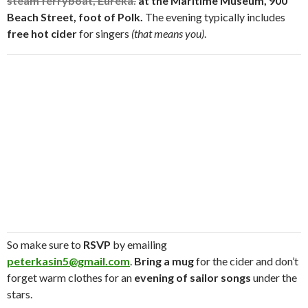
steam ferryboat, Eureka.
at the
Maritime Museum, 900
Beach Street, foot of Polk.
The evening typically includes
free hot cider
for singers
(that means you)
.
So make sure to
RSVP
by emailing
peterkasin5@gmail.com
.
Bring a mug
for the cider and don’t
forget warm clothes for an
evening of sailor songs
under the
stars.