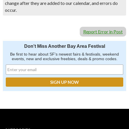
change after they are added to our calendar, and errors do
occur.
Report Error in Post
Don't Miss Another Bay Area Festival
Be first to hear about SF's newest fairs & festivals, weekend
events, new and exclusive freebies, deals & promo codes.