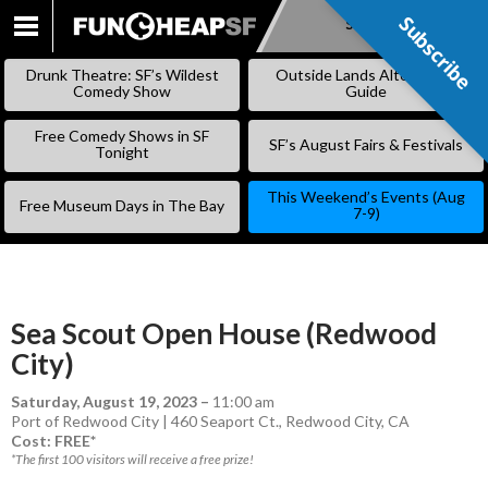
Subscribe
Subscribe
SKIP
TO
Drunk Theatre: SF’s Wildest
Outside Lands Alternative
CONTENT
Comedy Show
Guide
Free Comedy Shows in SF
SF’s August Fairs & Festivals
Tonight
This Weekend’s Events (Aug
Free Museum Days in The Bay
7-9)
Sea Scout Open House (Redwood
City)
Saturday, August 19, 2023
–
11:00 am
Port of Redwood City | 460 Seaport Ct., Redwood City, CA
Cost: FREE*
*The first 100 visitors will receive a free prize!