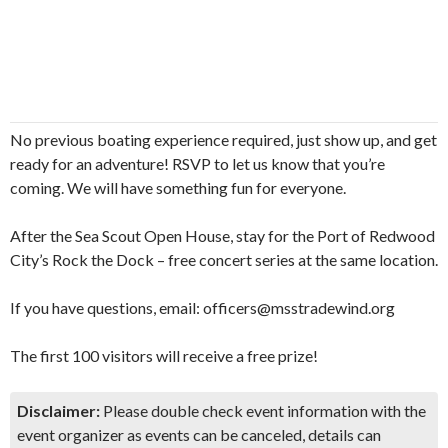
No previous boating experience required, just show up, and get
ready for an adventure! RSVP to let us know that you’re
coming. We will have something fun for everyone.
After the Sea Scout Open House, stay for the Port of Redwood
City’s Rock the Dock – free concert series at the same location.
If you have questions, email: officers@msstradewind.org
The first 100 visitors will receive a free prize!
Disclaimer:
Please double check event information with the
event organizer as events can be canceled, details can