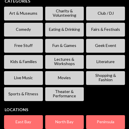
CATEGORIES
Charity &
Art & Museums
Club / DJ
Volunteering
Comedy
Eating & Drinking
Fairs & Festivals
Free Stuff
Fun & Games
Geek Event
Lectures &
Kids & Families
Literature
Workshops
Shopping &
Live Music
Movies
Fashion
Theater &
Sports & Fitness
Performance
LOCATIONS
East Bay
North Bay
Peninsula