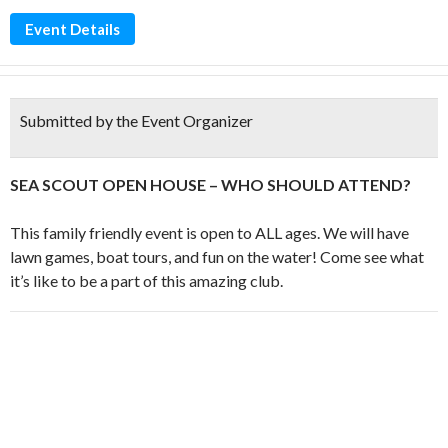
Event Details
Submitted by the Event Organizer
SEA SCOUT OPEN HOUSE – WHO SHOULD ATTEND?
This family friendly event is open to ALL ages. We will have
lawn games, boat tours, and fun on the water! Come see what
it’s like to be a part of this amazing club.