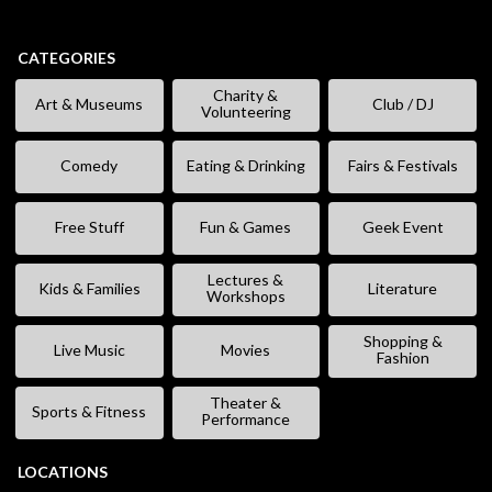
CATEGORIES
Charity &
Art & Museums
Club / DJ
Volunteering
Comedy
Eating & Drinking
Fairs & Festivals
Free Stuff
Fun & Games
Geek Event
Lectures &
Kids & Families
Literature
Workshops
Shopping &
Live Music
Movies
Fashion
Theater &
Sports & Fitness
Performance
LOCATIONS