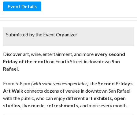
Event Details
Submitted by the Event Organizer
Discover art, wine, entertainment, and more
every second
Friday of the month
on Fourth Street in downtown
San
Rafael.
From 5-8 pm
(with some venues open later),
the
Second Fridays
Art Walk
connects dozens of venues in downtown San Rafael
with the public, who can enjoy different
art exhibits, open
studios, live music, refreshments,
and more every month.