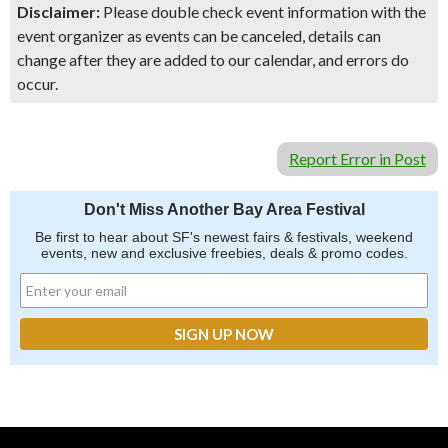
Disclaimer:
Please double check event information with the
event organizer as events can be canceled, details can
change after they are added to our calendar, and errors do
occur.
Report Error in Post
Don't Miss Another Bay Area Festival
Be first to hear about SF's newest fairs & festivals, weekend
events, new and exclusive freebies, deals & promo codes.