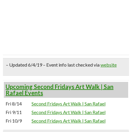
– Updated 6/4/19 – Event info last checked via
website
Upcoming Second Fridays Art Walk | San
Rafael Events
Fri 8/14
Second Fridays Art Walk | San Rafael
Fri 9/11
Second Fridays Art Walk | San Rafael
Fri 10/9
Second Fridays Art Walk | San Rafael