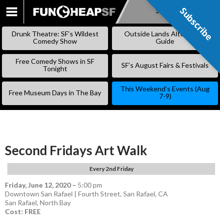
Subscribe
Subscribe
SKIP
TO
Drunk Theatre: SF’s Wildest
Outside Lands Alternative
CONTENT
Comedy Show
Guide
Free Comedy Shows in SF
SF’s August Fairs & Festivals
Tonight
This Weekend’s Events (Aug
Free Museum Days in The Bay
7-9)
Second Fridays Art Walk
Every 2nd Friday
Friday, June 12, 2020
–
5:00 pm
Downtown San Rafael | Fourth Street, San Rafael, CA
San Rafael
,
North Bay
Cost: FREE