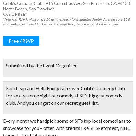
Cobb’s Comedy Club | 915 Columbus Ave, San Francisco, CA 94133
North Beach
,
San Francisco
Cost: FREE*
*Free with RSVP. Must arrive 30 minutes early for guaranteed entry. All shows are 18 &
over with valid photo ID. Like most comedy clubs, there is a two drink minimum.
Free / RSVP
Submitted by the Event Organizer
Funcheap and HellaFunny take over Cobb’s Comedy Club
for
an awesome night of comedy
at SF’s biggest comedy
club. And you can get on our secret guest list.
Every month we handpick some of SF’s top local comedians to
showcase for you – often with credits like SF Sketchfest, NBC,
Comedy Central and more.