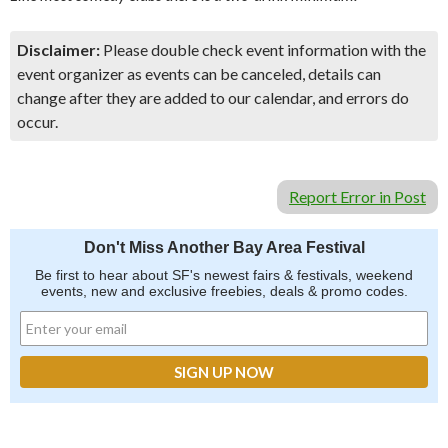
Disclaimer:
Please double check event information with the
event organizer as events can be canceled, details can
change after they are added to our calendar, and errors do
occur.
Report Error in Post
Don't Miss Another Bay Area Festival
Be first to hear about SF's newest fairs & festivals, weekend
events, new and exclusive freebies, deals & promo codes.