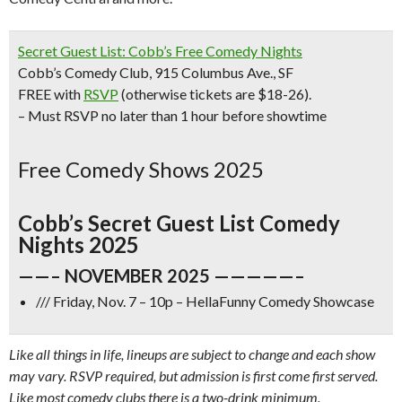
Secret Guest List: Cobb’s Free Comedy Nights
Cobb’s Comedy Club, 915 Columbus Ave., SF
FREE with
RSVP
(otherwise tickets are $18-26).
– Must RSVP no later than 1 hour before showtime
Free Comedy Shows 2025
Cobb’s Secret Guest List Comedy
Nights 2025
——– NOVEMBER 2025 —————–
/// Friday, Nov. 7 – 10p – HellaFunny Comedy Showcase
Like all things in life, lineups are subject to change and each show
may vary. RSVP required, but admission is first come first served.
Like most comedy clubs there is a two-drink minimum.