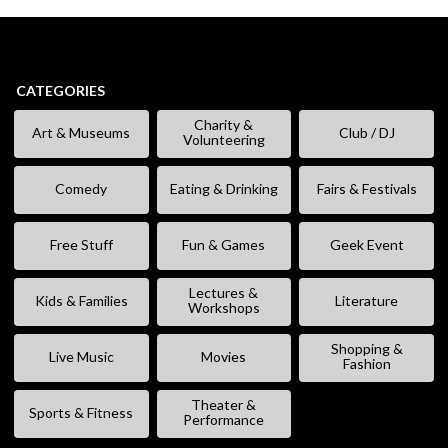
CATEGORIES
Charity &
Art & Museums
Club / DJ
Volunteering
Comedy
Eating & Drinking
Fairs & Festivals
Free Stuff
Fun & Games
Geek Event
Lectures &
Kids & Families
Literature
Workshops
Shopping &
Live Music
Movies
Fashion
Theater &
Sports & Fitness
Performance