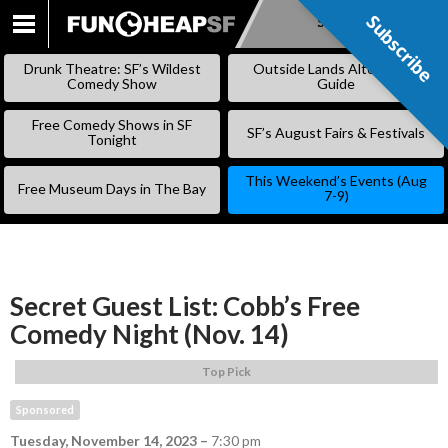
Subscribe
Subscribe
SKIP
TO
Drunk Theatre: SF’s Wildest
Outside Lands Alternative
CONTENT
Comedy Show
Guide
Free Comedy Shows in SF
SF’s August Fairs & Festivals
Tonight
This Weekend’s Events (Aug
Free Museum Days in The Bay
7-9)
Secret Guest List: Cobb’s Free
Comedy Night (Nov. 14)
Top Pick
Sponsored
Tuesday, November 14, 2023
–
7:30 pm