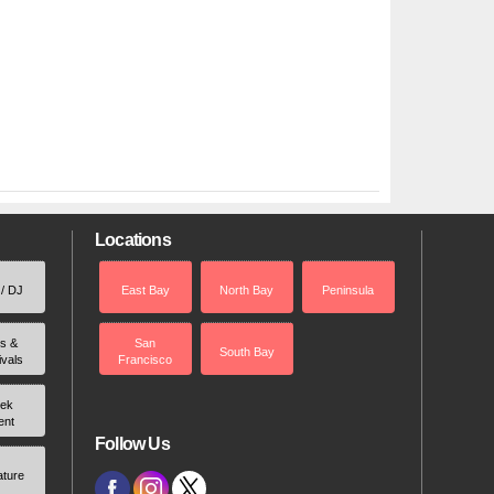
Locations
 / DJ
East Bay
North Bay
Peninsula
rs &
San
South Bay
ivals
Francisco
ek
ent
Follow Us
ature