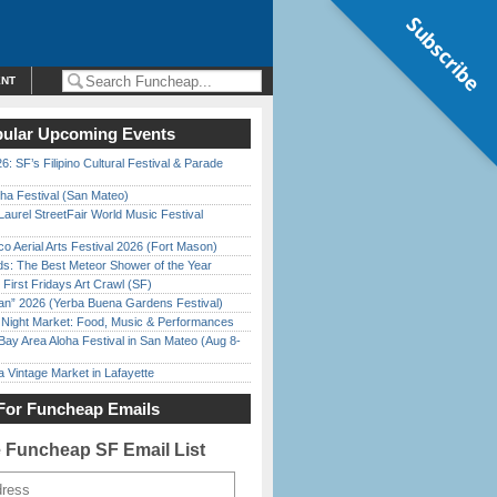
Subscribe
ENT
ular Upcoming Events
6: SF’s Filipino Cultural Festival & Parade
ha Festival (San Mateo)
Laurel StreetFair World Music Festival
o Aerial Arts Festival 2026 (Fort Mason)
ds: The Best Meteor Shower of the Year
First Fridays Art Crawl (SF)
han” 2026 (Yerba Buena Gardens Festival)
l Night Market: Food, Music & Performances
Bay Area Aloha Festival in San Mateo (Aug 8-
 Vintage Market in Lafayette
For Funcheap Emails
e Funcheap SF Email List