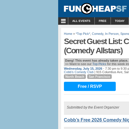
MENU
ALL EVENTS
FREE
TODAY
Home
»
*Top Pick*
,
Comedy
,
In Person
,
Spons
Secret Guest List:
(Comedy Allstars)
Dang! This event has already taken place.
>> Want to see our
Top Picks
for this week i
Wednesday, July 15, 2026
- 7:30 pm to 9:30 
Cobb’s Comedy Club
| 915 Columbus Ave, Sa
North Beach
San Francisco
Free / RSVP
Submitted by the Event Organizer
Cobb’s Free 2026 Comedy Nigh