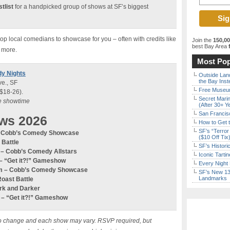
tlist
for a handpicked group of shows at SF’s biggest
p local comedians to showcase for you – often with credits like
Join the
150,0
best Bay Area
f
 more.
Most Pop
dy Nights
Outside Land
the Bay Inst
e., SF
Free Museum
 $18-26).
Secret Marin
re showtime
(After 30+ Y
San Francisc
ws 2026
How to Get 
SF’s “Terror
 – Cobb’s Comedy Showcase
($10 Off Tix
 Battle
SF’s Histori
m – Cobb’s Comedy
Allstars
Iconic Tart
–
“Get it?!” Gameshow
Every Night 
0pm – Cobb’s Comedy Showcase
SF’s New 13-
Landmarks
Roast Battle
ark and Darker
m –
“Get it?!” Gameshow
ct to change and each show may vary. RSVP required, but