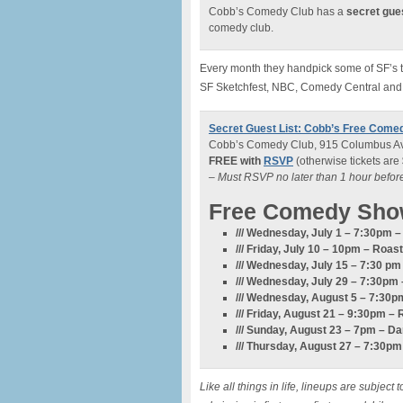
Cobb’s Comedy Club has a
secret gues
comedy club.
Every month they handpick some of SF’s to
SF Sketchfest, NBC, Comedy Central and
Secret Guest List: Cobb’s Free Come
Cobb’s Comedy Club, 915 Columbus Av
FREE with
RSVP
(otherwise tickets are
– Must RSVP no later than 1 hour befo
Free Comedy Sho
/// Wednesday, July 1 – 7:30pm
/// Friday, July 10 – 10pm –
Roast
/// Wednesday, July 15 – 7:30 p
/// Wednesday, July 29 – 7:30pm 
/// Wednesday, August 5 – 7:3
/// Friday, August 21 – 9:30pm – 
/// Sunday, August 23 – 7pm – D
/// Thursday, August 27 – 7:30p
Like all things in life, lineups are subje