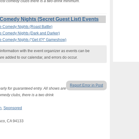
 most comedy clubs there is a two-drink minimum.
Comedy Nights (Secret Guest List) Events
ee Comedy Nights (Roast Battle)
ee Comedy Nights (Dark and Darker)
ee Comedy Nights (“Get it?!” Gameshow)
nformation with the event organizer as events can be
are added to our calendar, and errors do occur.
Report Error in Post
arly for guaranteed entry. All shows are
omedy clubs, there is a two drink
n
,
Sponsored
sco, CA 94133