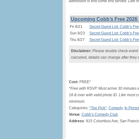
admission is first come first served. Like
Upcoming Cobb’s Free 2026 
Fri 8/21
Secret Guest List: Cobb’s Fr
Sun 8/23
Secret Guest List: Cobb’s Fr
Thu 8/27
Secret Guest List: Cobb’s Fr
Disclaimer:
Please double check event i
canceled, details can change after they 
Cost:
FREE*
*Free with RSVP. Must arrive 30 minutes e
18 & over with valid photo ID. Like most c
minimum.
Categories:
*Top Pick*
,
Comedy
,
In Perso
Venue
:
Cobb’s Comedy Club
Address
: 915 Columbus Ave, San Franci