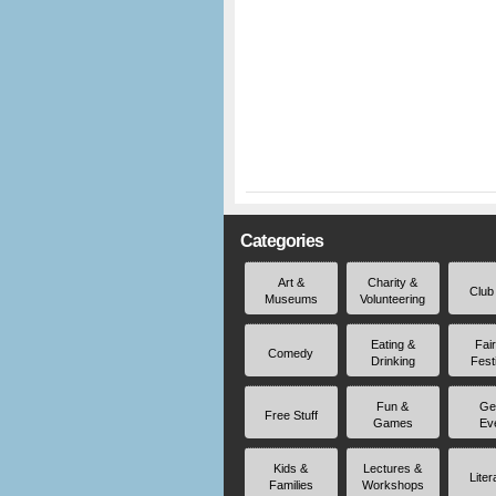
Categories
Art &
Charity &
Club
Museums
Volunteering
Eating &
Fai
Comedy
Drinking
Fest
Fun &
Ge
Free Stuff
Games
Ev
Kids &
Lectures &
Liter
Families
Workshops