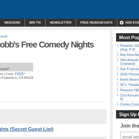
WEEKEND
WIN TIX
NEWSLETTER
FREE MUSEUM DAYS
ADD EV
ored
Most Pop
 Cobb’s Free Comedy Nights
Pistahan 202
(Aug. 8-9)
Bay Area Alo
25th Annual 
(Oakland)
nstead?
San Francisc
pm
| Cost:
FREE*
2026 Persei
n Francisco, CA 94133
North Beach 
SF’s “Pista
Pleasant Hil
31st Annual 
9)
Contra Costa
Sign Up 
Join th
ts (Secret Guest List)