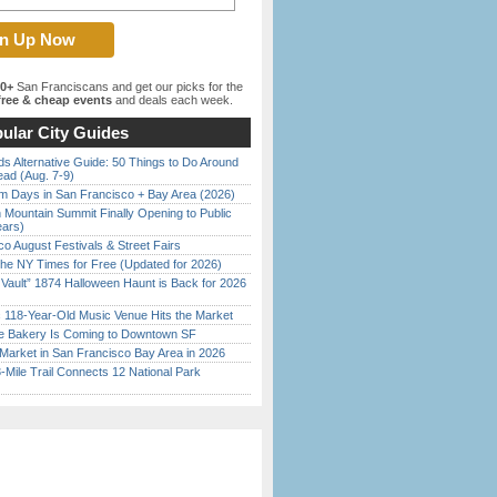
00+
San Franciscans and get our picks for the
ree & cheap events
and deals each week.
ular City Guides
s Alternative Guide: 50 Things to Do Around
ead (Aug. 7-9)
 Days in San Francisco + Bay Area (2026)
 Mountain Summit Finally Opening to Public
ears)
o August Festivals & Street Fairs
the NY Times for Free (Updated for 2026)
 Vault” 1874 Halloween Haunt is Back for 2026
)
c 118-Year-Old Music Venue Hits the Market
ine Bakery Is Coming to Downtown SF
Market in San Francisco Bay Area in 2026
Mile Trail Connects 12 National Park