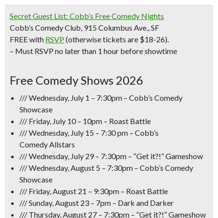
Secret Guest List: Cobb’s Free Comedy Nights
Cobb’s Comedy Club, 915 Columbus Ave., SF
FREE with
RSVP
(otherwise tickets are $18-26).
– Must RSVP no later than 1 hour before showtime
Free Comedy Shows 2026
/// Wednesday, July 1 – 7:30pm – Cobb’s Comedy
Showcase
/// Friday, July 10 – 10pm –
Roast Battle
/// Wednesday, July 15 – 7:30 pm – Cobb’s
Comedy
Allstars
/// Wednesday, July 29 – 7:30pm –
“Get it?!” Gameshow
/// Wednesday, August 5 – 7:30pm – Cobb’s Comedy
Showcase
/// Friday, August 21 – 9:30pm – Roast Battle
/// Sunday, August 23 – 7pm – Dark and Darker
/// Thursday, August 27 – 7:30pm –
“Get it?!” Gameshow