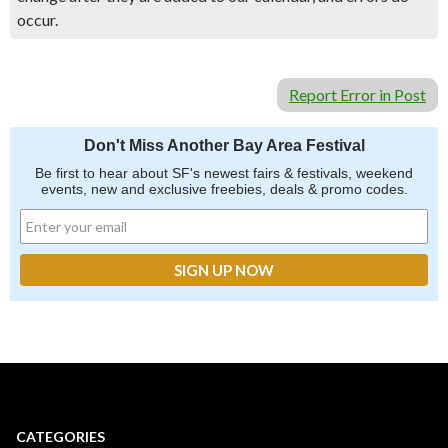
occur.
Report Error in Post
Don't Miss Another Bay Area Festival
Be first to hear about SF's newest fairs & festivals, weekend
events, new and exclusive freebies, deals & promo codes.
CATEGORIES