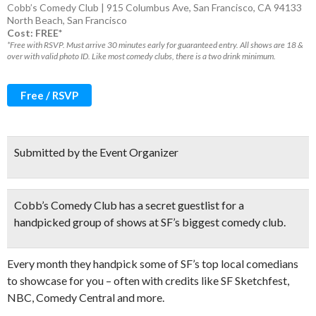
Cobb’s Comedy Club | 915 Columbus Ave, San Francisco, CA 94133
North Beach
,
San Francisco
Cost: FREE*
*Free with RSVP. Must arrive 30 minutes early for guaranteed entry. All shows are 18 &
over with valid photo ID. Like most comedy clubs, there is a two drink minimum.
Free / RSVP
Submitted by the Event Organizer
Cobb’s Comedy Club has a
secret guestlist
for a
handpicked group of shows at SF’s biggest comedy club.
Every month they handpick some of SF’s top local comedians
to showcase for you – often with credits like SF Sketchfest,
NBC, Comedy Central and more.