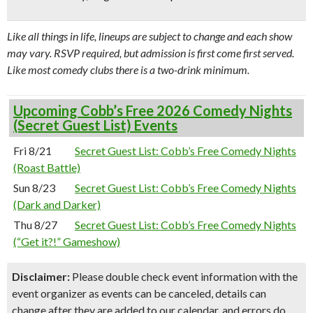
Like all things in life, lineups are subject to change and each show
may vary. RSVP required, but admission is first come first served.
Like most comedy clubs there is a two-drink minimum.
Upcoming Cobb’s Free 2026 Comedy Nights
(Secret Guest List) Events
Fri 8/21
Secret Guest List: Cobb’s Free Comedy Nights
(Roast Battle)
Sun 8/23
Secret Guest List: Cobb’s Free Comedy Nights
(Dark and Darker)
Thu 8/27
Secret Guest List: Cobb’s Free Comedy Nights
(“Get it?!” Gameshow)
Disclaimer:
Please double check event information with the
event organizer as events can be canceled, details can
change after they are added to our calendar, and errors do