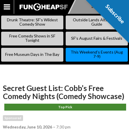
Subscribe
Subscribe
SKIP
TO
Drunk Theatre: SF’s Wildest
Outside Lands Alternative
CONTENT
Comedy Show
Guide
Free Comedy Shows in SF
SF’s August Fairs & Festivals
Tonight
This Weekend’s Events (Aug
Free Museum Days in The Bay
7-9)
Secret Guest List: Cobb’s Free
Comedy Nights (Comedy Showcase)
Top Pick
Sponsored
Wednesday, June 10, 2026
–
7:30 pm