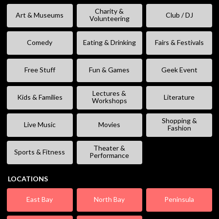
Charity &
Art & Museums
Club / DJ
Volunteering
Comedy
Eating & Drinking
Fairs & Festivals
Free Stuff
Fun & Games
Geek Event
Lectures &
Kids & Families
Literature
Workshops
Shopping &
Live Music
Movies
Fashion
Theater &
Sports & Fitness
Performance
LOCATIONS
East Bay
North Bay
Peninsula