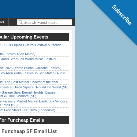
Subscribe
ENT
ular Upcoming Events
6: SF’s Filipino Cultural Festival & Parade
ha Festival (San Mateo)
Laurel StreetFair World Music Festival
han” 2026 (Yerba Buena Gardens Festival)
Bay Area Aloha Festival in San Mateo (Aug 8-
ds: The Best Meteor Shower of the Year
rdays at Union Square: ‘Round the World (SF)
e Garage Sale: Bernal Heights’ Biggest
nt w/ 100+ Vendors (SF)
y Farmers Market Market Bash: 80+ Vendors,
e Totes (SF)
in: Free Street Fest 2026 (Tenderloin)
For Funcheap Emails
e Funcheap SF Email List