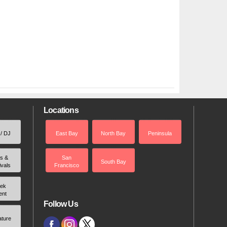
Locations
 / DJ
East Bay
North Bay
Peninsula
rs &
San
South Bay
ivals
Francisco
ek
ent
Follow Us
ature