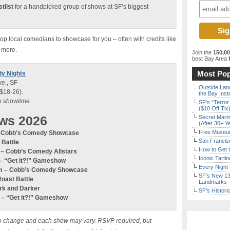
tlist
for a handpicked group of shows at SF’s biggest
p local comedians to showcase for you – often with credits like
 more.
Join the
150,0
best Bay Area
f
Most Pop
dy Nights
e., SF
Outside Land
 $18-26).
the Bay Inst
re showtime
SF’s “Terror
($10 Off Tix
ws 2026
Secret Marin
(After 30+ Y
Free Museum
 – Cobb’s Comedy Showcase
San Francisc
 Battle
How to Get 
m – Cobb’s Comedy
Allstars
Iconic Tart
–
“Get it?!” Gameshow
Every Night 
0pm – Cobb’s Comedy Showcase
SF’s New 13-
Roast Battle
Landmarks
ark and Darker
SF’s Histori
m –
“Get it?!” Gameshow
ct to change and each show may vary. RSVP required, but