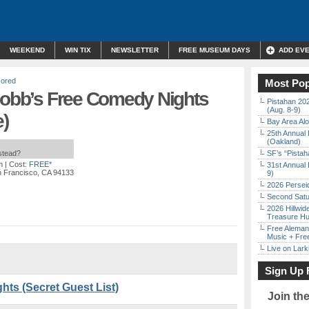
WEEKEND
WIN TIX
NEWSLETTER
FREE MUSEUM DAYS
ADD EV
ored
Most Pop
 Cobb’s Free Comedy Nights
Pistahan 202
(Aug. 8-9)
)
Bay Area Alo
25th Annual 
(Oakland)
nstead?
SF’s “Pista
m
| Cost:
FREE*
31st Annual 
n Francisco, CA 94133
9)
2026 Persei
Second Satu
2026 Hillwid
Treasure Hu
Free Aleman
Music + Fre
Live on Lark
Sign Up 
ts (Secret Guest List)
Join th