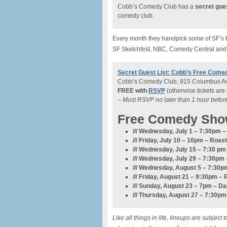
Cobb’s Comedy Club has a
secret gues
comedy club.
Every month they handpick some of SF’s to
SF Sketchfest, NBC, Comedy Central and
Secret Guest List: Cobb’s Free Come
Cobb’s Comedy Club, 915 Columbus Av
FREE with
RSVP
(otherwise tickets are
– Must RSVP no later than 1 hour befo
Free Comedy Sho
/// Wednesday, July 1 – 7:30pm
/// Friday, July 10 – 10pm –
Roast
/// Wednesday, July 15 – 7:30 p
/// Wednesday, July 29 – 7:30pm 
/// Wednesday, August 5 – 7:3
/// Friday, August 21 – 9:30pm – 
/// Sunday, August 23 – 7pm – D
/// Thursday, August 27 – 7:30p
Like all things in life, lineups are subje