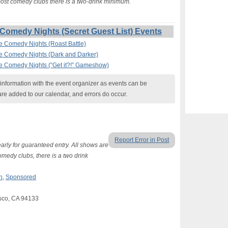
 most comedy clubs there is a two-drink minimum.
Comedy Nights (Secret Guest List) Events
ee Comedy Nights (Roast Battle)
ee Comedy Nights (Dark and Darker)
ee Comedy Nights (“Get it?!” Gameshow)
nformation with the event organizer as events can be
are added to our calendar, and errors do occur.
Report Error in Post
arly for guaranteed entry. All shows are
omedy clubs, there is a two drink
n
,
Sponsored
sco, CA 94133