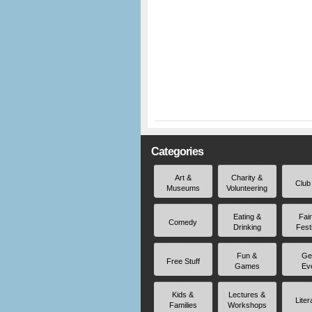
Categories
Art &
Charity &
Club
Museums
Volunteering
Eating &
Fai
Comedy
Drinking
Fest
Fun &
Ge
Free Stuff
Games
Ev
Kids &
Lectures &
Liter
Families
Workshops