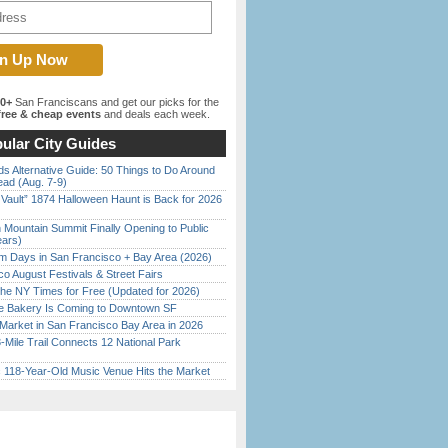
00+
San Franciscans and get our picks for the
ree & cheap events
and deals each week.
ular City Guides
s Alternative Guide: 50 Things to Do Around
ead (Aug. 7-9)
 Vault” 1874 Halloween Haunt is Back for 2026
)
 Mountain Summit Finally Opening to Public
ears)
 Days in San Francisco + Bay Area (2026)
o August Festivals & Street Fairs
the NY Times for Free (Updated for 2026)
ine Bakery Is Coming to Downtown SF
Market in San Francisco Bay Area in 2026
Mile Trail Connects 12 National Park
c 118-Year-Old Music Venue Hits the Market