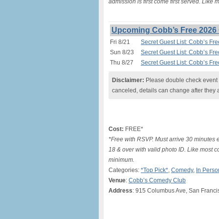
admission is first come first served. Like
Upcoming Cobb’s Free 2026 
Fri 8/21
Secret Guest List: Cobb’s Fr
Sun 8/23
Secret Guest List: Cobb’s Fr
Thu 8/27
Secret Guest List: Cobb’s Fr
Disclaimer:
Please double check event i
canceled, details can change after they 
Cost:
FREE*
*Free with RSVP. Must arrive 30 minutes e
18 & over with valid photo ID. Like most c
minimum.
Categories:
*Top Pick*
,
Comedy
,
In Perso
Venue
:
Cobb’s Comedy Club
Address
: 915 Columbus Ave, San Franci