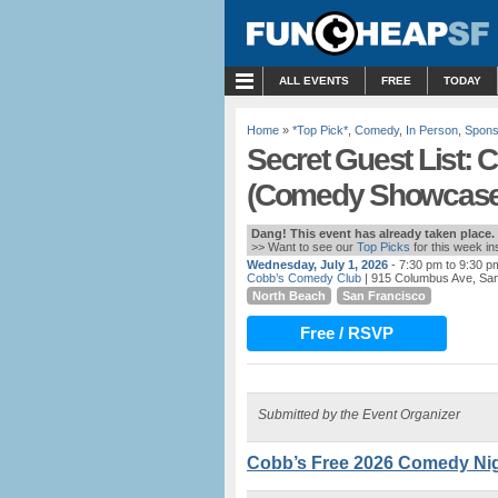
MENU
ALL EVENTS
FREE
TODAY
Home
»
*Top Pick*
,
Comedy
,
In Person
,
Spons
Secret Guest List:
(Comedy Showcase
Dang! This event has already taken place.
>> Want to see our
Top Picks
for this week i
Wednesday, July 1, 2026
- 7:30 pm to 9:30 p
Cobb’s Comedy Club
| 915 Columbus Ave, Sa
North Beach
San Francisco
Free / RSVP
Submitted by the Event Organizer
Cobb’s Free 2026 Comedy Nigh