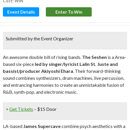
Cost: WIN
Event Details
Enter To Win
Submitted by the Event Organizer
An awesome double bill of rising bands.
The Seshen
is a Area-
based six-piece
led by singer/lyricist Lalin St. Juste and
bassist/producer Akiyoshi Ehara
. Their forward-thinking
sound combines synthesizers, drum machines, live percussion,
and entrancing harmonies to create an unmistakable fusion of
R&B, synth-pop, and electronic music.
>
Get Tickets
– $15 Door
LA-based
James Supercave
combine psych aesthetics with a