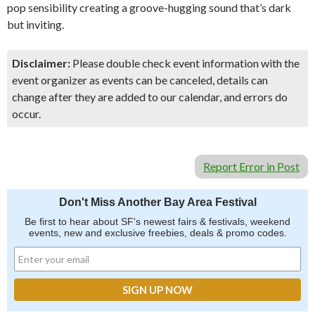
pop sensibility creating a groove-hugging sound that’s dark
but inviting.
Disclaimer:
Please double check event information with the
event organizer as events can be canceled, details can
change after they are added to our calendar, and errors do
occur.
Report Error in Post
Don't Miss Another Bay Area Festival
Be first to hear about SF's newest fairs & festivals, weekend
events, new and exclusive freebies, deals & promo codes.