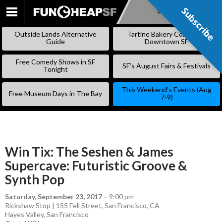
Subscribe
Subscribe
SKIP
TO
Outside Lands Alternative
Tartine Bakery Coming to
CONTENT
Guide
Downtown SF
Free Comedy Shows in SF
SF’s August Fairs & Festivals
Tonight
This Weekend’s Events (Aug
Free Museum Days in The Bay
7-9)
Win Tix: The Seshen & James
Supercave: Futuristic Groove &
Synth Pop
Saturday, September 23, 2017
–
9:00 pm
Rickshaw Stop | 155 Fell Street, San Francisco, CA
Hayes Valley
,
San Francisco