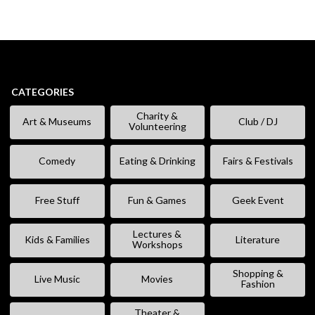
CATEGORIES
Charity &
Art & Museums
Club / DJ
Volunteering
Comedy
Eating & Drinking
Fairs & Festivals
Free Stuff
Fun & Games
Geek Event
Lectures &
Kids & Families
Literature
Workshops
Shopping &
Live Music
Movies
Fashion
Theater &