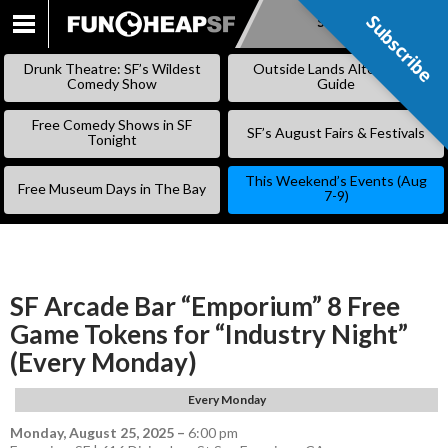
Subscribe
Subscribe
SKIP
TO
Drunk Theatre: SF’s Wildest
Outside Lands Alternative
CONTENT
Comedy Show
Guide
Free Comedy Shows in SF
SF’s August Fairs & Festivals
Tonight
This Weekend’s Events (Aug
Free Museum Days in The Bay
7-9)
SF Arcade Bar “Emporium” 8 Free
Game Tokens for “Industry Night”
(Every Monday)
Every Monday
Monday, August 25, 2025
–
6:00 pm