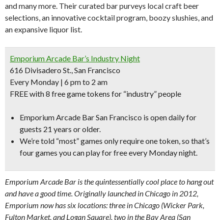
and many more. Their curated bar purveys local craft beer
selections, an innovative cocktail program, boozy slushies, and
an expansive liquor list.
Emporium Arcade Bar’s Industry Night
616 Divisadero St., San Francisco
Every Monday | 6 pm to 2 am
FREE with 8 free game tokens for “industry” people
Emporium Arcade Bar San Francisco is open daily for
guests 21 years or older.
We’re told “
most” games only require one token,
so that’s
four games you can play for free every Monday night.
Emporium Arcade Bar is the quintessentially cool place to hang out
and have a good time. Originally launched in Chicago in 2012,
Emporium now has six locations: three in Chicago (Wicker Park,
Fulton Market, and Logan Square), two in the Bay Area (San