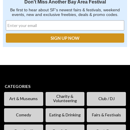
Don't Miss Another Bay Area Festival
Be first to hear about SF's newest fairs & festivals, weekend
events, new and exclusive freebies, deals & promo codes.
CATEGORIES
Charity &
Art & Museums
Club / DJ
Volunteering
Comedy
Eating & Drinking
Fairs & Festivals