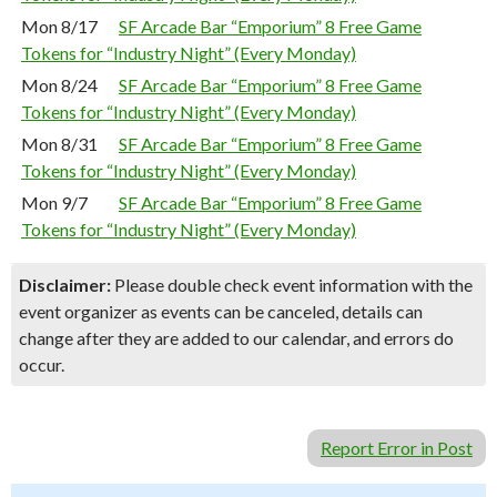
Mon 8/17
SF Arcade Bar “Emporium” 8 Free Game
Tokens for “Industry Night” (Every Monday)
Mon 8/24
SF Arcade Bar “Emporium” 8 Free Game
Tokens for “Industry Night” (Every Monday)
Mon 8/31
SF Arcade Bar “Emporium” 8 Free Game
Tokens for “Industry Night” (Every Monday)
Mon 9/7
SF Arcade Bar “Emporium” 8 Free Game
Tokens for “Industry Night” (Every Monday)
Disclaimer:
Please double check event information with the
event organizer as events can be canceled, details can
change after they are added to our calendar, and errors do
occur.
Report Error in Post