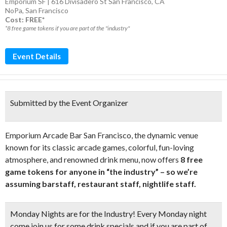
Emporium SF | 616 Divisadero St San Francisco, CA
NoPa
,
San Francisco
Cost: FREE*
*8 free game tokens if you are part of the "industry"
Event Details
Submitted by the Event Organizer
Emporium Arcade Bar San Francisco, the dynamic venue
known for its classic arcade games, colorful, fun-loving
atmosphere, and renowned drink menu, now offers
8 free
game tokens for anyone in “the industry” – so we’re
assuming barstaff, restaurant staff, nightlife staff.
Monday Nights are for the Industry! Every Monday night
come join us for some drink specials and if you are part of