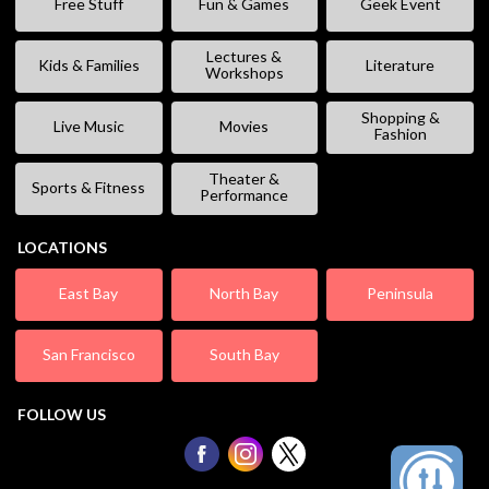
Free Stuff
Fun & Games
Geek Event
Lectures &
Kids & Families
Literature
Workshops
Shopping &
Live Music
Movies
Fashion
Theater &
Sports & Fitness
Performance
LOCATIONS
East Bay
North Bay
Peninsula
San Francisco
South Bay
FOLLOW US