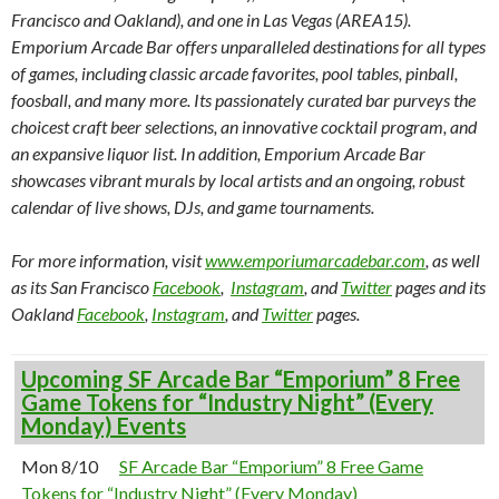
Francisco and Oakland), and one in Las Vegas (AREA15).
Emporium Arcade Bar offers unparalleled destinations for all types
of games, including classic arcade favorites, pool tables, pinball,
foosball, and many more. Its passionately curated bar purveys the
choicest craft beer selections, an innovative cocktail program, and
an expansive liquor list. In addition, Emporium Arcade Bar
showcases vibrant murals by local artists and an ongoing, robust
calendar of live shows, DJs, and game tournaments.
For more information, visit
www.emporiumarcadebar.com
, as well
as its San Francisco
Facebook
,
Instagram
, and
Twitter
pages and its
Oakland
Facebook
,
Instagram
, and
Twitter
pages.
Upcoming SF Arcade Bar “Emporium” 8 Free
Game Tokens for “Industry Night” (Every
Monday) Events
Mon 8/10
SF Arcade Bar “Emporium” 8 Free Game
Tokens for “Industry Night” (Every Monday)