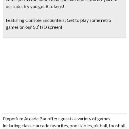
our industry you get 8 tokens!
Featuring Console Encounters! Get to play some retro
games on our 50′ HD screen!
Emporium Arcade Bar offers guests a variety of games,
including classic arcade favorites, pool tables, pinball, foosball,