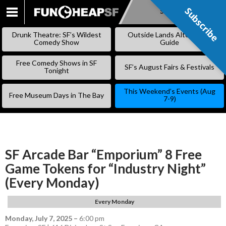
Subscribe
Subscribe
SKIP
TO
Drunk Theatre: SF’s Wildest
Outside Lands Alternative
CONTENT
Comedy Show
Guide
Free Comedy Shows in SF
SF’s August Fairs & Festivals
Tonight
This Weekend’s Events (Aug
Free Museum Days in The Bay
7-9)
SF Arcade Bar “Emporium” 8 Free
Game Tokens for “Industry Night”
(Every Monday)
Every Monday
Monday, July 7, 2025
–
6:00 pm