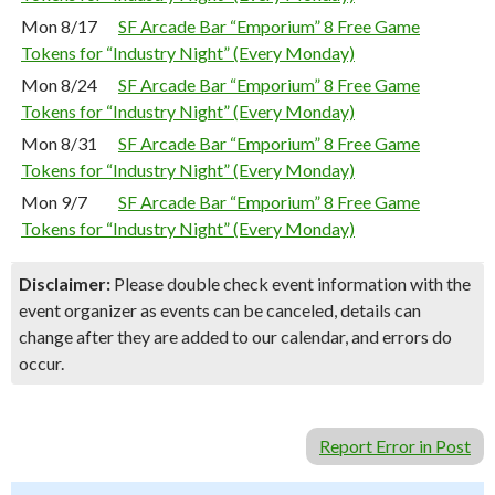
Mon 8/17
SF Arcade Bar “Emporium” 8 Free Game
Tokens for “Industry Night” (Every Monday)
Mon 8/24
SF Arcade Bar “Emporium” 8 Free Game
Tokens for “Industry Night” (Every Monday)
Mon 8/31
SF Arcade Bar “Emporium” 8 Free Game
Tokens for “Industry Night” (Every Monday)
Mon 9/7
SF Arcade Bar “Emporium” 8 Free Game
Tokens for “Industry Night” (Every Monday)
Disclaimer:
Please double check event information with the
event organizer as events can be canceled, details can
change after they are added to our calendar, and errors do
occur.
Report Error in Post