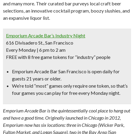
and many more. Their curated bar purveys local craft beer
selections, an innovative cocktail program, boozy slushies, and
an expansive liquor list.
Emporium Arcade Bar’s Industry Night
616 Divisadero St., San Francisco
Every Monday | 6 pm to 2 am
FREE with 8 free game tokens for “industry” people
Emporium Arcade Bar San Francisco is open daily for
guests 21 years or older.
We’re told “
most” games only require one token,
so that’s
four games you can play for free every Monday night.
Emporium Arcade Bar is the quintessentially cool place to hang out
and have a good time. Originally launched in Chicago in 2012,
Emporium now has six locations: three in Chicago (Wicker Park,
Fulton Market, and Logan Square), two in the Bay Area (San