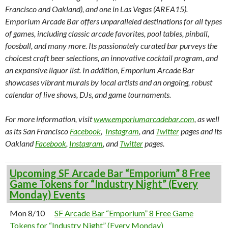
Francisco and Oakland), and one in Las Vegas (AREA15).
Emporium Arcade Bar offers unparalleled destinations for all types
of games, including classic arcade favorites, pool tables, pinball,
foosball, and many more. Its passionately curated bar purveys the
choicest craft beer selections, an innovative cocktail program, and
an expansive liquor list. In addition, Emporium Arcade Bar
showcases vibrant murals by local artists and an ongoing, robust
calendar of live shows, DJs, and game tournaments.
For more information, visit
www.emporiumarcadebar.com
, as well
as its San Francisco
Facebook
,
Instagram
, and
Twitter
pages and its
Oakland
Facebook
,
Instagram
, and
Twitter
pages.
Upcoming SF Arcade Bar “Emporium” 8 Free
Game Tokens for “Industry Night” (Every
Monday) Events
Mon 8/10
SF Arcade Bar “Emporium” 8 Free Game
Tokens for “Industry Night” (Every Monday)