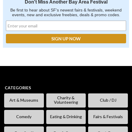
Don't Miss Another Bay Area Festival
Be first to hear about SF's newest fairs & festivals, weekend
events, new and exclusive freebies, deals & promo codes.
CATEGORIES
Charity &
Art & Museums
Club / DJ
Volunteering
Comedy
Eating & Drinking
Fairs & Festivals