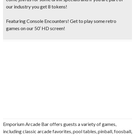
our industry you get 8 tokens!
Featuring Console Encounters! Get to play some retro
games on our 50′ HD screen!
Emporium Arcade Bar offers guests a variety of games,
including classic arcade favorites, pool tables, pinball, foosball,