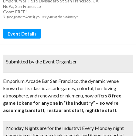
Emporium SF | 616 Divisadero St San Francisco, CA
NoPa
,
San Francisco
Cost: FREE*
*8 free game tokens if you are part of the "industry"
Event Details
Submitted by the Event Organizer
Emporium Arcade Bar San Francisco, the dynamic venue
known for its classic arcade games, colorful, fun-loving
atmosphere, and renowned drink menu, now offers
8 free
game tokens for anyone in “the industry” – so we’re
assuming barstaff, restaurant staff, nightlife staff.
Monday Nights are for the Industry! Every Monday night
come join us for some drink specials and if you are part of