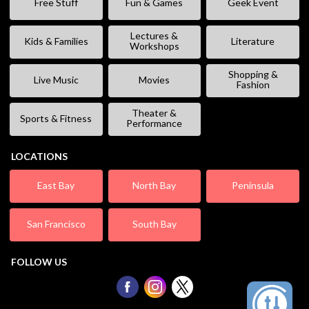
Free Stuff
Fun & Games
Geek Event
Lectures &
Kids & Families
Literature
Workshops
Shopping &
Live Music
Movies
Fashion
Theater &
Sports & Fitness
Performance
LOCATIONS
East Bay
North Bay
Peninsula
San Francisco
South Bay
FOLLOW US