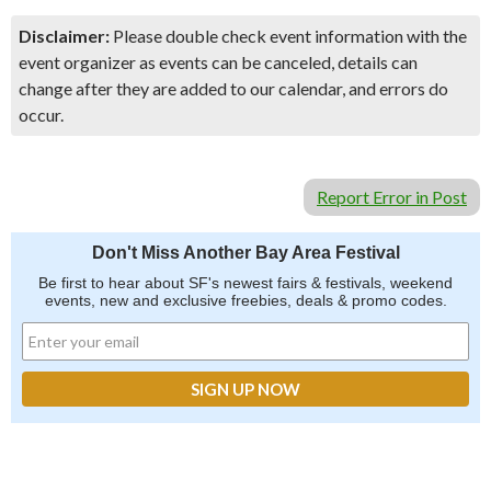
Disclaimer:
Please double check event information with the
event organizer as events can be canceled, details can
change after they are added to our calendar, and errors do
occur.
Report Error in Post
Don't Miss Another Bay Area Festival
Be first to hear about SF's newest fairs & festivals, weekend
events, new and exclusive freebies, deals & promo codes.