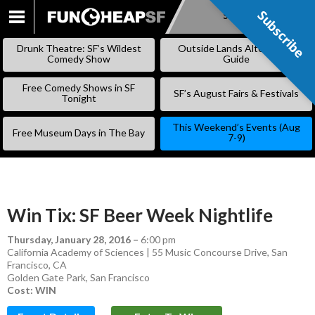
Subscribe
Subscribe
SKIP
TO
Drunk Theatre: SF’s Wildest
Outside Lands Alternative
CONTENT
Comedy Show
Guide
Free Comedy Shows in SF
SF’s August Fairs & Festivals
Tonight
This Weekend’s Events (Aug
Free Museum Days in The Bay
7-9)
Win Tix: SF Beer Week Nightlife
Thursday, January 28, 2016
–
6:00 pm
California Academy of Sciences | 55 Music Concourse Drive, San
Francisco, CA
Golden Gate Park
,
San Francisco
Cost: WIN