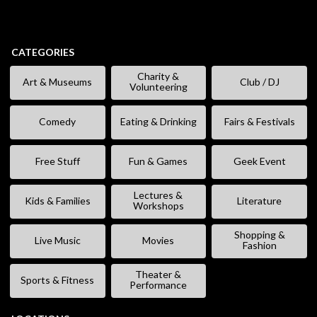
CATEGORIES
Charity &
Art & Museums
Club / DJ
Volunteering
Comedy
Eating & Drinking
Fairs & Festivals
Free Stuff
Fun & Games
Geek Event
Lectures &
Kids & Families
Literature
Workshops
Shopping &
Live Music
Movies
Fashion
Theater &
Sports & Fitness
Performance