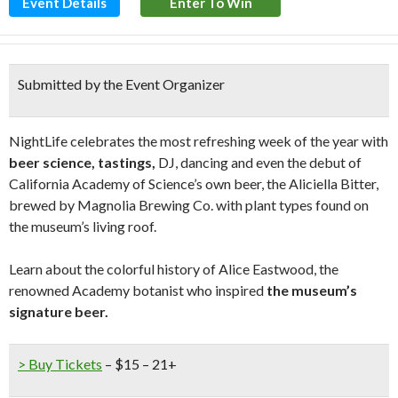
Event Details
Enter To Win
Submitted by the Event Organizer
NightLife celebrates the most refreshing week of the year with
beer science, tastings,
DJ, dancing and even the debut of
California Academy of Science’s own beer, the Aliciella Bitter,
brewed by Magnolia Brewing Co. with plant types found on
the museum’s living roof.
Learn about the colorful history of Alice Eastwood, the
renowned Academy botanist who inspired
the museum’s
signature beer.
> Buy Tickets
– $15 – 21+