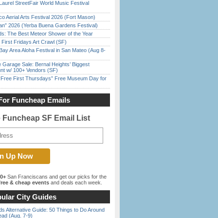
Laurel StreetFair World Music Festival
o Aerial Arts Festival 2026 (Fort Mason)
han” 2026 (Yerba Buena Gardens Festival)
ds: The Best Meteor Shower of the Year
First Fridays Art Crawl (SF)
Bay Area Aloha Festival in San Mateo (Aug 8-
e Garage Sale: Bernal Heights’ Biggest
nt w/ 100+ Vendors (SF)
ree First Thursdays” Free Museum Day for
For Funcheap Emails
e Funcheap SF Email List
00+
San Franciscans and get our picks for the
ree & cheap events
and deals each week.
ular City Guides
s Alternative Guide: 50 Things to Do Around
ead (Aug. 7-9)