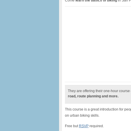
Come
learn the basics of biking
in San F
They are offering their one-hour course
road, route planning and more.
This course is a great introduction for peo
on urban biking skills.
Free but
RSVP
required.