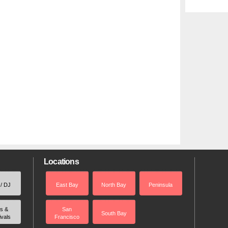
Locations
 / DJ
East Bay
North Bay
Peninsula
rs &
San
South Bay
ivals
Francisco