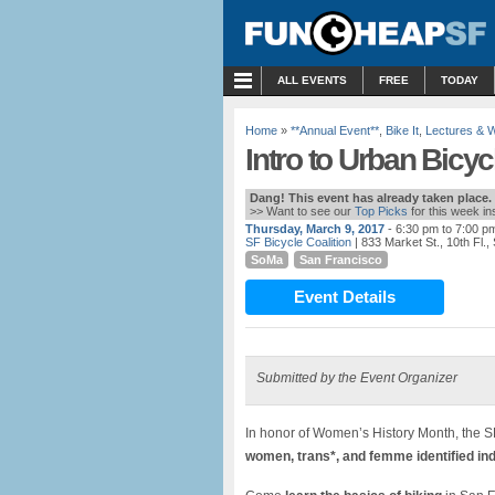
MENU
ALL EVENTS
FREE
TODAY
Home
»
**Annual Event**
,
Bike It
,
Lectures & 
Intro to Urban Bicy
Dang! This event has already taken place.
>> Want to see our
Top Picks
for this week i
Thursday, March 9, 2017
- 6:30 pm to 7:00 p
SF Bicycle Coalition
| 833 Market St., 10th Fl.
SoMa
San Francisco
Event Details
Submitted by the Event Organizer
In honor of Women’s History Month, the SF
women, trans*, and femme identified indi