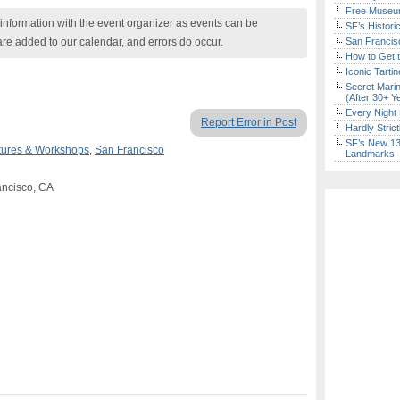
Free Museum
nformation with the event organizer as events can be
SF’s Histori
are added to our calendar, and errors do occur.
San Francisc
How to Get 
Iconic Tart
Secret Marin
(After 30+ Y
Every Night 
Report Error in Post
Hardly Stric
SF’s New 13-
tures & Workshops
,
San Francisco
Landmarks
rancisco, CA