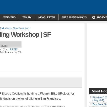
WEEKEND
WIN TIX
NEWSLETTER
FREE MUSEUM DAYS
ADD EV
Workshops
,
San Francisco
cling Workshop | SF
nstead?
m
| Cost:
FREE*
, San Francisco, CA
Most Pop
 Bicycle Coalition is holding a
Women Bike SF class for
Pistahan 202
viduals on the joy of biking in San Francisco.
(Aug. 8-9)
Bay Area Alo