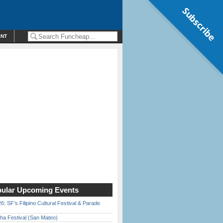
Subscribe
ENT
ular Upcoming Events
6: SF’s Filipino Cultural Festival & Parade
ha Festival (San Mateo)