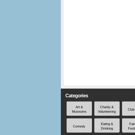
Categories
Art &
Charity &
Club
Museums
Volunteering
Eating &
Fai
Comedy
Drinking
Fest