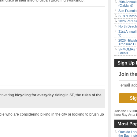
rancisco at their Intro to Urban Bicycling Workshop.
25th Annual 
(Oakland)
San Francisc
SF’s “Pista
2026 Persei
North Beach 
31st Annual 
9)
2026 Hillwid
Treasure Hu
SFMOMA’s “F
Locals
Sign Up 
Join th
 covering
bicycling for everyday riding
in SF,
the rules of the
Join the
150,0
ple who are considering biking in the city or looking to brush up
best Bay Area
f
Most Pop
Outside Land
the Bay Inst