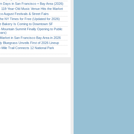
 Days in San Francisco + Bay Area (2026)
c 118-Year-Old Music Venue Hits the Market
o August Festivals & Street Fairs
the NY Times for Free (Updated for 2026)
ine Bakery Is Coming to Downtown SF
 Mountain Summit Finally Opening to Public
ears)
Market in San Francisco Bay Area in 2026
tly Bluegrass Unveils First of 2026 Lineup
Mile Trail Connects 12 National Park