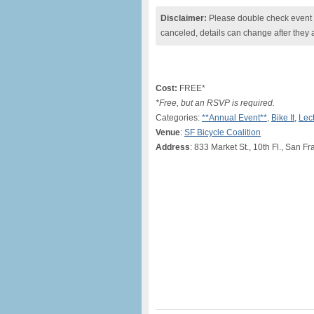
Disclaimer:
Please double check event i
canceled, details can change after they 
Cost:
FREE*
*Free, but an RSVP is required.
Categories:
**Annual Event**
,
Bike It
,
Lec
Venue
:
SF Bicycle Coalition
Address
: 833 Market St., 10th Fl., San F