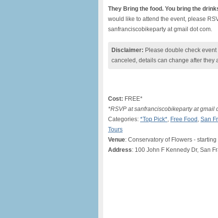
They Bring the food. You bring the drink
would like to attend the event, please RS
sanfranciscobikeparty at gmail dot com.
Disclaimer:
Please double check event i
canceled, details can change after they 
Cost:
FREE*
*RSVP at sanfranciscobikeparty at gmail 
Categories:
*Top Pick*
,
Free Food
,
San Fr
Tours
Venue
: Conservatory of Flowers - starting
Address
: 100 John F Kennedy Dr, San F