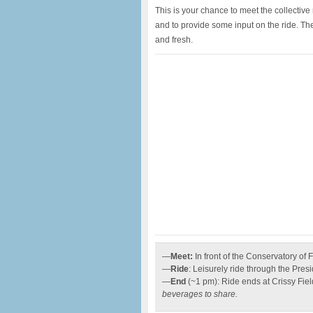
This is your chance to meet the collectiv
and to provide some input on the ride. Th
and fresh.
—
Meet:
In front of the Conservatory of 
—
Ride
: Leisurely ride through the Presi
—
End
(~1 pm): Ride ends at Crissy Fie
beverages to share.