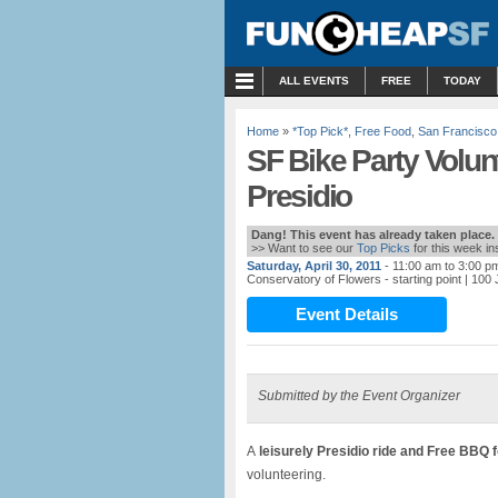
MENU
ALL EVENTS
FREE
TODAY
Home
»
*Top Pick*
,
Free Food
,
San Francisco
SF Bike Party Volun
Presidio
Dang! This event has already taken place.
>> Want to see our
Top Picks
for this week i
Saturday, April 30, 2011
- 11:00 am to 3:00 p
Conservatory of Flowers - starting point
| 100
Event Details
Submitted by the Event Organizer
A
leisurely Presidio ride and Free BBQ f
volunteering.