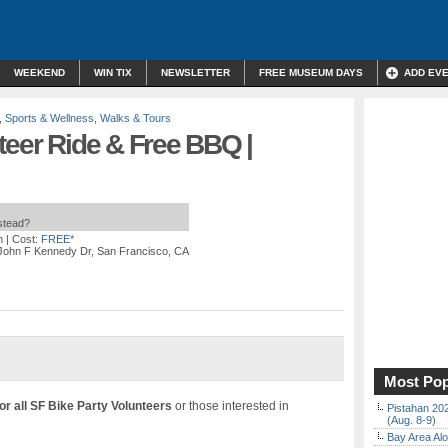
WEEKEND
WIN TIX
NEWSLETTER
FREE MUSEUM DAYS
ADD EV
,
Sports & Wellness
,
Walks & Tours
teer Ride & Free BBQ |
nstead?
m
| Cost:
FREE*
 John F Kennedy Dr, San Francisco, CA
Most Pop
or all SF Bike Party Volunteers
or those interested in
Pistahan 202
(Aug. 8-9)
Bay Area Alo