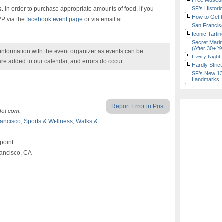
Free Museum
s.
In order to purchase appropriate amounts of food, if you
SF’s Histori
How to Get 
VP via the
facebook event page
or via email at
San Francisc
Iconic Tart
Secret Marin
(After 30+ Y
nformation with the event organizer as events can be
Every Night 
are added to our calendar, and errors do occur.
Hardly Stric
SF’s New 13-
Landmarks
Report Error in Post
dot com.
ancisco
,
Sports & Wellness
,
Walks &
 point
rancisco, CA