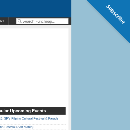
Subscribe
ENT
ular Upcoming Events
6: SF’s Filipino Cultural Festival & Parade
ha Festival (San Mateo)