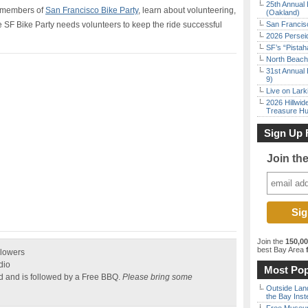
25th Annual 
e members of
San Francisco Bike Party
, learn about volunteering,
(Oakland)
e SF Bike Party needs volunteers to keep the ride successful
San Francisc
2026 Persei
SF’s “Pista
North Beach 
31st Annual 
9)
Live on Lark
2026 Hillwid
Treasure Hu
Sign Up 
Join th
Join the
150,0
best Bay Area
f
Flowers
dio
Most Pop
ld and is followed by a Free BBQ.
Please bring some
Outside Land
the Bay Inst