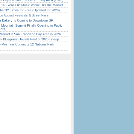
 Days in San Francisco + Bay Area (2026)
c 118-Year-Old Music Venue Hits the Market
the NY Times for Free (Updated for 2026)
o August Festivals & Street Fairs
ine Bakery Is Coming to Downtown SF
 Mountain Summit Finally Opening to Public
ears)
Market in San Francisco Bay Area in 2026
tly Bluegrass Unveils First of 2026 Lineup
Mile Trail Connects 12 National Park