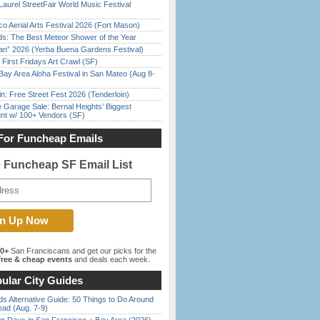
Laurel StreetFair World Music Festival
o Aerial Arts Festival 2026 (Fort Mason)
ds: The Best Meteor Shower of the Year
han” 2026 (Yerba Buena Gardens Festival)
First Fridays Art Crawl (SF)
Bay Area Aloha Festival in San Mateo (Aug 8-
in: Free Street Fest 2026 (Tenderloin)
e Garage Sale: Bernal Heights’ Biggest
nt w/ 100+ Vendors (SF)
For Funcheap Emails
e Funcheap SF Email List
00+
San Franciscans and get our picks for the
ree & cheap events
and deals each week.
ular City Guides
s Alternative Guide: 50 Things to Do Around
ead (Aug. 7-9)