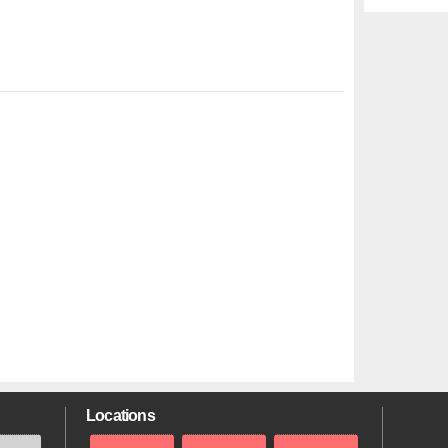
Locations