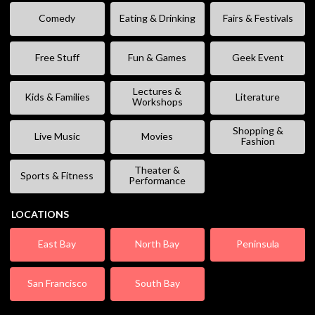
Comedy
Eating & Drinking
Fairs & Festivals
Free Stuff
Fun & Games
Geek Event
Lectures &
Kids & Families
Literature
Workshops
Shopping &
Live Music
Movies
Fashion
Theater &
Sports & Fitness
Performance
LOCATIONS
East Bay
North Bay
Peninsula
San Francisco
South Bay