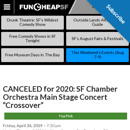
Subscribe
Subscribe
SKIP
TO
Drunk Theatre: SF’s Wildest
Outside Lands Alternative
CONTENT
Comedy Show
Guide
Free Comedy Shows in SF
SF’s August Fairs & Festivals
Tonight
This Weekend’s Events (Aug
Free Museum Days in The Bay
7-9)
CANCELED for 2020: SF Chamber
Orchestra Main Stage Concert
“Crossover”
Top Pick
Friday, April 26, 2019
–
7:30 pm