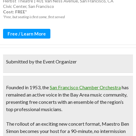
Herbst Theatre | 401 Van Ness Avenue, San Francisco, CA
Civic Center
,
San Francisco
Cost: FREE*
*Free, but seating is first come, first served
Free / Learn More
Submitted by the Event Organizer
Founded in 1953, the
San Francisco Chamber Orchestra
has
remained an active voice in the Bay Area music community,
presenting free concerts with an ensemble of the region’s
top professional musicians.
The rollout of an exciting new concert format, Maestro Ben
Simon becomes your host for a
90-minute, no intermission