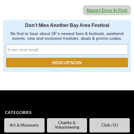
Report Error in Post
Don't Miss Another Bay Area Festival
Be first to hear about SF's newest fairs & festivals, weekend
events, new and exclusive freebies, deals & promo codes.
CATEGORIES
Charity &
Art & Museums
Club / DJ
Volunteering