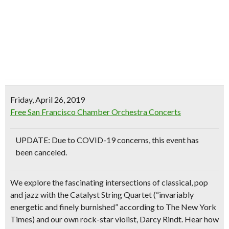
Friday, April 26, 2019
Free San Francisco Chamber Orchestra Concerts
UPDATE: Due to COVID-19 concerns, this event has
been canceled.
We explore the fascinating intersections of classical, pop
and jazz with the Catalyst String Quartet (“invariably
energetic and finely burnished” according to The New York
Times) and our own rock-star violist, Darcy Rindt. Hear how