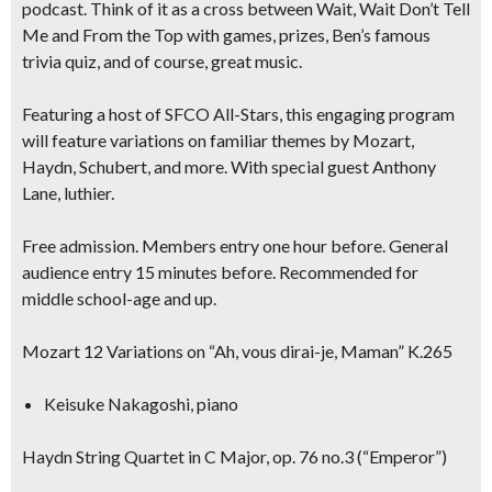
podcast.
Think of it as a cross between Wait, Wait Don’t Tell
Me and From the Top with games, prizes, Ben’s famous
trivia quiz, and of course, great music.
Featuring a host of SFCO All-Stars, this engaging program
will feature variations on familiar themes by Mozart,
Haydn, Schubert, and more. With special guest
Anthony
Lane, luthier.
Free admission. Members entry one hour before. General
audience entry 15 minutes before. Recommended for
middle school-age and up.
Mozart 12 Variations on “Ah, vous dirai-je, Maman” K.265
Keisuke Nakagoshi, piano
Haydn String Quartet in C Major, op. 76 no.3 (“Emperor”)