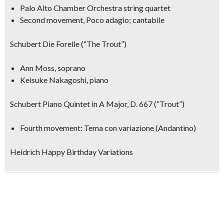
Palo Alto Chamber Orchestra string quartet
Second movement, Poco adagio; cantabile
Schubert Die Forelle (“The Trout”)
Ann Moss, soprano
Keisuke Nakagoshi, piano
Schubert Piano Quintet in A Major, D. 667 (“Trout”)
Fourth movement: Tema con variazione (Andantino)
Heidrich Happy Birthday Variations