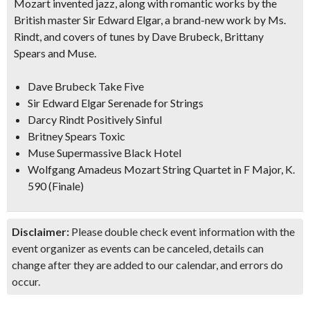
Mozart invented jazz, along with romantic works by the
British master Sir Edward Elgar, a brand-new work by Ms.
Rindt, and covers of tunes by Dave Brubeck, Brittany
Spears and Muse.
Dave Brubeck Take Five
Sir Edward Elgar Serenade for Strings
Darcy Rindt Positively Sinful
Britney Spears Toxic
Muse Supermassive Black Hotel
Wolfgang Amadeus Mozart String Quartet in F Major, K.
590 (Finale)
Disclaimer:
Please double check event information with the
event organizer as events can be canceled, details can
change after they are added to our calendar, and errors do
occur.