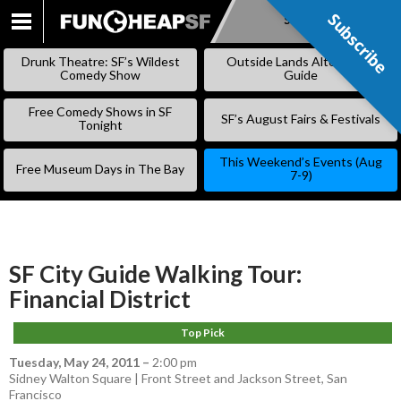
Subscribe
Subscribe
SKIP
TO
Drunk Theatre: SF’s Wildest
Outside Lands Alternative
CONTENT
Comedy Show
Guide
Free Comedy Shows in SF
SF’s August Fairs & Festivals
Tonight
This Weekend’s Events (Aug
Free Museum Days in The Bay
7-9)
SF City Guide Walking Tour:
Financial District
Top Pick
Tuesday, May 24, 2011
–
2:00 pm
Sidney Walton Square | Front Street and Jackson Street, San
Francisco