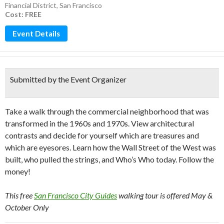
Financial District
,
San Francisco
Cost: FREE
Event Details
Submitted by the Event Organizer
Take a walk through the commercial neighborhood that was
transformed in the 1960s and 1970s. View architectural
contrasts and decide for yourself which are treasures and
which are eyesores. Learn how the Wall Street of the West was
built, who pulled the strings, and Who’s Who today. Follow the
money!
This free
San Francisco City Guides
walking tour is offered May &
October Only