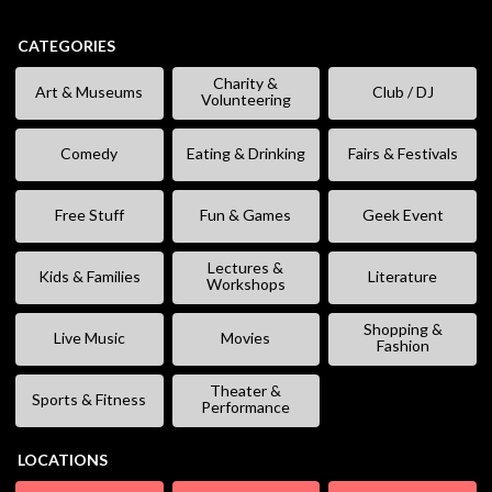
CATEGORIES
Charity &
Art & Museums
Club / DJ
Volunteering
Comedy
Eating & Drinking
Fairs & Festivals
Free Stuff
Fun & Games
Geek Event
Lectures &
Kids & Families
Literature
Workshops
Shopping &
Live Music
Movies
Fashion
Theater &
Sports & Fitness
Performance
LOCATIONS