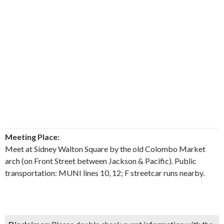
Meeting Place:
Meet at Sidney Walton Square by the old Colombo Market
arch (on Front Street between Jackson & Pacific). Public
transportation: MUNI lines 10, 12; F streetcar runs nearby.