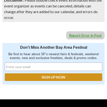
Disclaimer:
Please double check event information with the
event organizer as events can be canceled, details can
change after they are added to our calendar, and errors do
occur.
Report Error in Post
Don't Miss Another Bay Area Festival
Be first to hear about SF's newest fairs & festivals, weekend
events, new and exclusive freebies, deals & promo codes.