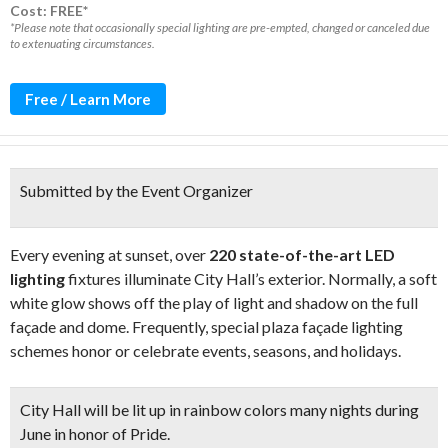
Cost: FREE*
*Please note that occasionally special lighting are pre-empted, changed or canceled due
to extenuating circumstances.
Free / Learn More
Submitted by the Event Organizer
Every evening at sunset, over
220 state-of-the-art LED
lighting
fixtures illuminate City Hall’s exterior. Normally, a soft
white glow shows off the play of light and shadow on the full
façade and dome. Frequently, special plaza façade lighting
schemes honor or celebrate events, seasons, and holidays.
City Hall will be
lit up in rainbow colors
many nights during
June in honor of Pride.