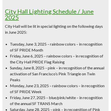
City Hall Lighting Schedule / June
2025
City Hall will be lit in special lighting on the following days
in June 2025:
Tuesday, June 3, 2025 – rainbow colors – in recognition
of SF PRIDE Month
Friday, June 6, 2025 – rainbow colors – in recognition of
the City Hall PRIDE Flag Raising
Sunday, June 8, 2025 – pink – in recognition of the annual
activation of San Francisco’s Pink Triangle on Twin
Peaks
Monday, June 23, 2025 – rainbow colors – in recognition
of SF PRIDE Week
Friday, June 27, 2025 – blue/pink/white – in recognition
of the annual SF TRANS March
Saturday, June 28, 2025 – pink – in recognition of Pink