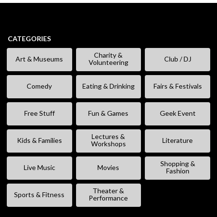
CATEGORIES
Charity &
Art & Museums
Club / DJ
Volunteering
Comedy
Eating & Drinking
Fairs & Festivals
Free Stuff
Fun & Games
Geek Event
Lectures &
Kids & Families
Literature
Workshops
Shopping &
Live Music
Movies
Fashion
Theater &
Sports & Fitness
Performance