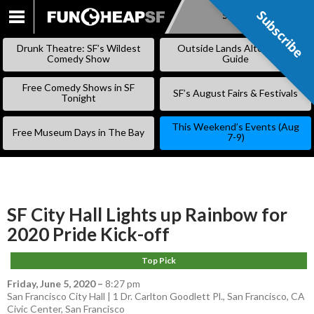
Subscribe
Subscribe
SKIP
TO
Drunk Theatre: SF’s Wildest
Outside Lands Alternative
CONTENT
Comedy Show
Guide
Free Comedy Shows in SF
SF’s August Fairs & Festivals
Tonight
This Weekend’s Events (Aug
Free Museum Days in The Bay
7-9)
SF City Hall Lights up Rainbow for
2020 Pride Kick-off
Top Pick
Friday, June 5, 2020
–
8:27 pm
San Francisco City Hall | 1 Dr. Carlton Goodlett Pl., San Francisco, CA
Civic Center
,
San Francisco