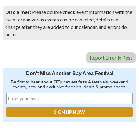
Disclaimer:
Please double check event information with the
event organizer as events can be canceled, details can
change after they are added to our calendar, and errors do
occur.
Report Error in Post
Don't Miss Another Bay Area Festival
Be first to hear about SF's newest fairs & festivals, weekend
events, new and exclusive freebies, deals & promo codes.