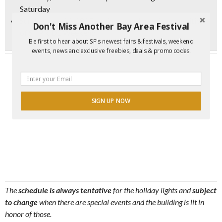
Saturday
Sunday, June 29, 2025 – rainbow colors – in recognition
Don't Miss Another Bay Area Festival
of SF PRIDE Weekend
Be first to hear about SF's newest fairs & festivals, weekend
events, news and exclusive freebies, deals & promo codes.
SIGN UP NOW
The
schedule is always tentative
for the holiday lights and
subject
to change
when there are special events and the building is lit in
honor of those.