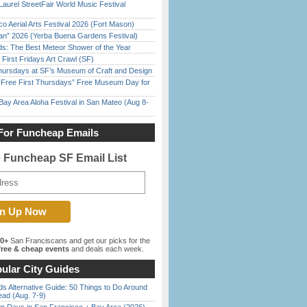
Laurel StreetFair World Music Festival
o Aerial Arts Festival 2026 (Fort Mason)
han” 2026 (Yerba Buena Gardens Festival)
ds: The Best Meteor Shower of the Year
First Fridays Art Crawl (SF)
Thursdays at SF’s Museum of Craft and Design
ree First Thursdays” Free Museum Day for
Bay Area Aloha Festival in San Mateo (Aug 8-
For Funcheap Emails
e Funcheap SF Email List
00+
San Franciscans and get our picks for the
ree & cheap events
and deals each week.
ular City Guides
s Alternative Guide: 50 Things to Do Around
ead (Aug. 7-9)