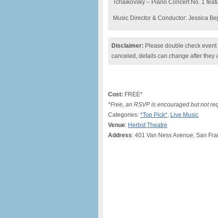
Tchaikovsky – Piano Concert No. 1 featu
Music Director & Conductor: Jessica Be
Disclaimer:
Please double check event i
canceled, details can change after they 
Cost:
FREE*
*Free, an RSVP is encouraged but not re
Categories:
*Top Pick*
,
Live Music
Venue
:
Herbst Theatre
Address
: 401 Van Ness Avenue, San Fra