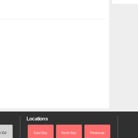
Locations
 / DJ
East Bay
North Bay
Peninsula