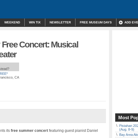
WEEKEND
WIN TIX
NEWSLETTER
FREE MUSEUM DAYS
ADD EV
Free Concert: Musical
eater
nstead?
REE*
rancisco, CA
Most Pop
Pistahan 202
(Aug. 8-9)
nts its
free summer concert
featuring guest pianist Daniel
Bay Area Alo