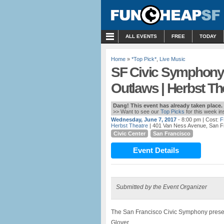
MENU
ALL EVENTS
FREE
TODAY
Home
»
*Top Pick*
,
Live Music
SF Civic Symphony 
Outlaws | Herbst Th
Dang! This event has already taken place.
>> Want to see our
Top Picks
for this week i
Wednesday, June 7, 2017
- 8:00 pm
| Cost:
F
Herbst Theatre
| 401 Van Ness Avenue, San F
Civic Center
San Francisco
Event Details
Submitted by the Event Organizer
The San Francisco Civic Symphony prese
Glover.