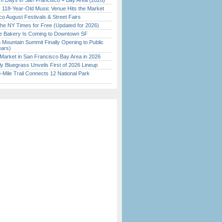
 Days in San Francisco + Bay Area (2026)
c 118-Year-Old Music Venue Hits the Market
o August Festivals & Street Fairs
the NY Times for Free (Updated for 2026)
ine Bakery Is Coming to Downtown SF
 Mountain Summit Finally Opening to Public
ears)
Market in San Francisco Bay Area in 2026
tly Bluegrass Unveils First of 2026 Lineup
Mile Trail Connects 12 National Park