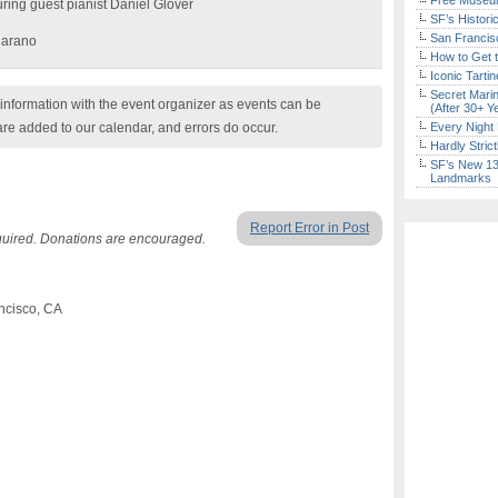
Free Museum
ring guest pianist Daniel Glover
SF’s Histori
San Francisc
jarano
How to Get 
Iconic Tart
Secret Marin
nformation with the event organizer as events can be
(After 30+ Y
are added to our calendar, and errors do occur.
Every Night 
Hardly Stric
SF’s New 13-
Landmarks
Report Error in Post
quired. Donations are encouraged.
ncisco, CA