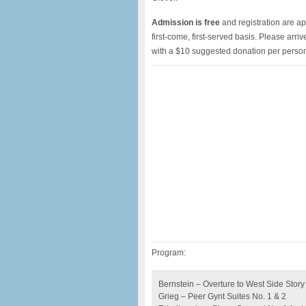
Admission is free
and registration are ap
first-come, first-served basis. Please arri
with a $10 suggested donation per perso
Program:
Bernstein – Overture to West Side Story 
Grieg – Peer Gynt Suites No. 1 & 2