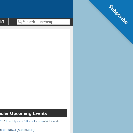
Subscribe
ENT
ular Upcoming Events
6: SF’s Filipino Cultural Festival & Parade
ha Festival (San Mateo)