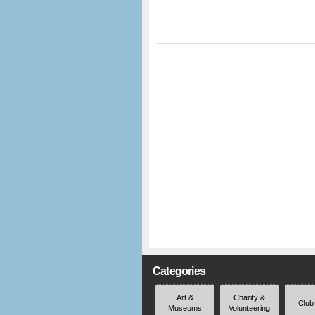
Categories
Art &
Charity &
Club
Museums
Volunteering