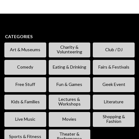
CATEGORIES
Charity &
Art & Museums
Club / DJ
Volunteering
Comedy
Eating & Drinking
Fairs & Festivals
Free Stuff
Fun & Games
Geek Event
Lectures &
Kids & Families
Literature
Workshops
Shopping &
Live Music
Movies
Fashion
Theater &
Sports & Fitness
Performance