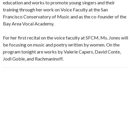
education and works to promote young singers and their
training through her work on Voice Faculty at the San
Francisco Conservatory of Music and as the co-founder of the
Bay Area Vocal Academy.
For her first recital on the voice faculty at SFCM, Ms. Jones will
be focusing on music and poetry written by women. On the
program tonight are works by Valerie Capers, David Conte,
Jodi Goble, and Rachmaninoff.