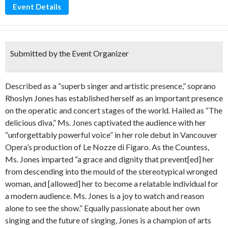
Event Details
Submitted by the Event Organizer
Described as a “superb singer and artistic presence,” soprano
Rhoslyn Jones has established herself as an important presence
on the operatic and concert stages of the world. Hailed as “The
delicious diva,” Ms. Jones captivated the audience with her
“unforgettably powerful voice” in her role debut in Vancouver
Opera’s production of Le Nozze di Figaro. As the Countess,
Ms. Jones imparted “a grace and dignity that prevent[ed] her
from descending into the mould of the stereotypical wronged
woman, and [allowed] her to become a relatable individual for
a modern audience. Ms. Jones is a joy to watch and reason
alone to see the show.” Equally passionate about her own
singing and the future of singing, Jones is a champion of arts