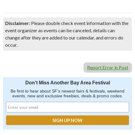
Disclaimer:
Please double check event information with the
event organizer as events can be canceled, details can
change after they are added to our calendar, and errors do
occur.
Report Error in Post
Don't Miss Another Bay Area Festival
Be first to hear about SF's newest fairs & festivals, weekend
events, new and exclusive freebies, deals & promo codes.