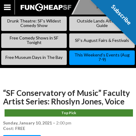
Subscribe
Subscribe
SKIP
TO
Drunk Theatre: SF’s Wildest
Outside Lands Alternative
CONTENT
Comedy Show
Guide
Free Comedy Shows in SF
SF’s August Fairs & Festivals
Tonight
This Weekend’s Events (Aug
Free Museum Days in The Bay
7-9)
“SF Conservatory of Music” Faculty
Artist Series: Rhoslyn Jones, Voice
Top Pick
Sunday, January 10, 2021
–
2:00 pm
Cost: FREE