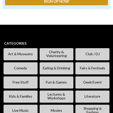
CATEGORIES
Charity &
Art & Museums
Club / DJ
Volunteering
Comedy
Eating & Drinking
Fairs & Festivals
Free Stuff
Fun & Games
Geek Event
Lectures &
Kids & Families
Literature
Workshops
Shopping &
Live Music
Movies
Fashion