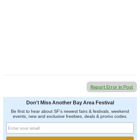
Report Error in Post
Don't Miss Another Bay Area Festival
Be first to hear about SF's newest fairs & festivals, weekend
events, new and exclusive freebies, deals & promo codes.