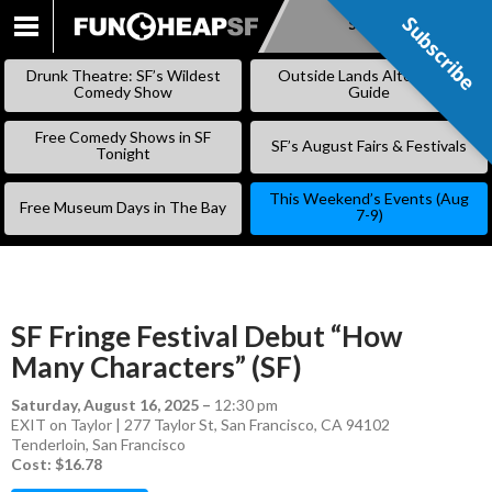
Subscribe
Subscribe
SKIP
TO
Drunk Theatre: SF’s Wildest
Outside Lands Alternative
CONTENT
Comedy Show
Guide
Free Comedy Shows in SF
SF’s August Fairs & Festivals
Tonight
This Weekend’s Events (Aug
Free Museum Days in The Bay
7-9)
SF Fringe Festival Debut “How
Many Characters” (SF)
Saturday, August 16, 2025
–
12:30 pm
EXIT on Taylor | 277 Taylor St, San Francisco, CA 94102
Tenderloin
,
San Francisco
Cost: $16.78