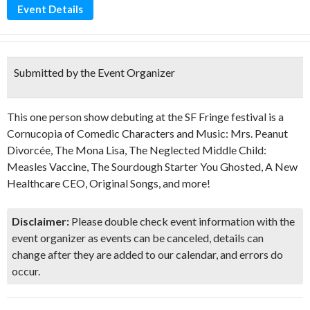
Event Details
Submitted by the Event Organizer
This one person show debuting at the SF Fringe festival is a
Cornucopia of Comedic Characters and Music: Mrs. Peanut
Divorcée, The Mona Lisa, The Neglected Middle Child:
Measles Vaccine, The Sourdough Starter You Ghosted, A New
Healthcare CEO, Original Songs, and more!
Disclaimer:
Please double check event information with the
event organizer as events can be canceled, details can
change after they are added to our calendar, and errors do
occur.