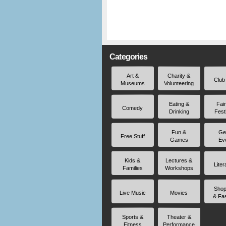
Categories
Art &
Charity &
Club
Museums
Volunteering
Eating &
Fai
Comedy
Drinking
Fest
Fun &
Ge
Free Stuff
Games
Ev
Kids &
Lectures &
Liter
Families
Workshops
Shop
Live Music
Movies
& Fa
Sports &
Theater &
Fitness
Performance