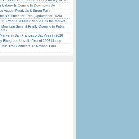
 Days in San Francisco + Bay Area (2026)
ine Bakery Is Coming to Downtown SF
o August Festivals & Street Fairs
the NY Times for Free (Updated for 2026)
c 118-Year-Old Music Venue Hits the Market
 Mountain Summit Finally Opening to Public
ears)
Market in San Francisco Bay Area in 2026
tly Bluegrass Unveils First of 2026 Lineup
Mile Trail Connects 12 National Park