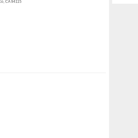
sco, CA 94115