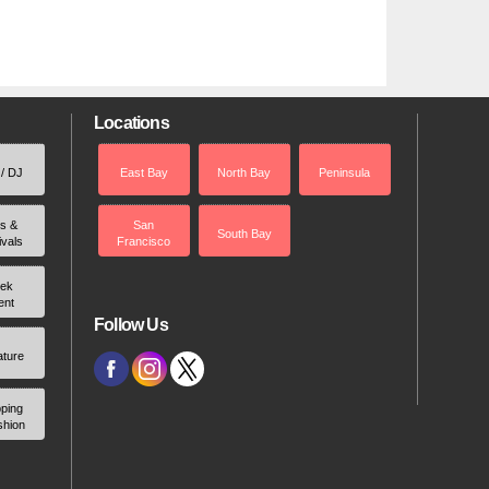
Locations
 / DJ
East Bay
North Bay
Peninsula
rs &
San
South Bay
ivals
Francisco
ek
ent
Follow Us
ature
ping
shion