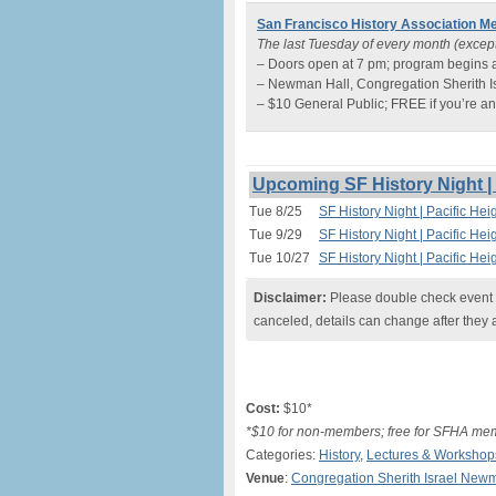
San Francisco History Association Me
The last Tuesday of every month (exce
– Doors open at 7 pm; program begins 
– Newman Hall, Congregation Sherith Is
– $10 General Public; FREE if you’re
Upcoming SF History Night | 
Tue 8/25
SF History Night | Pacific Hei
Tue 9/29
SF History Night | Pacific Hei
Tue 10/27
SF History Night | Pacific Hei
Disclaimer:
Please double check event i
canceled, details can change after they 
Cost:
$10*
*$10 for non-members; free for SFHA me
Categories:
History
,
Lectures & Workshop
Venue
:
Congregation Sherith Israel New