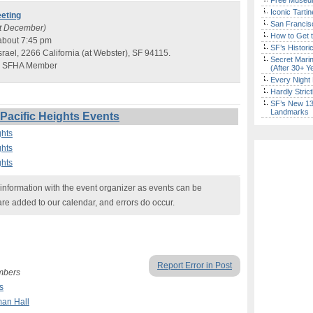
Free Museum
Iconic Tart
eting
San Francisc
pt December)
How to Get 
about 7:45 pm
SF’s Histori
rael, 2266 California (at Webster), SF 94115.
Secret Marin
 an SFHA Member
(After 30+ Y
Every Night 
Hardly Stric
SF’s New 13-
Landmarks
Pacific Heights Events
ghts
ghts
ghts
nformation with the event organizer as events can be
are added to our calendar, and errors do occur.
Report Error in Post
mbers
s
man Hall