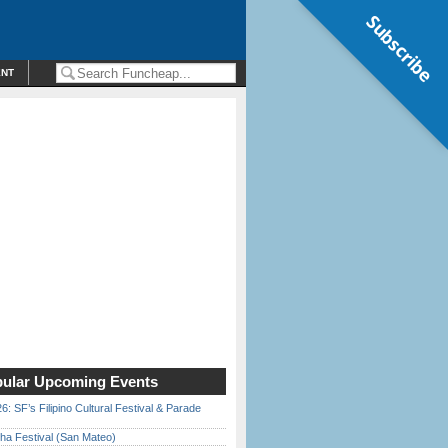
Subscribe
ENT
ular Upcoming Events
6: SF’s Filipino Cultural Festival & Parade
ha Festival (San Mateo)