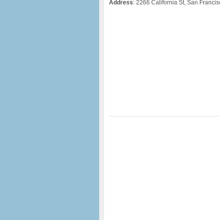
Address
: 2266 California St, San Franci