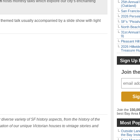
n
hosts monthly talks which explore our city’s enchanting
25th Annual 
(Oakland)
San Francisc
2026 Persei
a themed talk usually accompanied by a slide show with light
SF’s “Pista
North Beach 
31st Annual 
9)
Pleasant Hil
2026 Hillwid
Treasure Hu
Sign Up 
Join th
Join the
150,0
best Bay Area
f
diverse variety of SF history aspects, from the history of the
Most Pop
tion of our unique Victorian houses to vintage stories and
Outside Land
the Bay Inst