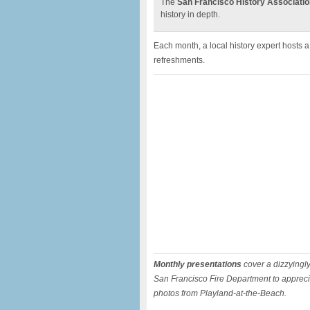
The
San Francisco History Associatio
history in depth.
Each month, a local history expert hosts 
refreshments.
Monthly presentations
cover a dizzyingly 
San Francisco Fire Department to apprecia
photos from Playland-at-the-Beach.