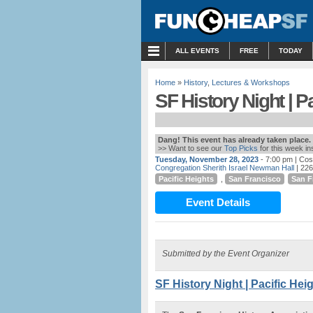
MENU
ALL EVENTS
FREE
TODAY
Home
»
History
,
Lectures & Workshops
SF History Night | P
Dang! This event has already taken place.
>> Want to see our
Top Picks
for this week i
Tuesday, November 28, 2023
- 7:00 pm
| Cos
Congregation Sherith Israel Newman Hall
| 226
Pacific Heights
,
San Francisco
San F
Event Details
Submitted by the Event Organizer
SF History Night | Pacific Hei