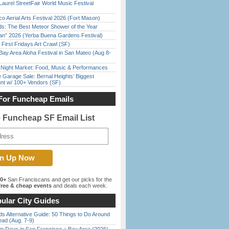
Laurel StreetFair World Music Festival
o Aerial Arts Festival 2026 (Fort Mason)
ds: The Best Meteor Shower of the Year
han” 2026 (Yerba Buena Gardens Festival)
First Fridays Art Crawl (SF)
Bay Area Aloha Festival in San Mateo (Aug 8-
l Night Market: Food, Music & Performances
e Garage Sale: Bernal Heights’ Biggest
nt w/ 100+ Vendors (SF)
For Funcheap Emails
e Funcheap SF Email List
00+
San Franciscans and get our picks for the
ree & cheap events
and deals each week.
ular City Guides
s Alternative Guide: 50 Things to Do Around
ead (Aug. 7-9)