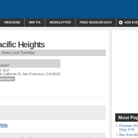
WEEKEND
WIN TIX
NEWSLETTER
FREE MUSEUM DAYS
ADD EV
acific Heights
Every Last Tuesday
nstead?
t:
$10*
6 California St, San Francisco, CA 94115
rancisco
Most Pop
ghts
Pistahan 202
(Aug. 8-9)
Bay Area Alo