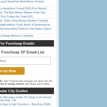
Laurel StreetFair World Music Festival
o Aerial Arts Festival 2026 (Fort Mason)
ds: The Best Meteor Shower of the Year
First Fridays Art Crawl (SF)
han” 2026 (Yerba Buena Gardens Festival)
l Night Market: Food, Music & Performances
Bay Area Aloha Festival in San Mateo (Aug 8-
 Vintage Market in Lafayette
For Funcheap Emails
e Funcheap SF Email List
00+
San Franciscans and get our picks for the
ree & cheap events
and deals each week.
ular City Guides
s Alternative Guide: 50 Things to Do Around
ead (Aug. 7-9)
 Days in San Francisco + Bay Area (2026)