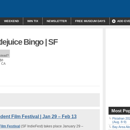
WEEKEND
WIN TIX
NEWSLETTER
FREE MUSEUM DAYS
ADD EV
lejuice Bingo | SF
nstead?
 $8
, CA
Most Pop
ent Film Festival | Jan 29 – Feb 13
Pistahan 202
(Aug. 8-9)
ilm Festival
(SF IndieFest) takes place January 29 –
Bay Area Alo