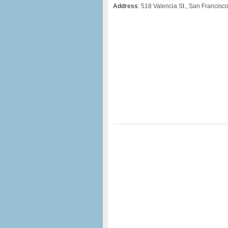
Address
: 518 Valencia St., San Francisc