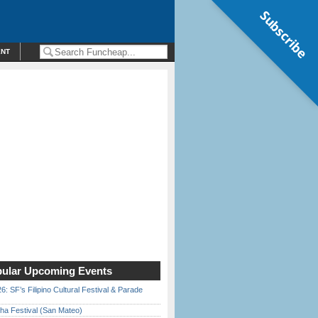
Subscribe
ENT
ular Upcoming Events
6: SF’s Filipino Cultural Festival & Parade
ha Festival (San Mateo)