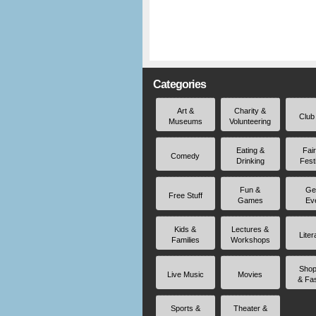
Categories
Art &
Charity &
Club
Museums
Volunteering
Eating &
Fai
Comedy
Drinking
Fest
Fun &
Ge
Free Stuff
Games
Ev
Kids &
Lectures &
Liter
Families
Workshops
Shop
Live Music
Movies
& Fa
Sports &
Theater &