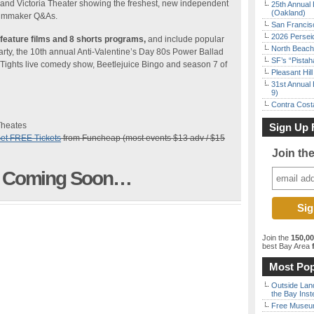
 and Victoria Theater showing the freshest, new independent
25th Annual 
(Oakland)
filmmaker Q&As.
San Francisc
2026 Persei
feature films and 8 shorts programs,
and include popular
North Beach 
rty, the 10th annual Anti-Valentine’s Day 80s Power Ballad
SF’s “Pista
 Tights live comedy show, Beetlejuice Bingo and season 7 of
Pleasant Hil
31st Annual 
9)
Contra Costa
Theates
Sign Up 
et FREE Tickets
from Funcheap (most events $13 adv / $15
Join th
st Coming Soon…
Join the
150,0
best Bay Area
f
Most Pop
Outside Land
the Bay Inst
Free Museum