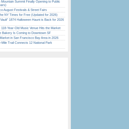
 Mountain Summit Finally Opening to Public
ears)
o August Festivals & Street Fairs
the NY Times for Free (Updated for 2026)
 Vault” 1874 Halloween Haunt is Back for 2026
)
c 118-Year-Old Music Venue Hits the Market
ine Bakery Is Coming to Downtown SF
Market in San Francisco Bay Area in 2026
Mile Trail Connects 12 National Park