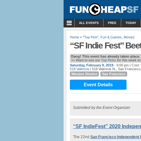
MENU
ALL EVENTS
FREE
TODAY
Home
»
*Top Pick*
,
Fun & Games
,
Movies
“SF Indie Fest” Beet
Dang! This event has already taken place.
>> Want to see our
Top Picks
for this week i
Saturday, February 9, 2019
- 9:00 pm
| Cost:
518 Valencia
| 518 Valencia St., San Francisco
Mission District
San Francisco
Event Details
Submitted by the Event Organizer
“SF IndieFest” 2020 Independ
The 22nd
San Francisco Independent F