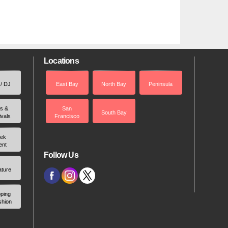
Locations
 / DJ
East Bay
North Bay
Peninsula
rs &
San
South Bay
ivals
Francisco
ek
ent
Follow Us
ature
ping
shion