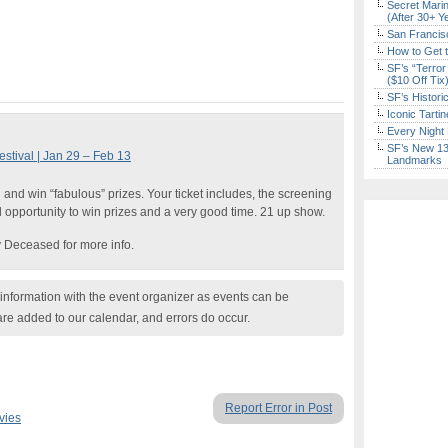
Secret Marin
(After 30+ Y
San Francisc
How to Get 
SF’s “Terror
($10 Off Tix
SF’s Histori
Iconic Tart
Every Night 
SF’s New 13-
stival | Jan 29 – Feb 13
Landmarks
and win “fabulous” prizes. Your ticket includes, the screening
d opportunity to win prizes and a very good time. 21 up show.
 Deceased for more info.
nformation with the event organizer as events can be
are added to our calendar, and errors do occur.
Report Error in Post
vies