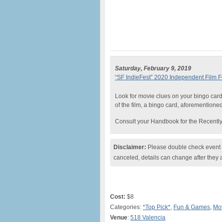
Saturday, February 9, 2019
“SF IndieFest” 2020 Independent Film Fe
Look for movie clues on your bingo card 
of the film, a bingo card, aforementione
Consult your Handbook for the Recently
Disclaimer:
Please double check event i
canceled, details can change after they 
Cost:
$8
Categories:
*Top Pick*
,
Fun & Games
,
Mo
Venue
:
518 Valencia