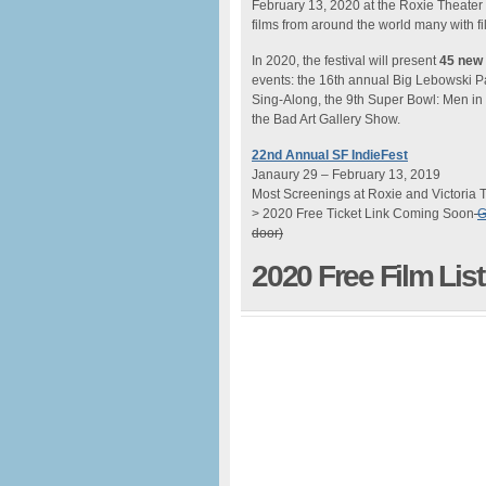
February 13, 2020 at the Roxie Theater
films from around the world many with 
In 2020, the festival will present
45 new 
events: the 16th annual Big Lebowski Pa
Sing-Along, the 9th Super Bowl: Men in
the Bad Art Gallery Show.
22nd Annual SF IndieFest
Janaury 29 – February 13, 2019
Most Screenings at Roxie and Victoria 
> 2020 Free Ticket Link Coming Soon
G
door)
2020 Free Film Li