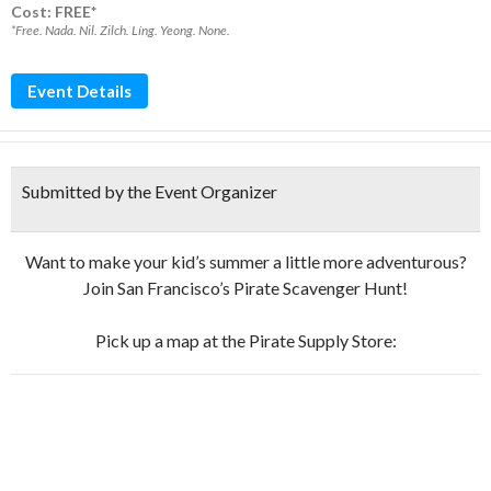
Cost: FREE*
*Free. Nada. Nil. Zilch. Líng. Yeong. None.
Event Details
Submitted by the Event Organizer
Want to make your kid’s summer a little more adventurous?
Join San Francisco’s Pirate Scavenger Hunt!
Pick up a map at the Pirate Supply Store: