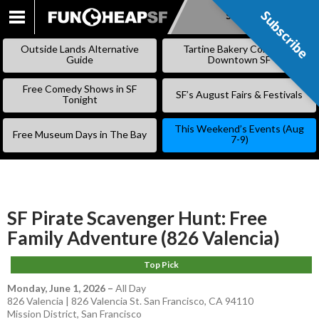
Subscribe
Subscribe
SKIP
TO
Outside Lands Alternative
Tartine Bakery Coming to
CONTENT
Guide
Downtown SF
Free Comedy Shows in SF
SF’s August Fairs & Festivals
Tonight
This Weekend’s Events (Aug
Free Museum Days in The Bay
7-9)
SF Pirate Scavenger Hunt: Free
Family Adventure (826 Valencia)
Top Pick
Monday, June 1, 2026
–
All Day
826 Valencia | 826 Valencia St. San Francisco, CA 94110
Mission District
,
San Francisco