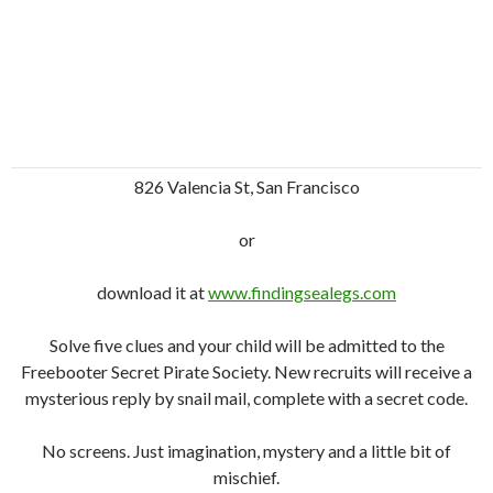
826 Valencia St, San Francisco
or
download it at
www.findingsealegs.com
Solve five clues and your child will be admitted to the
Freebooter Secret Pirate Society. New recruits will receive a
mysterious reply by snail mail, complete with a secret code.
No screens. Just imagination, mystery and a little bit of
mischief.