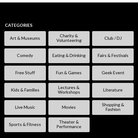
CATEGORIES
Charity &
Art & Museums
Club / DJ
Volunteering
Comedy
Eating & Drinking
Fairs & Festivals
Free Stuff
Fun & Games
Geek Event
Lectures &
Kids & Families
Literature
Workshops
Shopping &
Live Music
Movies
Fashion
Theater &
Sports & Fitness
Performance