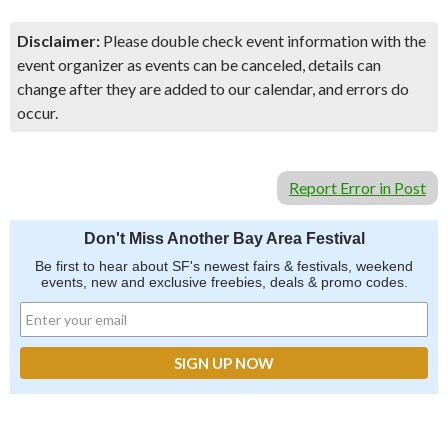
Disclaimer:
Please double check event information with the
event organizer as events can be canceled, details can
change after they are added to our calendar, and errors do
occur.
Report Error in Post
Don't Miss Another Bay Area Festival
Be first to hear about SF's newest fairs & festivals, weekend
events, new and exclusive freebies, deals & promo codes.