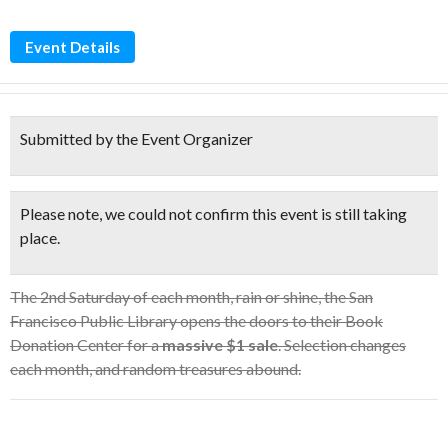
Event Details
Submitted by the Event Organizer
Please note, we could not confirm this event is still taking
place.
The 2nd Saturday of each month, rain or shine, the San
Francisco Public Library opens the doors to their Book
Donation Center for a
massive $1 sale
. Selection changes
each month, and random treasures abound.