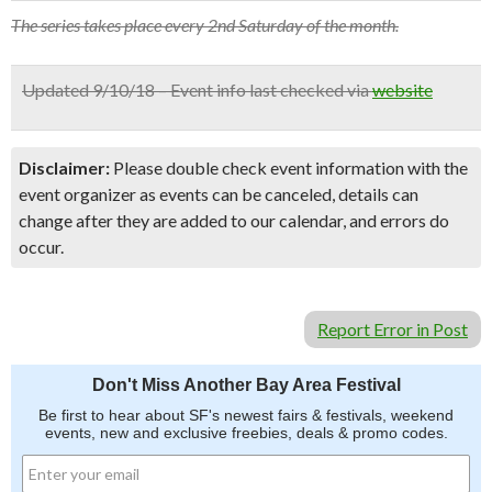
The series takes place every 2nd Saturday of the month.
Updated 9/10/18 – Event info last checked via
website
Disclaimer:
Please double check event information with the
event organizer as events can be canceled, details can
change after they are added to our calendar, and errors do
occur.
Report Error in Post
Don't Miss Another Bay Area Festival
Be first to hear about SF's newest fairs & festivals, weekend
events, new and exclusive freebies, deals & promo codes.