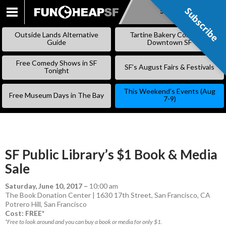
Subscribe
Subscribe
SKIP
TO
Outside Lands Alternative
Tartine Bakery Coming to
CONTENT
Guide
Downtown SF
Free Comedy Shows in SF
SF’s August Fairs & Festivals
Tonight
This Weekend’s Events (Aug
Free Museum Days in The Bay
7-9)
SF Public Library’s $1 Book & Media
Sale
Saturday, June 10, 2017
–
10:00 am
The Book Donation Center | 1630 17th Street, San Francisco, CA
Potrero Hill
,
San Francisco
Cost: FREE*
*Free to look around and you can buy a book or media for only $1.