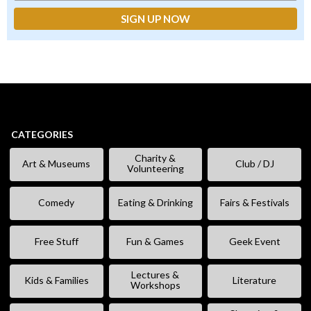
CATEGORIES
Charity &
Art & Museums
Club / DJ
Volunteering
Comedy
Eating & Drinking
Fairs & Festivals
Free Stuff
Fun & Games
Geek Event
Lectures &
Kids & Families
Literature
Workshops