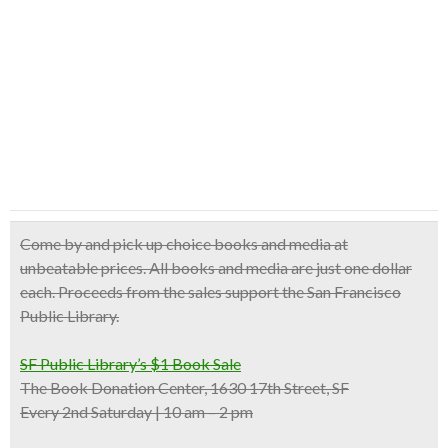
Come by and pick up
choice books and media at
unbeatable prices
. All books and media are just one dollar
each. Proceeds from the sales support the San Francisco
Public Library.
SF Public Library’s $1 Book Sale
The Book Donation Center, 1630 17th Street, SF
Every 2nd Saturday | 10 am – 2 pm