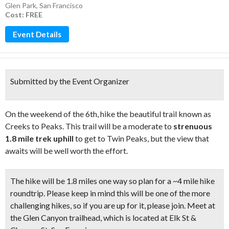
Glen Park
,
San Francisco
Cost: FREE
Event Details
Submitted by the Event Organizer
On the weekend of the 6th, hike the beautiful trail known as
Creeks to Peaks. This trail will be a moderate to
strenuous
1.8 mile trek uphill
to get to Twin Peaks, but the view that
awaits will be well worth the effort.
The hike will be 1.8 miles one way so plan for a ~4 mile hike
roundtrip. Please keep in mind this will be one of the more
challenging hikes, so if you are up for it, please join.
Meet at
the Glen Canyon trailhead,
which is located at Elk St &