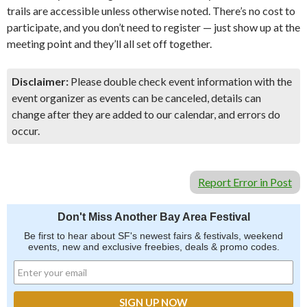
trails are accessible unless otherwise noted. There’s no cost to
participate, and you don’t need to register — just show up at the
meeting point and they’ll all set off together.
Disclaimer:
Please double check event information with the
event organizer as events can be canceled, details can
change after they are added to our calendar, and errors do
occur.
Report Error in Post
Don't Miss Another Bay Area Festival
Be first to hear about SF's newest fairs & festivals, weekend
events, new and exclusive freebies, deals & promo codes.