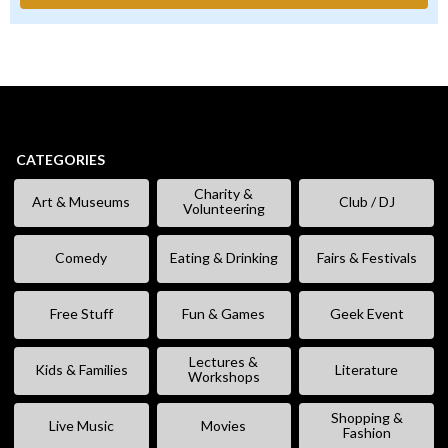
CATEGORIES
Charity &
Art & Museums
Club / DJ
Volunteering
Comedy
Eating & Drinking
Fairs & Festivals
Free Stuff
Fun & Games
Geek Event
Lectures &
Kids & Families
Literature
Workshops
Shopping &
Live Music
Movies
Fashion