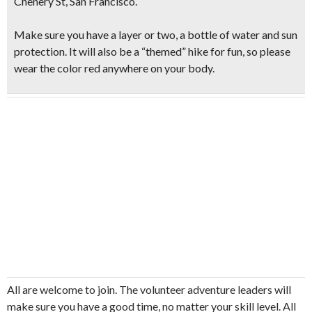
Chenery St, San Francisco.
Make sure you have a layer or two, a bottle of water and sun
protection. It will also be a “themed” hike for fun, so please
wear the
color red anywhere on your body.
All are welcome to join. The volunteer adventure leaders will
make sure you have a good time, no matter your skill level. All