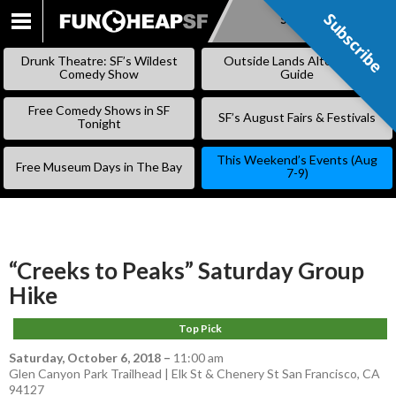
Subscribe
Subscribe
SKIP
TO
Drunk Theatre: SF’s Wildest
Outside Lands Alternative
CONTENT
Comedy Show
Guide
Free Comedy Shows in SF
SF’s August Fairs & Festivals
Tonight
This Weekend’s Events (Aug
Free Museum Days in The Bay
7-9)
“Creeks to Peaks” Saturday Group
Hike
Top Pick
Saturday, October 6, 2018
–
11:00 am
Glen Canyon Park Trailhead | Elk St & Chenery St San Francisco, CA
94127