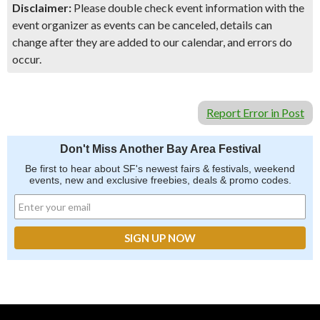
Disclaimer:
Please double check event information with the
event organizer as events can be canceled, details can
change after they are added to our calendar, and errors do
occur.
Report Error in Post
Don't Miss Another Bay Area Festival
Be first to hear about SF's newest fairs & festivals, weekend
events, new and exclusive freebies, deals & promo codes.