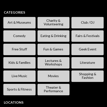
CATEGORIES
Charity &
Art & Museums
Club / DJ
Volunteering
Comedy
Eating & Drinking
Fairs & Festivals
Free Stuff
Fun & Games
Geek Event
Lectures &
Kids & Families
Literature
Workshops
Shopping &
Live Music
Movies
Fashion
Theater &
Sports & Fitness
Performance
LOCATIONS