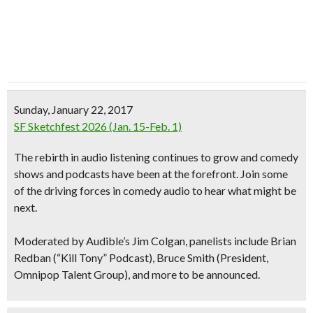
Sunday, January 22, 2017
SF Sketchfest 2026 (Jan. 15-Feb. 1)
The
rebirth in audio listening continues to grow
and comedy
shows and podcasts have been at the forefront. Join some
of the driving forces in comedy audio to hear what might be
next.
Moderated by Audible’s Jim Colgan, panelists include Brian
Redban (“Kill Tony” Podcast), Bruce Smith (President,
Omnipop Talent Group), and more to be announced.