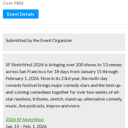
Cost: FREE
Event Details
Submitted by the Event Organizer
SF Sketchfest 2026
is bringing over 200 shows to 13 venues
across San Francisco for 18 days from January 15 through
February 1, 2026. Now in its 23rd year, the multi-day
comedy festival brings major comedy stars and the best up-
and-coming comedians together for over two weeks of all-
star reunions, tributes, sketch, stand-up, alternative comedy,
music, live podcasts, improv and more.
2026 SF Sketchfest
Jan. 15 – Feb. 1, 2026