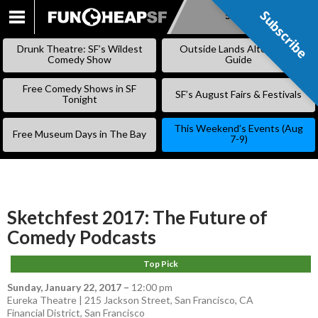
Subscribe
Subscribe
SKIP
TO
Drunk Theatre: SF’s Wildest
Outside Lands Alternative
CONTENT
Comedy Show
Guide
Free Comedy Shows in SF
SF’s August Fairs & Festivals
Tonight
This Weekend’s Events (Aug
Free Museum Days in The Bay
7-9)
Sketchfest 2017: The Future of
Comedy Podcasts
Top Pick
Sunday, January 22, 2017
–
12:00 pm
Eureka Theatre | 215 Jackson Street, San Francisco, CA
Financial District
,
San Francisco