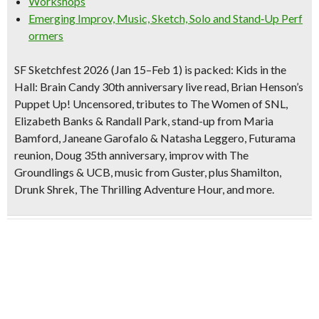
Workshops
Emerging Improv, Music, Sketch, Solo and Stand‑Up Perf
ormers
SF Sketchfest 2026 (Jan 15–Feb 1) is packed:
Kids in the
Hall: Brain Candy
30th anniversary
live read, Brian Henson’s
Puppet Up! Uncensored
,
tributes to The Women of SNL
,
Elizabeth Banks & Randall Park
, stand-up from
Maria
Bamford
,
Janeane Garofalo & Natasha Leggero
,
Futurama
reunion
,
Doug
35th anniversary
, improv with The
Groundlings & UCB, music from Guster, plus
Shamilton
,
Drunk Shrek
,
The Thrilling Adventure Hour
, and more.