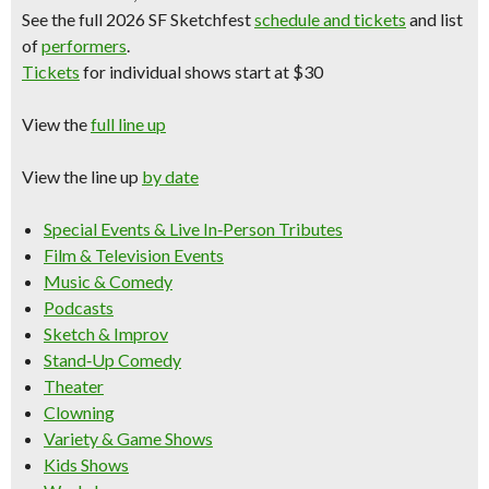
See the full 2026 SF Sketchfest
schedule and tickets
and
list
of
performers
.
Tickets
for individual shows start at $30
View the
full line up
View the line up
by date
Special Events & Live In‑Person Tributes
Film & Television Events
Music & Comedy
Podcasts
Sketch & Improv
Stand‑Up Comedy
Theater
Clowning
Variety & Game Shows
Kids Shows