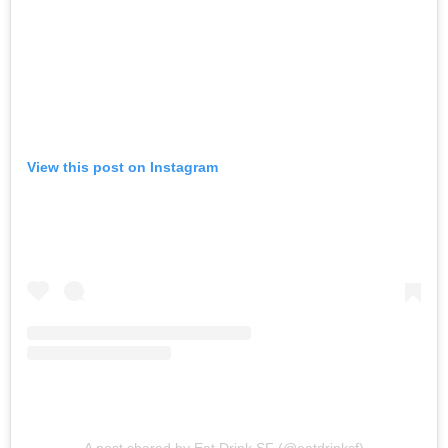
View this post on Instagram
A post shared by Eat Drink SF (@eatdrinksf)