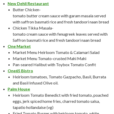
New Dehli Restaurant
Butter Chicken-
tomato butter cream sauce with garam masala served
with saffron basmati rice and fresh tandoori naan bread
Chicken Tikka Masala-
tomato cream sauce with fenugreek leaves served with
Saffron basmati rice and fresh tandoori naan bread
One Market
Market Menu Heirloom Tomato & Calamari Salad
Market Menu Tomato-crusted Mahi Mahi
Pan-seared Halibut with Toybox Tomato Confit
One65 Bistro
Heirloom tomatoes, Tomato Gazpacho, Basil, Burrata
and Basil Infused Olive oil.
Palm House
Heirloom Tomato Benedict with fried tomato, poached
eggs, jerk spiced home fries, charred tomato salsa,
tapatio hollandaise (vg)
Fried Tomato Burger with heirloom tomato, white