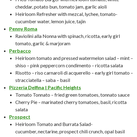
cheddar, potato bun, tomato jam, garlic aioli
Heirloom Refresher with mezcal, lychee, tomato-
cucumber water, lemon juice, tajin
Penny Roma
Raviolini alla Nonna with spinach, ricotta, early girl
tomato, garlic & marjoram
Perbacco
Heirloom tomato and pressed watermelon salad – mint –
shiso – pink peppercorn condimento – ricotta salata
Risotto – riso carnaroli di acquerello – early girl tomato –
stracciatella – saba – basil
Pizzeria Delfina | Pacific Heights
Tomato Tonnato – fried green tomatoes, tonnato sauce
Cherry Pie – marinated cherry tomatoes, basil, ricotta
salata
Prospect
Heirloom Tomato and Burrata Salad-
cucumber, nectarine, prospect chili crunch, opal basil