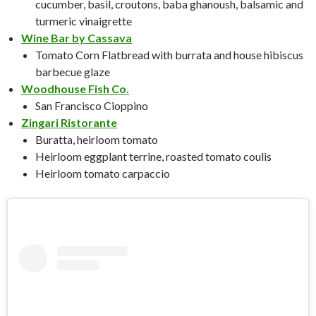
cucumber, basil, croutons, baba ghanoush, balsamic and
turmeric vinaigrette
Wine Bar by Cassava
Tomato Corn Flatbread with burrata and house hibiscus
barbecue glaze
Woodhouse Fish Co.
San Francisco Cioppino
Zingari Ristorante
Buratta, heirloom tomato
Heirloom eggplant terrine, roasted tomato coulis
Heirloom tomato carpaccio