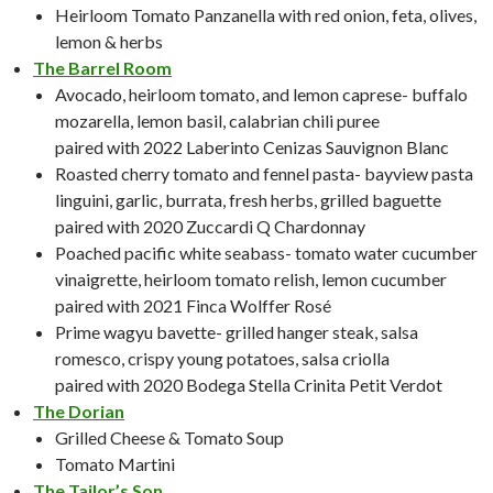
Heirloom Tomato Panzanella with red onion, feta, olives,
lemon & herbs
The Barrel Room
Avocado, heirloom tomato, and lemon caprese- buffalo
mozarella, lemon basil, calabrian chili puree
paired with 2022 Laberinto Cenizas Sauvignon Blanc
Roasted cherry tomato and fennel pasta- bayview pasta
linguini, garlic, burrata, fresh herbs, grilled baguette
paired with 2020 Zuccardi Q Chardonnay
Poached pacific white seabass- tomato water cucumber
vinaigrette, heirloom tomato relish, lemon cucumber
paired with 2021 Finca Wolffer Rosé
Prime wagyu bavette- grilled hanger steak, salsa
romesco, crispy young potatoes, salsa criolla
paired with 2020 Bodega Stella Crinita Petit Verdot
The Dorian
Grilled Cheese & Tomato Soup
Tomato Martini
The Tailor’s Son