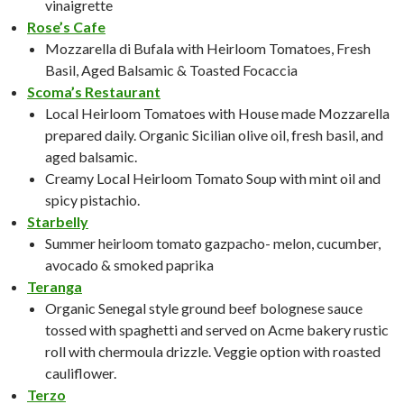
vinaigrette
Rose’s Cafe
Mozzarella di Bufala with Heirloom Tomatoes, Fresh
Basil, Aged Balsamic & Toasted Focaccia
Scoma’s Restaurant
Local Heirloom Tomatoes with House made Mozzarella
prepared daily. Organic Sicilian olive oil, fresh basil, and
aged balsamic.
Creamy Local Heirloom Tomato Soup with mint oil and
spicy pistachio.
Starbelly
Summer heirloom tomato gazpacho- melon, cucumber,
avocado & smoked paprika
Teranga
Organic Senegal style ground beef bolognese sauce
tossed with spaghetti and served on Acme bakery rustic
roll with chermoula drizzle. Veggie option with roasted
cauliflower.
Terzo