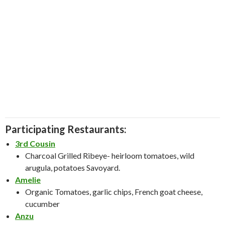
Participating Restaurants:
3rd Cousin
Charcoal Grilled Ribeye- heirloom tomatoes, wild
arugula, potatoes Savoyard.
Amelie
Organic Tomatoes, garlic chips, French goat cheese,
cucumber
Anzu