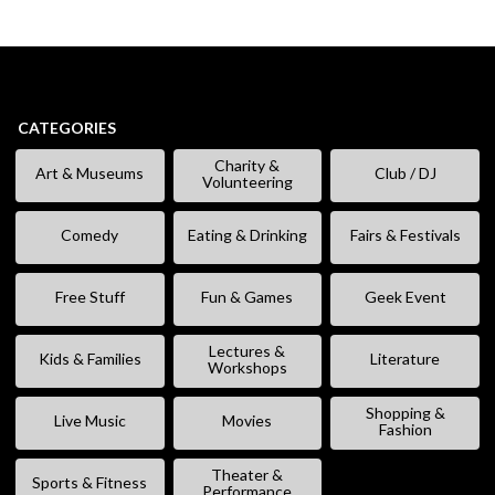
CATEGORIES
Charity &
Art & Museums
Club / DJ
Volunteering
Comedy
Eating & Drinking
Fairs & Festivals
Free Stuff
Fun & Games
Geek Event
Lectures &
Kids & Families
Literature
Workshops
Shopping &
Live Music
Movies
Fashion
Theater &
Sports & Fitness
Performance