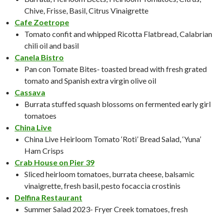
Chive, Frisse, Basil, Citrus Vinaigrette
Cafe Zoetrope
Tomato confit and whipped Ricotta Flatbread, Calabrian
chili oil and basil
Canela Bistro
Pan con Tomate Bites- toasted bread with fresh grated
tomato and Spanish extra virgin olive oil
Cassava
Burrata stuffed squash blossoms on fermented early girl
tomatoes
China Live
China Live Heirloom Tomato ‘Roti’ Bread Salad, ‘Yuna’
Ham Crisps
Crab House on Pier 39
Sliced heirloom tomatoes, burrata cheese, balsamic
vinaigrette, fresh basil, pesto focaccia crostinis
Delfina Restaurant
Summer Salad 2023- Fryer Creek tomatoes, fresh