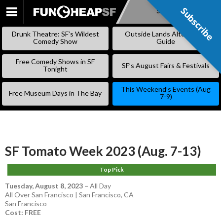
Subscribe
Subscribe
SKIP
TO
Drunk Theatre: SF’s Wildest
Outside Lands Alternative
CONTENT
Comedy Show
Guide
Free Comedy Shows in SF
SF’s August Fairs & Festivals
Tonight
This Weekend’s Events (Aug
Free Museum Days in The Bay
7-9)
SF Tomato Week 2023 (Aug. 7-13)
Top Pick
Tuesday, August 8, 2023
–
All Day
All Over San Francisco | San Francisco, CA
San Francisco
Cost: FREE