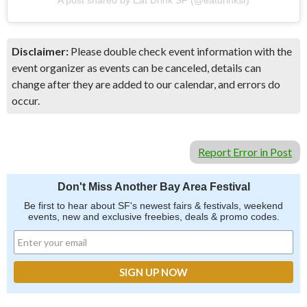
Disclaimer:
Please double check event information with the
event organizer as events can be canceled, details can
change after they are added to our calendar, and errors do
occur.
Report Error in Post
Don't Miss Another Bay Area Festival
Be first to hear about SF's newest fairs & festivals, weekend
events, new and exclusive freebies, deals & promo codes.