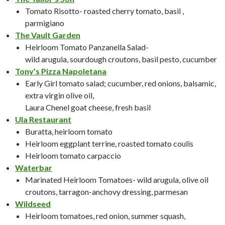
Tomato Risotto- roasted cherry tomato, basil ,
parmigiano
The Vault Garden
Heirloom Tomato Panzanella Salad-
wild arugula, sourdough croutons, basil pesto, cucumber
Tony’s Pizza Napoletana
Early Girl tomato salad; cucumber, red onions, balsamic,
extra virgin olive oil,
Laura Chenel goat cheese, fresh basil
Ula Restaurant
Buratta, heirloom tomato
Heirloom eggplant terrine, roasted tomato coulis
Heirloom tomato carpaccio
Waterbar
Marinated Heirloom Tomatoes- wild arugula, olive oil
croutons, tarragon-anchovy dressing, parmesan
Wildseed
Heirloom tomatoes, red onion, summer squash,