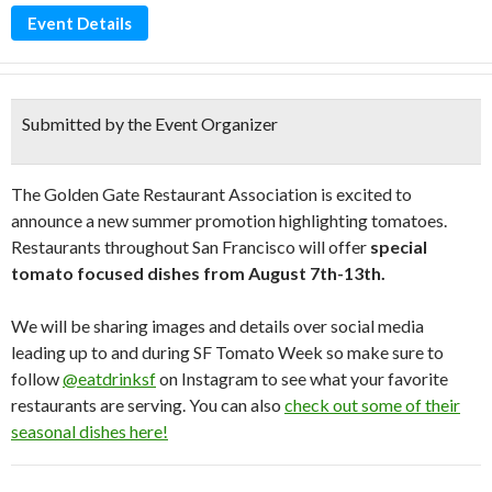
Event Details
Submitted by the Event Organizer
The Golden Gate Restaurant Association is excited to
announce a new summer promotion highlighting tomatoes.
Restaurants throughout San Francisco will offer
special
tomato focused dishes from August 7th-13th.
We will be sharing images and details over social media
leading up to and during SF Tomato Week so make sure to
follow
@eatdrinksf
on Instagram to see what your favorite
restaurants are serving. You can also
check out some of their
seasonal dishes here!