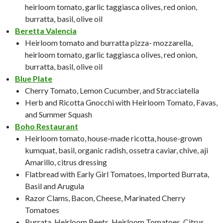
heirloom tomato, garlic taggiasca olives, red onion,
burratta, basil, olive oil
Beretta Valencia
Heirloom tomato and burratta pizza- mozzarella,
heirloom tomato, garlic taggiasca olives, red onion,
burratta, basil, olive oil
Blue Plate
Cherry Tomato, Lemon Cucumber, and Stracciatella
Herb and Ricotta Gnocchi with Heirloom Tomato, Favas,
and Summer Squash
Boho Restaurant
Heirloom tomato, house-made ricotta, house-grown
kumquat, basil, organic radish, ossetra caviar, chive, aji
Amarillo, citrus dressing
Flatbread with Early Girl Tomatoes, Imported Burrata,
Basil and Arugula
Razor Clams, Bacon, Cheese, Marinated Cherry
Tomatoes
Burrata, Heirloom Beets, Heirloom Tomatoes, Citrus,