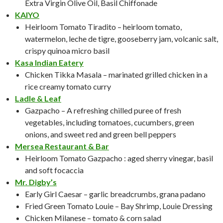
Extra Virgin Olive Oil, Basil Chiffonade
KAIYO
Heirloom Tomato Tiradito – heirloom tomato,
watermelon, leche de tigre, gooseberry jam, volcanic salt,
crispy quinoa micro basil
Kasa Indian Eatery
Chicken Tikka Masala – marinated grilled chicken in a
rice creamy tomato curry
Ladle & Leaf
Gazpacho – A refreshing chilled puree of fresh
vegetables, including tomatoes, cucumbers, green
onions, and sweet red and green bell peppers
Mersea Restaurant & Bar
Heirloom Tomato Gazpacho : aged sherry vinegar, basil
and soft focaccia
Mr. Digby’s
Early Girl Caesar – garlic breadcrumbs, grana padano
Fried Green Tomato Louie – Bay Shrimp, Louie Dressing
Chicken Milanese – tomato & corn salad