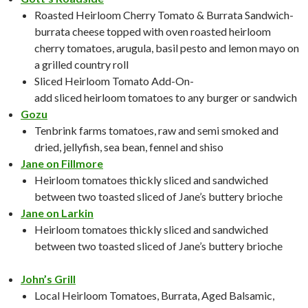
Roasted Heirloom Cherry Tomato & Burrata Sandwich-
burrata cheese topped with oven roasted heirloom
cherry tomatoes, arugula, basil pesto and lemon mayo on
a grilled country roll
Sliced Heirloom Tomato Add-On-
add sliced heirloom tomatoes to any burger or sandwich
Gozu
Tenbrink farms tomatoes, raw and semi smoked and
dried, jellyfish, sea bean, fennel and shiso
Jane on Fillmore
Heirloom tomatoes thickly sliced and sandwiched
between two toasted sliced of Jane’s buttery brioche
Jane on Larkin
Heirloom tomatoes thickly sliced and sandwiched
between two toasted sliced of Jane’s buttery brioche
John’s Grill
Local Heirloom Tomatoes, Burrata, Aged Balsamic,