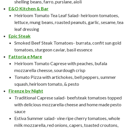
shelling beans, farro, purslane, aioli
E&O Kitchen & Bar
Heirloom Tomato Tea Leaf Salad- heirloom tomatoes,
lettuce, mung beans, roasted peanuts, garlic, sesame, tea
leaf dressing
Epic Steak
Smoked Beef Steak Tomatoes- burrata, confit sun gold
tomatoes, sturgeon caviar, basil essence
Fattoria e Mare
Heirloom Tomato Caprese with peaches, bufala
mozzarella cheesse, sourdough crisp
Tomato Pizza with artichokes, bell peppers, summer
squash, heirloom tomato, & pesto
Firenze by Night
Traditional Caprese salad- beefsteak tomatoes topped
with delicious mozzarella cheese and home made pesto
sauce
Estiva Summer salad- vine ripe cherry tomatoes, whole
milk mozzarella, red onions, capers, toasted croutons,