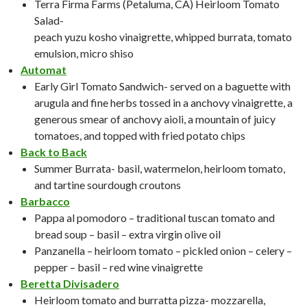
Terra Firma Farms (Petaluma, CA) Heirloom Tomato
Salad-
peach yuzu kosho vinaigrette, whipped burrata, tomato
emulsion, micro shiso
Automat
Early Girl Tomato Sandwich- served on a baguette with
arugula and fine herbs tossed in a anchovy vinaigrette, a
generous smear of anchovy aioli, a mountain of juicy
tomatoes, and topped with fried potato chips
Back to Back
Summer Burrata- basil, watermelon, heirloom tomato,
and tartine sourdough croutons
Barbacco
Pappa al pomodoro – traditional tuscan tomato and
bread soup – basil – extra virgin olive oil
Panzanella – heirloom tomato – pickled onion – celery –
pepper – basil – red wine vinaigrette
Beretta Divisadero
Heirloom tomato and burratta pizza- mozzarella,