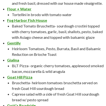
and fresh basil, dressed with our house made vinaigrette.
Flour + Water
Tortellini in brodo with tomato water
Fog Harbor Fish House
Baked Tomato Bruschetta- sourdough crostini topped
with cherry tomatoes, garlic, basil, shallots, pesto, baked
with Asiago cheese and topped with balsamic glaze
Gentilly
Heirloom Tomatoes, Pesto, Burrata, Basil and Balsamic
Reduction on Brioche Toast
Gialina
BLT Pizza- organic cherry tomatoes, applewood smoked
bacon, mozzarella & wild arugula
Goat Hill Pizza
Bruschetta- heirloom tomatoes bruschetta served on
fresh Goat Hill sourdough bread
Caprese salad with a side of fresh Goat Hill sourdough
bread w/ pesto spread
Gott’s Roadside