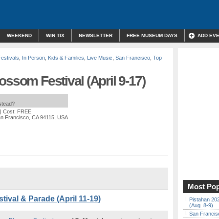
WEEKEND
WIN TIX
NEWSLETTER
FREE MUSEUM DAYS
ADD EV
Festivals
,
In Person
,
Kids & Families
,
Live Music
,
San Francisco
,
Top
ossom Festival (April 9-17)
nstead?
| Cost: FREE
an Francisco, CA 94115, USA
Most Pop
ival & Parade (April 11-19)
Pistahan 202
(Aug. 8-9)
San Francisc