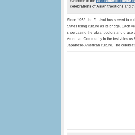
Welcome to the
Northern California Che
celebrations of Asian traditions
and th
Since 1968, the Festival has served to cu
States using culture as its bridge. Each y
showcasing the vibrant colors and grace o
American Community in the festivities a
Japanese-American culture. The celebrati