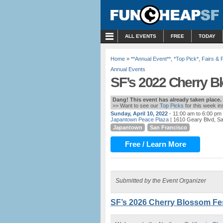
MENU
ALL EVENTS
FREE
TODAY
Home
»
**Annual Event**
,
*Top Pick*
,
Fairs & 
Annual Events
SF’s 2022 Cherry Bl
Dang! This event has already taken place.
>> Want to see our
Top Picks
for this week i
Sunday, April 10, 2022
- 11:00 am to 6:00 pm
Japantown Peace Plaza
| 1610 Geary Blvd, S
Japantown
San Francisco
Free / Learn More
Submitted by the Event Organizer
SF’s 2026 Cherry Blossom Fest