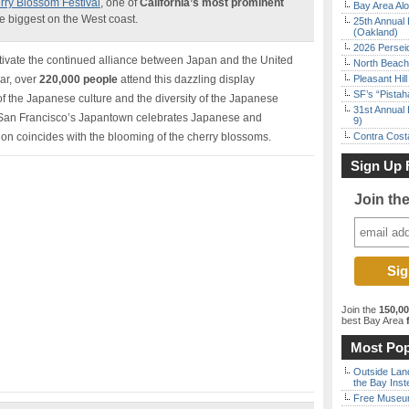
rry Blossom Festival
, one of
California’s most prominent
Bay Area Alo
e biggest on the West coast.
25th Annual 
(Oakland)
2026 Persei
ltivate the continued alliance between Japan and the United
North Beach 
ear, over
220,000 people
attend this dazzling display
Pleasant Hil
SF’s “Pista
f the Japanese culture and the diversity of the Japanese
31st Annual 
s San Francisco’s Japantown celebrates Japanese and
9)
on coincides with the blooming of the cherry blossoms.
Contra Costa
Sign Up 
Join th
Join the
150,0
best Bay Area
f
Most Pop
Outside Land
the Bay Inst
Free Museum