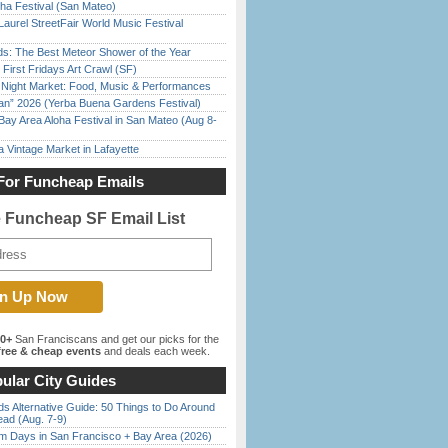
ha Festival (San Mateo)
Laurel StreetFair World Music Festival
ds: The Best Meteor Shower of the Year
First Fridays Art Crawl (SF)
l Night Market: Food, Music & Performances
han” 2026 (Yerba Buena Gardens Festival)
Bay Area Aloha Festival in San Mateo (Aug 8-
 Vintage Market in Lafayette
For Funcheap Emails
e Funcheap SF Email List
00+
San Franciscans and get our picks for the
ree & cheap events
and deals each week.
ular City Guides
s Alternative Guide: 50 Things to Do Around
ead (Aug. 7-9)
 Days in San Francisco + Bay Area (2026)