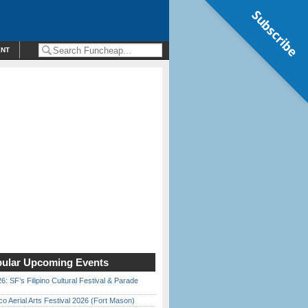
Subscribe
ENT
ular Upcoming Events
6: SF’s Filipino Cultural Festival & Parade
o Aerial Arts Festival 2026 (Fort Mason)