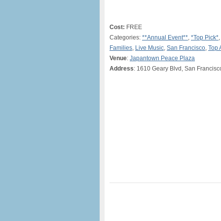
Cost:
FREE
Categories:
**Annual Event**
,
*Top Pick*
Families
,
Live Music
,
San Francisco
,
Top 
Venue
:
Japantown Peace Plaza
Address
: 1610 Geary Blvd, San Francis