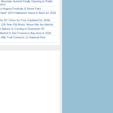
 Mountain Summit Finally Opening to Public
ears)
o August Festivals & Street Fairs
 Vault” 1874 Halloween Haunt is Back for 2026
)
the NY Times for Free (Updated for 2026)
c 118-Year-Old Music Venue Hits the Market
ine Bakery Is Coming to Downtown SF
Market in San Francisco Bay Area in 2026
Mile Trail Connects 12 National Park