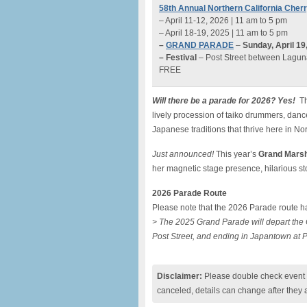
58th Annual Northern California Cher
– April 11-12, 2026 | 11 am to 5 pm
– April 18-19, 2025 | 11 am to 5 pm
–
GRAND PARADE
–
Sunday, April 1
– Festival
– Post Street between Lagun
FREE
Will there be a parade for 2026? Yes!
Th
lively procession of taiko drummers, dance
Japanese traditions that thrive here in Nor
Just announced!
This year’s
Grand Marsh
her magnetic stage presence, hilarious sto
2026 Parade Route
Please note that the 2026 Parade route ha
> The 2025 Grand Parade will depart the C
Post Street, and ending in Japantown at P
Disclaimer:
Please double check event i
canceled, details can change after they 