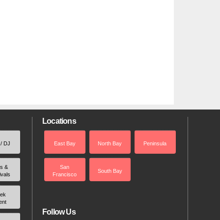
Locations
 / DJ
East Bay
North Bay
Peninsula
rs &
San
South Bay
ivals
Francisco
ek
ent
Follow Us