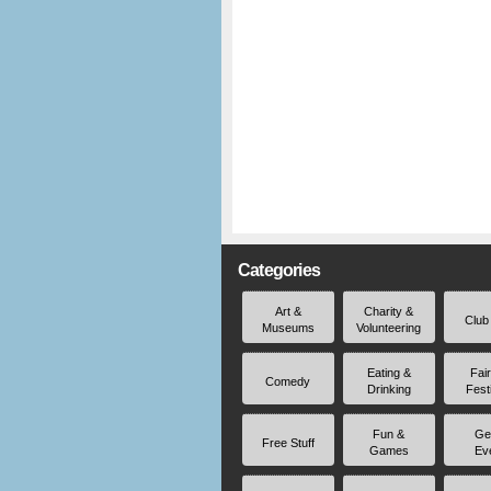
Categories
Art &
Charity &
Club
Museums
Volunteering
Eating &
Fai
Comedy
Drinking
Fest
Fun &
Ge
Free Stuff
Games
Ev