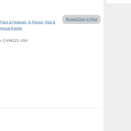
Report Error in Post
,
Fairs & Festivals
,
In Person
,
Kids &
Annual Events
co, CA 94115, USA