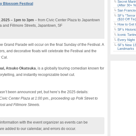
Secret Marin
ry Blossom Festival
(After 30+ Y
San Francisc
SF’s “Terror
($10 Off Tix
9, 2025 – 1pm to 3pm
– from Civic Center Plaza to Japantown
How to Get 
a and Fillmore Streets, Japantown, SF
SF’s Histori
Iconic Tart
Every Night 
e Grand Parade will occur on the final Sunday of the Festival. A
SF’s New 13-
Landmarks
rs, and decorative floats will celebrate the Festival and the
 Cal.
al,
Atsuko Okatsuka
, is a globally touring comedian known for
rytelling, and instantly recognizable bowl cut.
sn’t been announced yet, but here’s the 2025 details:
ivic Center Plaza at 1:00 pm., proceeding up Polk Street to
ost and Fillmore Streets.
nformation with the event organizer as events can be
are added to our calendar, and errors do occur.