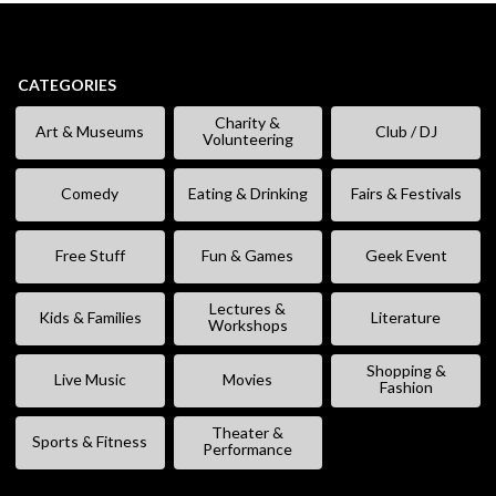
CATEGORIES
Charity &
Art & Museums
Club / DJ
Volunteering
Comedy
Eating & Drinking
Fairs & Festivals
Free Stuff
Fun & Games
Geek Event
Lectures &
Kids & Families
Literature
Workshops
Shopping &
Live Music
Movies
Fashion
Theater &
Sports & Fitness
Performance