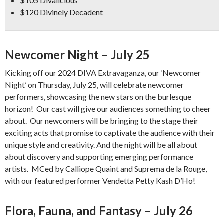
$105 Divalicious
$120 Divinely Decadent
Newcomer Night – July 25
Kicking off our 2024 DIVA Extravaganza, our ‘Newcomer
Night’ on Thursday, July 25, will celebrate newcomer
performers, showcasing the new stars on the burlesque
horizon! Our cast will give our audiences something to cheer
about. Our newcomers will be bringing to the stage their
exciting acts that promise to captivate the audience with their
unique style and creativity. And the night will be all about
about discovery and supporting emerging performance
artists. MCed by Calliope Quaint and Suprema de la Rouge,
with our featured performer Vendetta Petty Kash D’Ho!
Flora, Fauna, and Fantasy – July 26