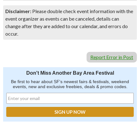
Disclaimer:
Please double check event information with the
event organizer as events can be canceled, details can
change after they are added to our calendar, and errors do
occur.
Report Error in Post
Don't Miss Another Bay Area Festival
Be first to hear about SF's newest fairs & festivals, weekend
events, new and exclusive freebies, deals & promo codes.