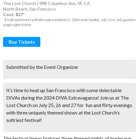
The Lost Church | 988 Columbus Ave, SF, CA
North Beach
,
San Francisco
Cost: $27*
*$3 off each ticket with the code earlybird12. Offer ends Sunday, July 21st. only good for
single night tickets
Buy Tickets
Submitted by the Event Organizer
It’s time to heat up San Francisco with some delectable
DIVAs during the 2024 DIVA Extravaganza! Join us at The
Lost Church on July 25, 26 and 27 for
fun and flirty evenings
with three uniquely themed shows
at the Lost Church’s
sultriest festival!
The festival lineup features three themed nights of burlesque