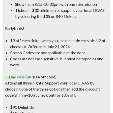
Show from 8:15-10:30pm with one intermission
Tickets – $30 minimum or support your local DIVAS
by selecting the $35 or $40 Tickets
Earlybirds!
$3 off each ticket when you use the code earlybird12 at
checkout.
Offer ends July 21, 2024
Promo Codes are not applicable at the door.
Codes are not case sensitive, but must be typed as one
word.
3-Day Pass
(w/ 10% off code)
Attend all three nights! Support your local DIVAS by
choosing one of the three options then add the
discount
code Shimmy10
at check out for 10% off:
$90 Delightful