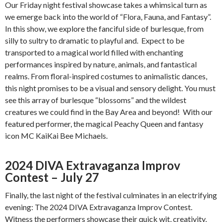
Our Friday night festival showcase takes a whimsical turn as
we emerge back into the world of “Flora, Fauna, and Fantasy”.
In this show, we explore the fanciful side of burlesque, from
silly to sultry to dramatic to playful and. Expect to be
transported to a magical world filled with enchanting
performances inspired by nature, animals, and fantastical
realms. From floral-inspired costumes to animalistic dances,
this night promises to be a visual and sensory delight. You must
see this array of burlesque “blossoms” and the wildest
creatures we could find in the Bay Area and beyond! With our
featured performer, the magical Peachy Queen and fantasy
icon MC KaiKai Bee Michaels.
2024 DIVA Extravaganza Improv
Contest – July 27
Finally, the last night of the festival culminates in an electrifying
evening: The 2024 DIVA Extravaganza Improv Contest.
Witness the performers showcase their quick wit, creativity,