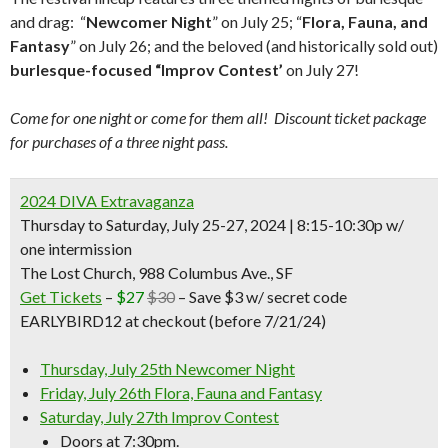
and drag: “
Newcomer Night
” on July 25; “
Flora, Fauna, and
Fantasy
” on July 26; and the beloved (and historically sold out)
burlesque-focused “Improv Contest’
on July 27!
Come for one night or come for them all! Discount ticket package
for purchases of a three night pass.
2024 DIVA Extravaganza
Thursday to Saturday, July 25-27, 2024 | 8:15-10:30p w/
one intermission
The Lost Church, 988 Columbus Ave., SF
Get Tickets
–
$27
$30
– Save $3 w/ secret code
EARLYBIRD12 at checkout (before 7/21/24)
Thursday, July 25th Newcomer Night
Friday, July 26th Flora, Fauna and Fantasy
Saturday, July 27th Improv Contest
Doors at 7:30pm.