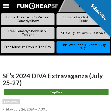
Subscribe
Subscribe
SKIP
TO
Drunk Theatre: SF’s Wildest
Outside Lands Alternative
CONTENT
Comedy Show
Guide
Free Comedy Shows in SF
SF’s August Fairs & Festivals
Tonight
This Weekend’s Events (Aug
Free Museum Days in The Bay
7-9)
SF’s 2024 DIVA Extravaganza (July
25-27)
Top Pick
Sponsored
Friday, July 26, 2024
–
7:30 pm