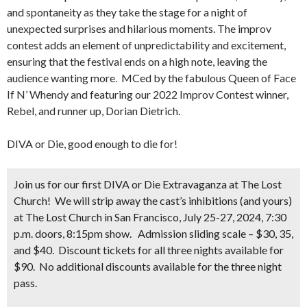
and spontaneity as they take the stage for a night of
unexpected surprises and hilarious moments. The improv
contest adds an element of unpredictability and excitement,
ensuring that the festival ends on a high note, leaving the
audience wanting more. MCed by the fabulous Queen of Face
If N’ Whendy and featuring our 2022 Improv Contest winner,
Rebel, and runner up, Dorian Dietrich.
DIVA or Die, good enough to die for!
Join us for our first DIVA or Die Extravaganza at The Lost
Church! We will strip away the cast’s inhibitions (and yours)
at The Lost Church in San Francisco, July 25-27, 2024, 7:30
p.m. doors, 8:15pm show. Admission sliding scale – $30, 35,
and $40. Discount tickets for all three nights available for
$90. No additional discounts available for the three night
pass.