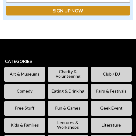
CATEGORIES
Charity &
Art & Museums
Club / DJ
Volunteering
Comedy
Eating & Drinking
Fairs & Festivals
Free Stuff
Fun & Games
Geek Event
Lectures &
Kids & Families
Literature
Workshops