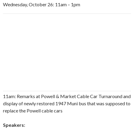
Wednesday, October 26: 11am – 1pm
11am: Remarks at Powell & Market Cable Car Turnaround and
display of newly restored 1947 Muni bus that was supposed to
replace the Powell cable cars
Speakers: