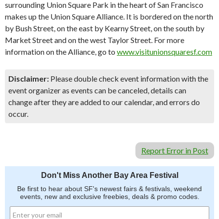
surrounding Union Square Park in the heart of San Francisco
makes up the Union Square Alliance. It is bordered on the north
by Bush Street, on the east by Kearny Street, on the south by
Market Street and on the west Taylor Street. For more
information on the Alliance, go to
www.visitunionsquaresf.com
Disclaimer:
Please double check event information with the
event organizer as events can be canceled, details can
change after they are added to our calendar, and errors do
occur.
Report Error in Post
Don't Miss Another Bay Area Festival
Be first to hear about SF's newest fairs & festivals, weekend
events, new and exclusive freebies, deals & promo codes.