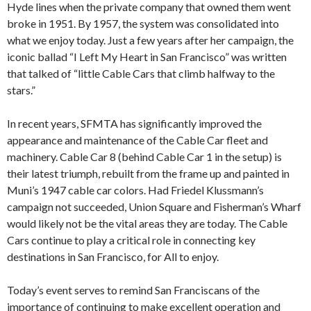
Hyde lines when the private company that owned them went
broke in 1951. By 1957, the system was consolidated into
what we enjoy today. Just a few years after her campaign, the
iconic ballad “I Left My Heart in San Francisco” was written
that talked of “little Cable Cars that climb halfway to the
stars.”
In recent years, SFMTA has significantly improved the
appearance and maintenance of the Cable Car fleet and
machinery. Cable Car 8 (behind Cable Car 1 in the setup) is
their latest triumph, rebuilt from the frame up and painted in
Muni’s 1947 cable car colors. Had Friedel Klussmann’s
campaign not succeeded, Union Square and Fisherman’s Wharf
would likely not be the vital areas they are today. The Cable
Cars continue to play a critical role in connecting key
destinations in San Francisco, for All to enjoy.
Today’s event serves to remind San Franciscans of the
importance of continuing to make excellent operation and