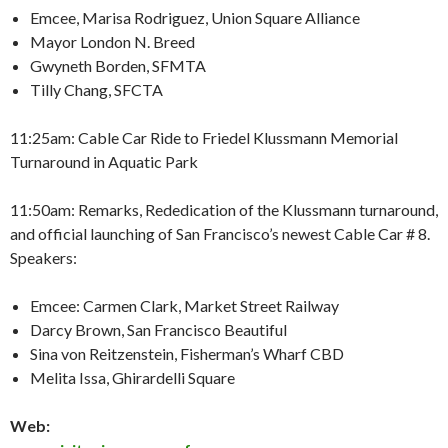
Emcee, Marisa Rodriguez, Union Square Alliance
Mayor London N. Breed
Gwyneth Borden, SFMTA
Tilly Chang, SFCTA
11:25am: Cable Car Ride to Friedel Klussmann Memorial
Turnaround in Aquatic Park
11:50am: Remarks, Rededication of the Klussmann turnaround,
and official launching of San Francisco’s newest Cable Car # 8.
Speakers:
Emcee: Carmen Clark, Market Street Railway
Darcy Brown, San Francisco Beautiful
Sina von Reitzenstein, Fisherman’s Wharf CBD
Melita Issa, Ghirardelli Square
Web: