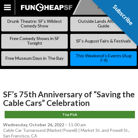
Subscribe
Subscribe
SKIP
TO
Drunk Theatre: SF’s Wildest
Outside Lands Alternative
CONTENT
Comedy Show
Guide
Free Comedy Shows in SF
SF’s August Fairs & Festivals
Tonight
This Weekend’s Events (Aug
Free Museum Days in The Bay
7-9)
SF’s 75th Anniversary of “Saving the
Cable Cars” Celebration
Top Pick
Wednesday, October 26, 2022
–
11:00 am
Cable Car Turnaround (Market/Powell) | Market St. and Powell St.,
San Francisco, CA