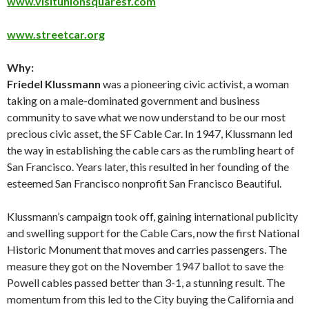
www.visitunionsquaresf.com
www.streetcar.org
Why:
Friedel Klussmann
was a pioneering civic activist, a woman
taking on a male-dominated government and business
community to save what we now understand to be our most
precious civic asset, the SF Cable Car. In 1947, Klussmann led
the way in establishing the cable cars as the rumbling heart of
San Francisco. Years later, this resulted in her founding of the
esteemed San Francisco nonprofit San Francisco Beautiful.
Klussmann’s campaign took off, gaining international publicity
and swelling support for the Cable Cars, now the first National
Historic Monument that moves and carries passengers. The
measure they got on the November 1947 ballot to save the
Powell cables passed better than 3-1, a stunning result. The
momentum from this led to the City buying the California and