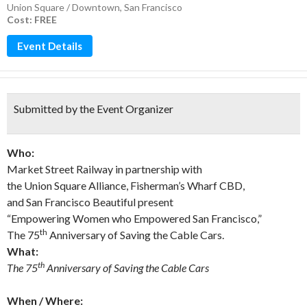
Union Square / Downtown
,
San Francisco
Cost: FREE
Event Details
Submitted by the Event Organizer
Who:
Market Street Railway in partnership with
the Union Square Alliance, Fisherman’s Wharf CBD,
and San Francisco Beautiful present
“Empowering Women who Empowered San Francisco,”
th
The 75
Anniversary of Saving the Cable Cars.
What:
th
The 75
Anniversary of Saving the Cable Cars
When / Where: