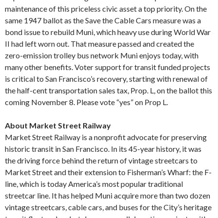
maintenance of this priceless civic asset a top priority. On the
same 1947 ballot as the Save the Cable Cars measure was a
bond issue to rebuild Muni, which heavy use during World War
II had left worn out. That measure passed and created the
zero-emission trolley bus network Muni enjoys today, with
many other benefits. Voter support for transit funded projects
is critical to San Francisco’s recovery, starting with renewal of
the half-cent transportation sales tax, Prop. L, on the ballot this
coming November 8. Please vote “yes” on Prop L.
About Market Street Railway
Market Street Railway is a nonprofit advocate for preserving
historic transit in San Francisco. In its 45-year history, it was
the driving force behind the return of vintage streetcars to
Market Street and their extension to Fisherman’s Wharf: the F-
line, which is today America’s most popular traditional
streetcar line. It has helped Muni acquire more than two dozen
vintage streetcars, cable cars, and buses for the City’s heritage