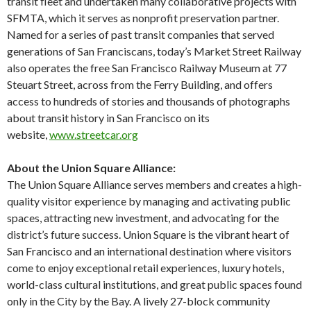
transit fleet and undertaken many collaborative projects with
SFMTA, which it serves as nonprofit preservation partner.
Named for a series of past transit companies that served
generations of San Franciscans, today’s Market Street Railway
also operates the free San Francisco Railway Museum at 77
Steuart Street, across from the Ferry Building, and offers
access to hundreds of stories and thousands of photographs
about transit history in San Francisco on its
website,
www.streetcar.org
About the Union Square Alliance:
The Union Square Alliance serves members and creates a high-
quality visitor experience by managing and activating public
spaces, attracting new investment, and advocating for the
district’s future success. Union Square is the vibrant heart of
San Francisco and an international destination where visitors
come to enjoy exceptional retail experiences, luxury hotels,
world-class cultural institutions, and great public spaces found
only in the City by the Bay. A lively 27-block community