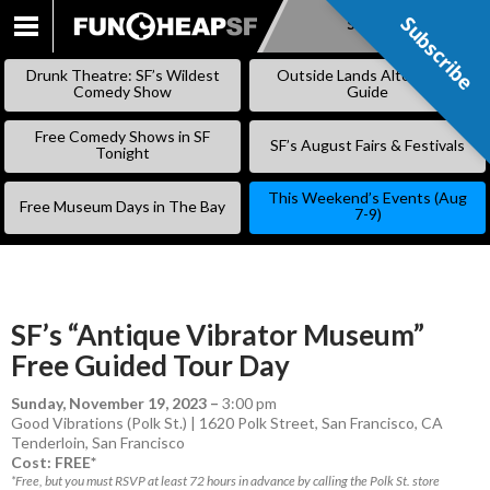
Subscribe
Subscribe
SKIP
TO
Drunk Theatre: SF’s Wildest
Outside Lands Alternative
CONTENT
Comedy Show
Guide
Free Comedy Shows in SF
SF’s August Fairs & Festivals
Tonight
This Weekend’s Events (Aug
Free Museum Days in The Bay
7-9)
SF’s “Antique Vibrator Museum”
Free Guided Tour Day
Sunday, November 19, 2023
–
3:00 pm
Good Vibrations (Polk St.) | 1620 Polk Street, San Francisco, CA
Tenderloin
,
San Francisco
Cost: FREE*
*Free, but you must RSVP at least 72 hours in advance by calling the Polk St. store