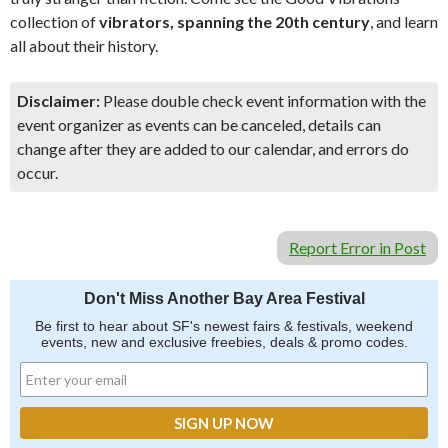
collection of
vibrators, spanning the 20th century
, and learn
all about their history.
Disclaimer:
Please double check event information with the
event organizer as events can be canceled, details can
change after they are added to our calendar, and errors do
occur.
Report Error in Post
Don't Miss Another Bay Area Festival
Be first to hear about SF's newest fairs & festivals, weekend
events, new and exclusive freebies, deals & promo codes.