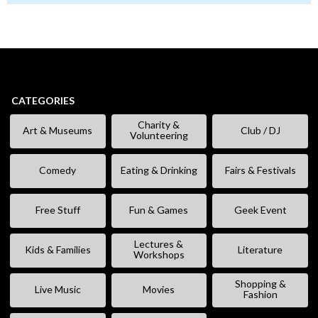
CATEGORIES
Charity &
Art & Museums
Club / DJ
Volunteering
Comedy
Eating & Drinking
Fairs & Festivals
Free Stuff
Fun & Games
Geek Event
Lectures &
Kids & Families
Literature
Workshops
Shopping &
Live Music
Movies
Fashion