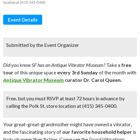
location at (415) 345-0400.
Event Details
Submitted by the Event Organizer
Did you know SF has an Antique Vibrator Museum?
Take a
free
tour
of this unique space
every 3rd Sunday
of the month with
Antique Vibrator Museum
curator Dr. Carol Queen.
Free
, but you must RSVP at least 72 hours in advance by
calling the Polk St. store location at (415) 345-0400.
Your great-great-grandmother might have owned a vibrator,
and the fascinating story of
our favorite household helper
is
truly stranger than fiction. Come see the Good Vibrations