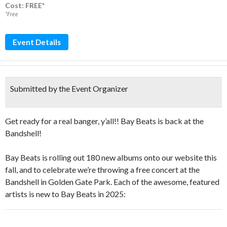
Cost: FREE*
*Free
Event Details
Submitted by the Event Organizer
Get ready for a real banger, y’all!! Bay Beats is back at the
Bandshell!
Bay Beats is rolling out 180 new albums onto our website this
fall, and to celebrate we’re throwing a free concert at the
Bandshell in Golden Gate Park. Each of the awesome, featured
artists is new to Bay Beats in 2025: