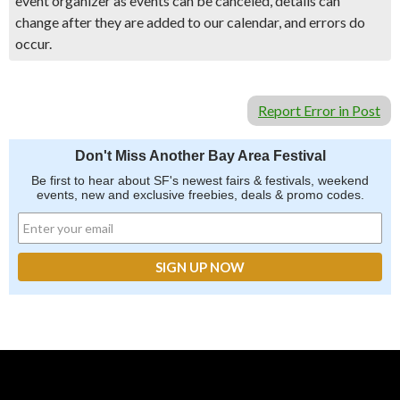
event organizer as events can be canceled, details can
change after they are added to our calendar, and errors do
occur.
Report Error in Post
Don't Miss Another Bay Area Festival
Be first to hear about SF's newest fairs & festivals, weekend
events, new and exclusive freebies, deals & promo codes.