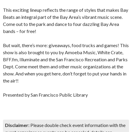
This exciting lineup reflects the range of styles that makes Bay
Beats an integral part of the Bay Area’s vibrant music scene.
Come out to the park and dance to four dazzling Bay Area
bands – for free!
But wait, there’s more: giveaways, food trucks and games! This
show is also brought to you by Amoeba Music, White Crate,
BFF.fm, Illuminate and the San Francisco Recreation and Parks
Dept. Come meet them and other music organizations at the
show. And when you get here, don’t forget to put your hands in
the air!!
Presented by San Francisco Public Library
Disclaimer:
Please double check event information with the