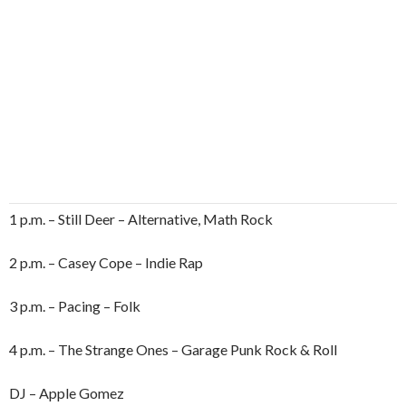
1 p.m. – Still Deer – Alternative, Math Rock
2 p.m. – Casey Cope – Indie Rap
3 p.m. – Pacing – Folk
4 p.m. – The Strange Ones – Garage Punk Rock & Roll
DJ – Apple Gomez