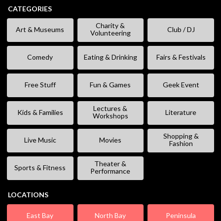
CATEGORIES
Charity &
Art & Museums
Club / DJ
Volunteering
Comedy
Eating & Drinking
Fairs & Festivals
Free Stuff
Fun & Games
Geek Event
Lectures &
Kids & Families
Literature
Workshops
Shopping &
Live Music
Movies
Fashion
Theater &
Sports & Fitness
Performance
LOCATIONS
East Bay
North Bay
Peninsula