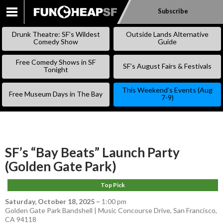
Subscribe
SKIP
TO
Drunk Theatre: SF’s Wildest
Outside Lands Alternative
CONTENT
Comedy Show
Guide
Free Comedy Shows in SF
SF’s August Fairs & Festivals
Tonight
This Weekend’s Events (Aug
Free Museum Days in The Bay
7-9)
SF’s “Bay Beats” Launch Party
(Golden Gate Park)
Top Pick
Saturday, October 18, 2025
–
1:00 pm
Golden Gate Park Bandshell | Music Concourse Drive, San Francisco,
CA 94118