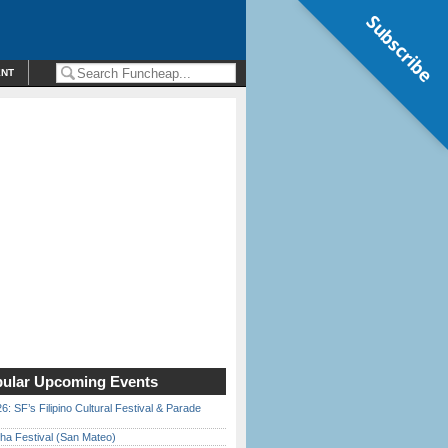
Subscribe
ENT
ular Upcoming Events
6: SF’s Filipino Cultural Festival & Parade
ha Festival (San Mateo)