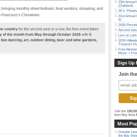
25th Annual 
(Oakland)
, bringing monthly street festivals, food vendors, shopping, and
SF’s “Pista
an Francisco’s Chinatown.
31st Annual 
9)
2026 Persei
the country
for the second year in a row, the free event takes
Second Satu
y of the month from May through October 2026
with
5
Live on Lark
 lion dancing, art, outdoor dining, beer and wine gardens,
2026 Hillwid
Treasure Hu
Free Aleman
Music + Fre
Sign Up 
Join th
Join the
150,0
best Bay Area
f
Most Pop
Outside Land
the Bay Inst