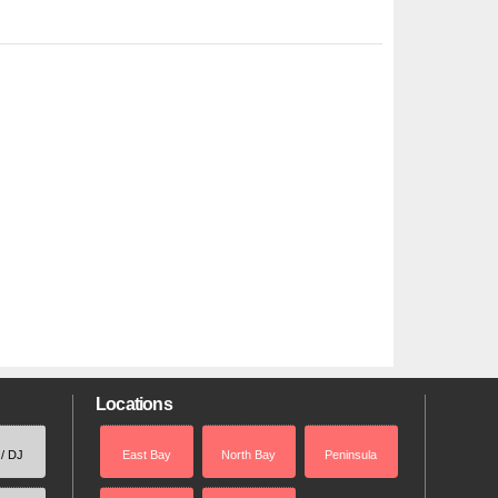
Locations
 / DJ
East Bay
North Bay
Peninsula