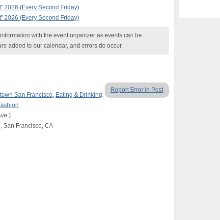
t” 2026 (Every Second Friday)
t” 2026 (Every Second Friday)
nformation with the event organizer as events can be
are added to our calendar, and errors do occur.
Report Error in Post
own San Francisco
,
Eating & Drinking
,
Fashion
ve.)
c), San Francisco, CA