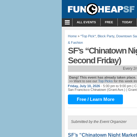
MENU
ALL EVENTS
FREE
TODAY
Home
»
*Top Pick*
,
Block Party
,
Downtown Sa
& Fashion
SF’s “Chinatown Ni
Second Friday)
Every 2n
Dang! This event has already taken place.
>> Want to see our
Top Picks
for this week i
Friday, July 10, 2026
- 5:00 pm to 9:00 pm
| C
San Francisco Chinatown (Grant Ave.)
| Grant
Free / Learn More
Submitted by the Event Organizer
SF’s “Chinatown Night Market