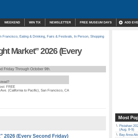
WEEKEND
WIN TIX
NEWSLETTER
FREE MUSEUM DAYS
ADD EV
n Francisco
,
Eating & Drinking
,
Fairs & Festivals
,
In Person
,
Shopping
ght Market” 2026 (Every
d Friday Through October 9th.
nstead?
ost: FREE
 Ave. (California to Pacific), San Francisco, CA
Most Pop
Pistahan 202
(Aug. 8-9)
Bay Area Alo
” 2026 (Every Second Friday)