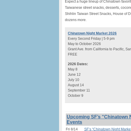
Expect a huge lineup of Chinatown favori
Taiwanese street snacks, desserts, cocon
Shihlin Taiwan Street Snacks, House of 
dozens more.
Chinatown Night Market 2026
Every Second Friday | 5-9 pm
May to October 2026
Grant Ave. from California to Pacific, S
FREE
2026 Dates:
May 8
June 12
July 10
August 14
September 11
October 9
Upcoming SF’s “Chinatown N
Events
Fri 8/14
SF’s “Chinatown Night Marke