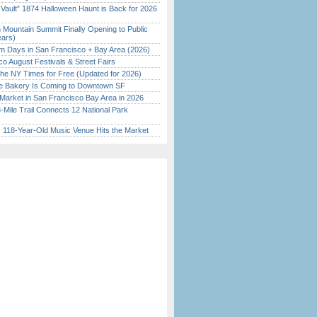
 Vault” 1874 Halloween Haunt is Back for 2026
)
 Mountain Summit Finally Opening to Public
ears)
 Days in San Francisco + Bay Area (2026)
o August Festivals & Street Fairs
the NY Times for Free (Updated for 2026)
ine Bakery Is Coming to Downtown SF
Market in San Francisco Bay Area in 2026
Mile Trail Connects 12 National Park
c 118-Year-Old Music Venue Hits the Market