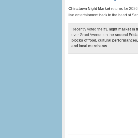
Chinatown Night Market
returns for 2026
live entertainment back to the heart of S
Recently voted the
#1 night market in 
over Grant Avenue on the
second Frida
blocks of food, cultural performances,
and local merchants
.