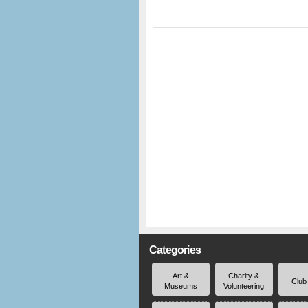
Categories
Art &
Charity &
Club
Museums
Volunteering