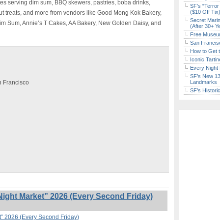
tes serving dim sum, BBQ skewers, pastries, boba drinks,
SF’s “Terror
($10 Off Tix
ut treats, and more from vendors like Good Mong Kok Bakery,
Secret Marin
Dim Sum, Annie’s T Cakes, AA Bakery, New Golden Daisy, and
(After 30+ Y
Free Museum
San Francisc
How to Get 
Iconic Tart
Every Night 
SF’s New 13-
an Francisco
Landmarks
SF’s Histori
ight Market” 2026 (Every Second Friday)
t” 2026 (Every Second Friday)