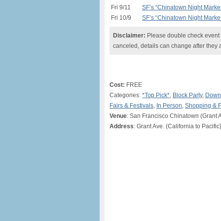
Fri 9/11
SF’s “Chinatown Night Marke
Fri 10/9
SF’s “Chinatown Night Marke
Disclaimer:
Please double check event i
canceled, details can change after they 
Cost:
FREE
Categories:
*Top Pick*
,
Block Party
,
Downt
Fairs & Festivals
,
In Person
,
Shopping & 
Venue
: San Francisco Chinatown (Grant A
Address
: Grant Ave. (California to Pacifi