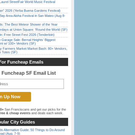
Laurel StreetFair World Music Festival
han” 2026 (Yerba Buena Gardens Festival)
Bay Area Aloha Festival in San Mateo (Aug 8-
ds: The Best Meteor Shower of the Year
rdays at Union Square: ‘Round the World (SF)
in: Free Street Fest 2026 (Tenderloin)
e Garage Sale: Bernal Heights’ Biggest
nt w/ 100+ Vendors (SF)
y Farmers Market Market Bash: 80+ Vendors,
e Totes (SF)
For Funcheap Emails
e Funcheap SF Email List
00+
San Franciscans and get our picks for the
ree & cheap events
and deals each week.
ular City Guides
s Alternative Guide: 50 Things to Do Around
ead (Aug. 7-9)