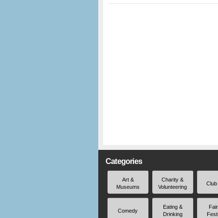
Categories
Art &
Charity &
Club
Museums
Volunteering
Eating &
Fai
Comedy
Drinking
Fest