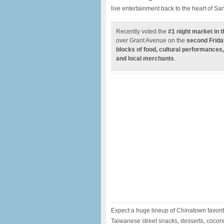
live entertainment back to the heart of S
Recently voted the
#1 night market in 
over Grant Avenue on the
second Frida
blocks of food, cultural performances,
and local merchants
.
Expect a huge lineup of Chinatown favori
Taiwanese street snacks, desserts, cocon