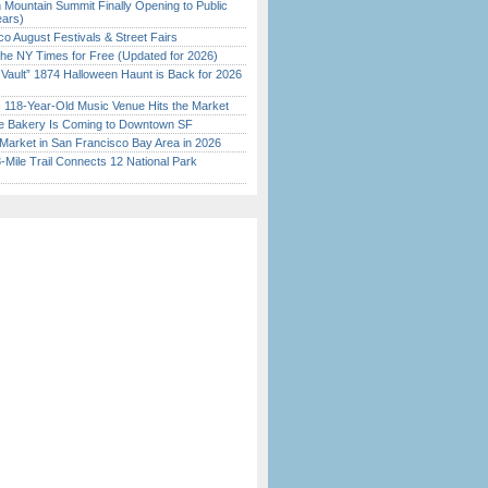
 Mountain Summit Finally Opening to Public
ears)
o August Festivals & Street Fairs
the NY Times for Free (Updated for 2026)
 Vault” 1874 Halloween Haunt is Back for 2026
)
c 118-Year-Old Music Venue Hits the Market
ine Bakery Is Coming to Downtown SF
Market in San Francisco Bay Area in 2026
Mile Trail Connects 12 National Park