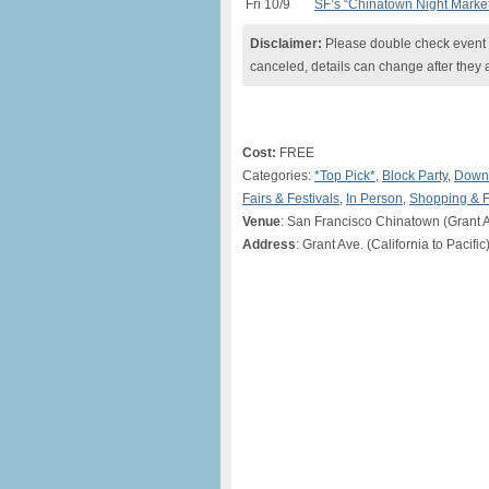
Fri 10/9
SF’s “Chinatown Night Marke
Disclaimer:
Please double check event i
canceled, details can change after they 
Cost:
FREE
Categories:
*Top Pick*
,
Block Party
,
Downt
Fairs & Festivals
,
In Person
,
Shopping & 
Venue
: San Francisco Chinatown (Grant A
Address
: Grant Ave. (California to Pacifi