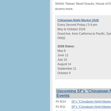
Shihlin Taiwan Street Snacks, House of 
dozens more.
Chinatown Night Market 2026
Every Second Friday | 5-9 pm
May to October 2026
Grant Ave. from California to Pacific, S
FREE
2026 Dates:
May 8
June 12
July 10
August 14
September 11
October 9
Upcoming SF’s “Chinatown N
Events
Fri 8/14
SF’s “Chinatown Night Marke
Fri 9/11
SF’s “Chinatown Night Marke