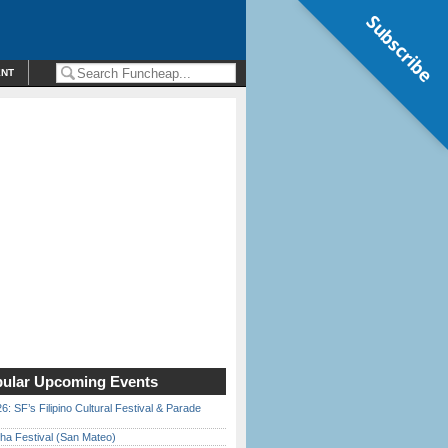
Subscribe
ENT
ular Upcoming Events
6: SF’s Filipino Cultural Festival & Parade
ha Festival (San Mateo)