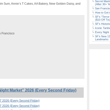
Secret Marin
Dim Sum, Annie’s T Cakes, AA Bakery, New Golden Daisy, and
(After 30+ Y
San Francisc
How to Get 
SF’s “Terror
($10 Off Tix
SF’s Histori
Iconic Tart
Every Night 
an Francisco
SF’s New 13-
Landmarks
ight Market” 2026 (Every Second Friday)
t” 2026 (Every Second Friday)
t” 2026 (Every Second Friday)