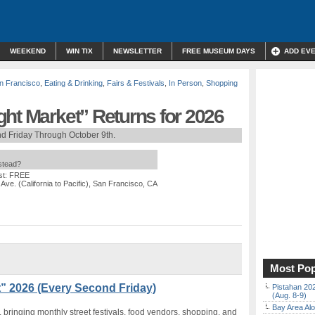
WEEKEND
WIN TIX
NEWSLETTER
FREE MUSEUM DAYS
ADD EV
n Francisco
,
Eating & Drinking
,
Fairs & Festivals
,
In Person
,
Shopping
ht Market” Returns for 2026
d Friday Through October 9th.
nstead?
st: FREE
 Ave. (California to Pacific), San Francisco, CA
Most Pop
” 2026 (Every Second Friday)
Pistahan 202
(Aug. 8-9)
Bay Area Alo
, bringing monthly street festivals, food vendors, shopping, and