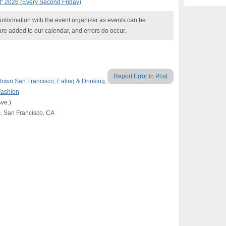
t” 2026 (Every Second Friday)
nformation with the event organizer as events can be
are added to our calendar, and errors do occur.
Report Error in Post
own San Francisco
,
Eating & Drinking
,
Fashion
ve.)
c), San Francisco, CA