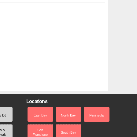
Locations
 / DJ
East Bay
North Bay
Peninsula
rs &
San
South Bay
ivals
Francisco