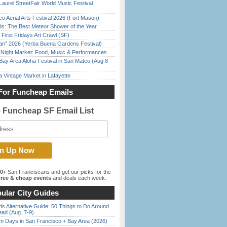
Laurel StreetFair World Music Festival
o Aerial Arts Festival 2026 (Fort Mason)
ds: The Best Meteor Shower of the Year
First Fridays Art Crawl (SF)
han” 2026 (Yerba Buena Gardens Festival)
l Night Market: Food, Music & Performances
Bay Area Aloha Festival in San Mateo (Aug 8-
 Vintage Market in Lafayette
For Funcheap Emails
e Funcheap SF Email List
00+
San Franciscans and get our picks for the
ree & cheap events
and deals each week.
ular City Guides
s Alternative Guide: 50 Things to Do Around
ead (Aug. 7-9)
 Days in San Francisco + Bay Area (2026)