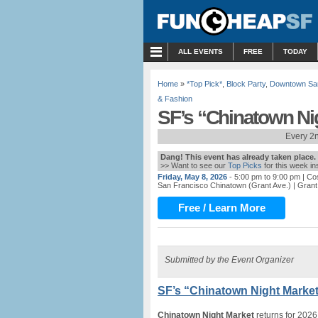
MENU
ALL EVENTS
FREE
TODAY
Home
»
*Top Pick*
,
Block Party
,
Downtown Sa
& Fashion
SF’s “Chinatown Nig
Every 2n
Dang! This event has already taken place.
>> Want to see our
Top Picks
for this week i
Friday, May 8, 2026
- 5:00 pm to 9:00 pm
| Co
San Francisco Chinatown (Grant Ave.)
| Grant
Free / Learn More
Submitted by the Event Organizer
SF’s “Chinatown Night Market
Chinatown Night Market
returns for 2026