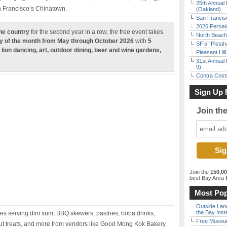
25th Annual 
an Francisco’s Chinatown.
(Oakland)
San Francisc
2026 Persei
the country
for the second year in a row, the free event takes
North Beach 
y of the month from May through October 2026
with
5
SF’s “Pista
 lion dancing, art, outdoor dining, beer and wine gardens,
Pleasant Hil
31st Annual 
9)
Contra Costa
Sign Up 
Join th
Join the
150,0
best Bay Area
f
Most Pop
Outside Land
the Bay Inst
tes serving dim sum, BBQ skewers, pastries, boba drinks,
Free Museum
ut treats, and more from vendors like Good Mong Kok Bakery,