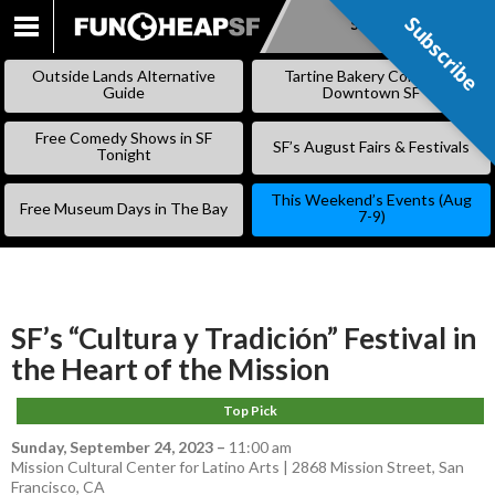
Subscribe
Subscribe
SKIP
TO
Outside Lands Alternative
Tartine Bakery Coming to
CONTENT
Guide
Downtown SF
Free Comedy Shows in SF
SF’s August Fairs & Festivals
Tonight
This Weekend’s Events (Aug
Free Museum Days in The Bay
7-9)
SF’s “Cultura y Tradición” Festival in
the Heart of the Mission
Top Pick
Sunday, September 24, 2023
–
11:00 am
Mission Cultural Center for Latino Arts | 2868 Mission Street, San
Francisco, CA