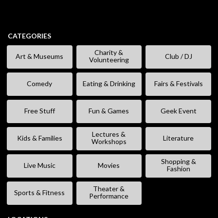
CATEGORIES
Charity &
Art & Museums
Club / DJ
Volunteering
Comedy
Eating & Drinking
Fairs & Festivals
Free Stuff
Fun & Games
Geek Event
Lectures &
Kids & Families
Literature
Workshops
Shopping &
Live Music
Movies
Fashion
Theater &
Sports & Fitness
Performance