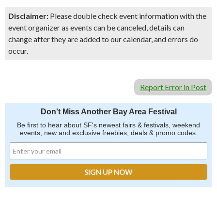
Disclaimer:
Please double check event information with the
event organizer as events can be canceled, details can
change after they are added to our calendar, and errors do
occur.
Report Error in Post
Don't Miss Another Bay Area Festival
Be first to hear about SF's newest fairs & festivals, weekend
events, new and exclusive freebies, deals & promo codes.