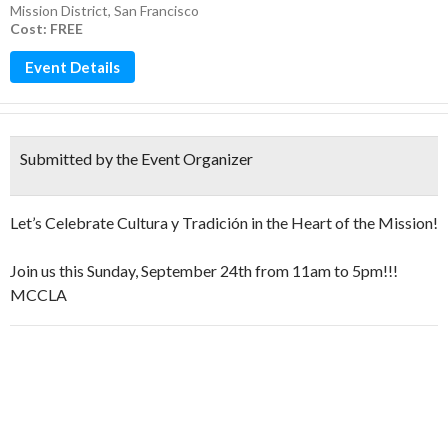
Mission District
,
San Francisco
Cost: FREE
Event Details
Submitted by the Event Organizer
Let’s Celebrate Cultura y Tradición in the Heart of the Mission!
Join us this Sunday, September 24th from 11am to 5pm!!!
MCCLA