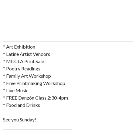
* Art Exhibition
* Latine Artist Vendors
* MCCLA Print Sale
* Poetry Readings
* Family Art Workshop
* Free Printmaking Workshop
* Live Music
* FREE Danzón Class 2:30-4pm
* Food and Drinks
See you Sunday!
______________________________________