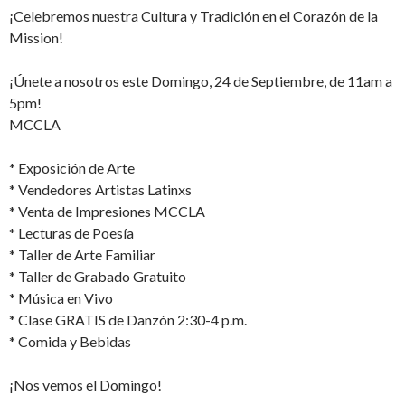
¡Celebremos nuestra Cultura y Tradición en el Corazón de la
Mission!
¡Únete a nosotros este Domingo, 24 de Septiembre, de 11am a
5pm!
MCCLA
* Exposición de Arte
* Vendedores Artistas Latinxs
* Venta de Impresiones MCCLA
* Lecturas de Poesía
* Taller de Arte Familiar
* Taller de Grabado Gratuito
* Música en Vivo
* Clase GRATIS de Danzón 2:30-4 p.m.
* Comida y Bebidas
¡Nos vemos el Domingo!