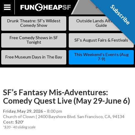
Subscribe
Subscribe
SKIP
TO
Drunk Theatre: SF’s Wildest
Outside Lands Alternative
CONTENT
Comedy Show
Guide
Free Comedy Shows in SF
SF’s August Fairs & Festivals
Tonight
This Weekend’s Events (Aug
Free Museum Days in The Bay
7-9)
SF’s Fantasy Mis-Adventures:
Comedy Quest Live (May 29-June 6)
Friday, May 29, 2026
–
8:00 pm
Church of Clown | 2400 Bayshore Blvd. San Francisco, CA, 94134
Cost: $20*
*$20 - 40 sliding scale