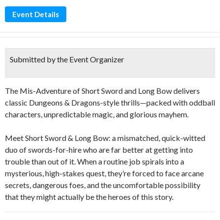
Event Details
Submitted by the Event Organizer
The Mis-Adventure of Short Sword and Long Bow delivers
classic Dungeons & Dragons-style thrills—packed with oddball
characters, unpredictable magic, and glorious mayhem.
Meet Short Sword & Long Bow: a mismatched, quick-witted
duo of swords-for-hire who are far better at getting into
trouble than out of it. When a routine job spirals into a
mysterious, high-stakes quest, they’re forced to face arcane
secrets, dangerous foes, and the uncomfortable possibility
that they might actually be the heroes of this story.