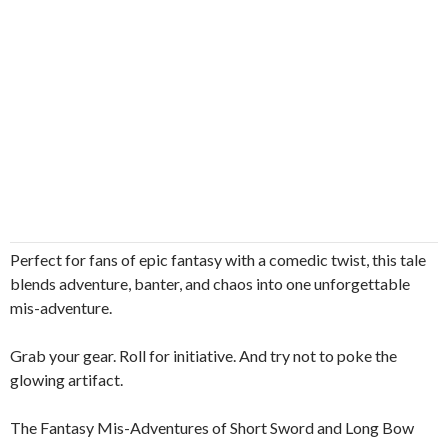
Perfect for fans of epic fantasy with a comedic twist, this tale
blends adventure, banter, and chaos into one unforgettable
mis-adventure.
Grab your gear. Roll for initiative. And try not to poke the
glowing artifact.
The Fantasy Mis-Adventures of Short Sword and Long Bow