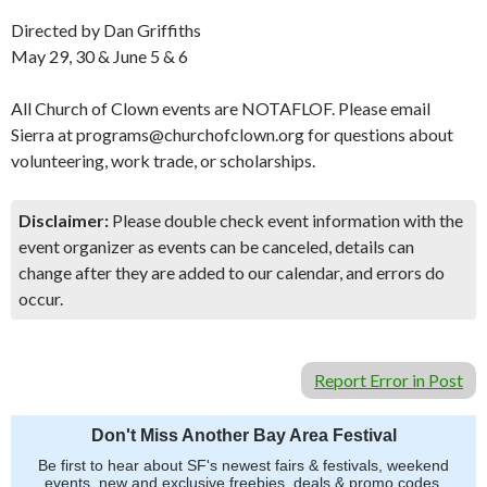
Directed by Dan Griffiths
May 29, 30 & June 5 & 6
All Church of Clown events are NOTAFLOF. Please email
Sierra at programs@churchofclown.org for questions about
volunteering, work trade, or scholarships.
Disclaimer:
Please double check event information with the
event organizer as events can be canceled, details can
change after they are added to our calendar, and errors do
occur.
Report Error in Post
Don't Miss Another Bay Area Festival
Be first to hear about SF's newest fairs & festivals, weekend
events, new and exclusive freebies, deals & promo codes.