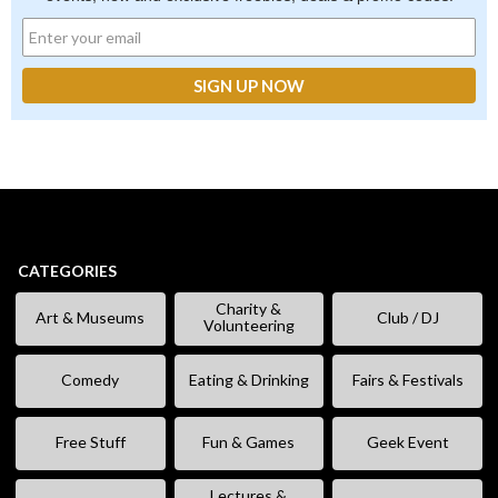
CATEGORIES
Charity &
Art & Museums
Club / DJ
Volunteering
Comedy
Eating & Drinking
Fairs & Festivals
Free Stuff
Fun & Games
Geek Event
Lectures &