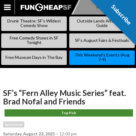
Subscribe
Subscribe
SKIP
TO
Drunk Theatre: SF’s Wildest
Outside Lands Alternative
CONTENT
Comedy Show
Guide
Free Comedy Shows in SF
SF’s August Fairs & Festivals
Tonight
This Weekend’s Events (Aug
Free Museum Days in The Bay
7-9)
SF’s “Fern Alley Music Series” feat.
Brad Nofal and Friends
Top Pick
Sponsored
Saturday, August 23, 2025
–
12:00 pm