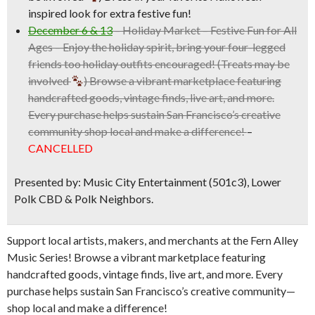
inspired look for extra festive fun!
December 6 & 13
–
Holiday Market
– Festive Fun for All
Ages – Enjoy the holiday spirit, bring your four-legged
friends too holiday outfits encouraged! (Treats may be
involved
) Browse a vibrant marketplace featuring
handcrafted goods, vintage finds, live art, and more.
Every purchase helps sustain San Francisco’s creative
community shop local and make a difference!
–
CANCELLED
Presented by: Music City Entertainment (501c3), Lower
Polk CBD & Polk Neighbors.
Support local artists, makers, and merchants at the Fern Alley
Music Series! Browse a vibrant marketplace featuring
handcrafted goods, vintage finds, live art, and more. Every
purchase helps sustain San Francisco’s creative community—
shop local and make a difference!