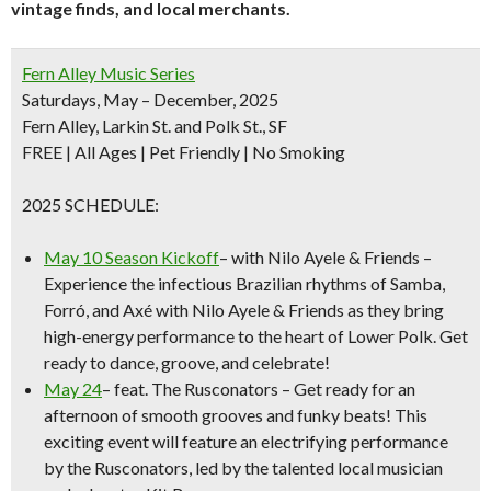
vintage finds, and local merchants.
Fern Alley Music Series
Saturdays, May – December, 2025
Fern Alley, Larkin St. and Polk St., SF
FREE
| All Ages | Pet Friendly | No Smoking
2025 SCHEDULE:
May 10 Season Kickoff
– with Nilo Ayele & Friends –
Experience the infectious Brazilian rhythms of Samba,
Forró, and Axé with Nilo Ayele & Friends as they bring
high-energy performance to the heart of Lower Polk. Get
ready to dance, groove, and celebrate!
May
24
– feat.
The Rusconators
– Get ready for an
afternoon of smooth grooves and funky beats! This
exciting event will feature an electrifying performance
by the Rusconators, led by the talented local musician