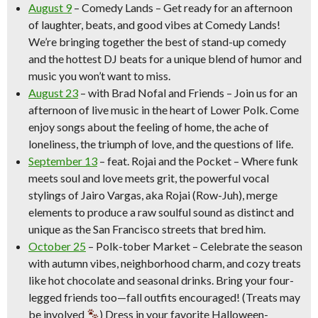
August 9
–
Comedy Lands
– Get ready for an afternoon
of laughter, beats, and good vibes at Comedy Lands!
We’re bringing together the best of stand-up comedy
and the hottest DJ beats for a unique blend of humor and
music you won’t want to miss.
August 23
– with Brad Nofal and Friends –
Join us for an
afternoon of live music in the heart of Lower Polk. Come
enjoy songs about the feeling of home, the ache of
loneliness, the triumph of love, and the questions of life.
September 13
–
feat. Rojai and the Pocket
– Where funk
meets soul and love meets grit, the powerful vocal
stylings of Jairo Vargas, aka Rojai (Row-Juh), merge
elements to produce a raw soulful sound as distinct and
unique as the San Francisco streets that bred him.
October 25
–
Polk-tober Market
– Celebrate the season
with autumn vibes, neighborhood charm, and cozy treats
like hot chocolate and seasonal drinks. Bring your four-
legged friends too—fall outfits encouraged! (Treats may
be involved
) Dress in your favorite Halloween-