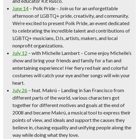
and educator Kit Rusco.
June 14
– Polk Pride
– Join us for an unforgettable
afternoon of LGBTQ+ pride, creativity, and community.
We’re excited to present Polk Pride, an event dedicated
to celebrating the incredible talent and contributions of
LGBTQ+ musicians, DJs, artists, makers, and local
nonprofit organizations.
July 12
–
with Michelle Lambert
– Come enjoy Michelle’s
show and bring your friends and family for a fun and
entertaining experience! Her fiery red hair and colorful
costumes will catch your eye and her songs will win your
heart.
July 26
– feat. Makrú
– Landing in San Francisco from
different parts of the world, various characters got
together for different motives and goals at the end of
2008 and became Makrú, a musical tool to express their
points of view, and ideals and support the causes they
believe in, chasing equality and unifying people along the
way while doing what they love.