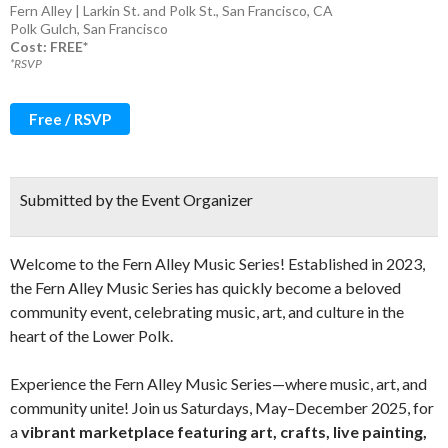
Fern Alley | Larkin St. and Polk St., San Francisco, CA
Polk Gulch
,
San Francisco
Cost: FREE*
*RSVP
Free / RSVP
Submitted by the Event Organizer
Welcome to the Fern Alley Music Series! Established in 2023,
the Fern Alley Music Series has quickly become a beloved
community event, celebrating music, art, and culture in the
heart of the Lower Polk. ​
Experience the Fern Alley Music Series—where music, art, and
community unite! Join us Saturdays, May–December 2025, for
a
vibrant marketplace featuring art, crafts, live painting,