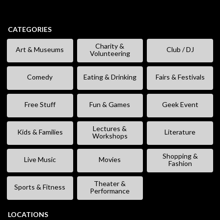
CATEGORIES
Charity &
Art & Museums
Club / DJ
Volunteering
Comedy
Eating & Drinking
Fairs & Festivals
Free Stuff
Fun & Games
Geek Event
Lectures &
Kids & Families
Literature
Workshops
Shopping &
Live Music
Movies
Fashion
Theater &
Sports & Fitness
Performance
LOCATIONS