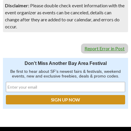
Disclaimer:
Please double check event information with the
event organizer as events can be canceled, details can
change after they are added to our calendar, and errors do
occur.
Report Error in Post
Don't Miss Another Bay Area Festival
Be first to hear about SF's newest fairs & festivals, weekend
events, new and exclusive freebies, deals & promo codes.