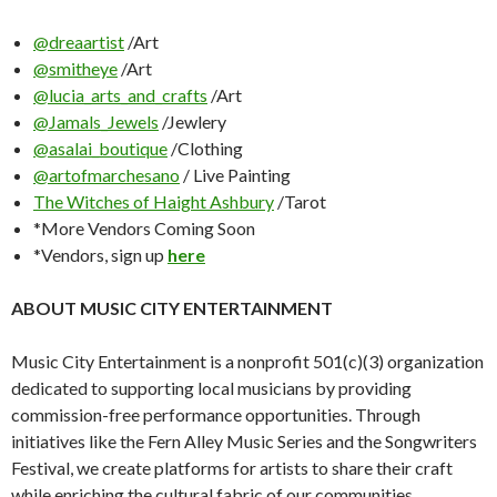
@dreaartist
/Art
@smitheye
/Art
@lucia_arts_and_crafts
/Art
@Jamals_Jewels
/Jewlery
@asalai_boutique
/Clothing
@artofmarchesano
/ Live Painting
The Witches of Haight Ashbury
/Tarot
*More Vendors Coming Soon
*Vendors, sign up
here
ABOUT MUSIC CITY ENTERTAINMENT
Music City Entertainment is a nonprofit 501(c)(3) organization
dedicated to supporting local musicians by providing
commission-free performance opportunities. Through
initiatives like the Fern Alley Music Series and the Songwriters
Festival, we create platforms for artists to share their craft
while enriching the cultural fabric of our communities.​