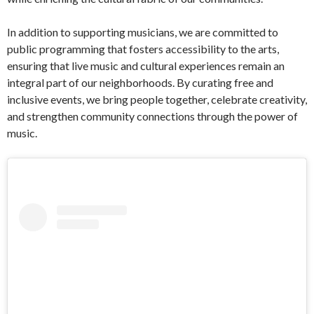
In addition to supporting musicians, we are committed to
public programming that fosters accessibility to the arts,
ensuring that live music and cultural experiences remain an
integral part of our neighborhoods. By curating free and
inclusive events, we bring people together, celebrate creativity,
and strengthen community connections through the power of
music.