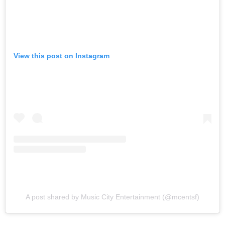
View this post on Instagram
A post shared by Music City Entertainment (@mcentsf)