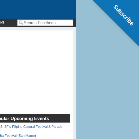
Subscribe
ENT
ular Upcoming Events
6: SF’s Filipino Cultural Festival & Parade
ha Festival (San Mateo)