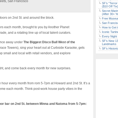
eets, San Francisco
SF’s “Terror
($10 Off Tix
Secret Marin
(After 30+ Y
tdoors on 2nd St. and around the block.
Free Museum
San Francisc
ers each month, brought to you by Another Planet
How to Get 
Iconic Tart
de, and a rotating line up of local talent curators.
Every Night 
SF’s New 13-
 Dance away under
The Biggest Disco Ball West of the
Landmarks
race Towers), sing your heart out at Curbside Karaoke, gets
SF’s Histori
p small and local with retail vendors, and explore
ight, and come back every month for new surprises.
hour every month from rom 5-7pm at Howard and 2nd St. It’s a
theme each month. Think post-work house party vibes in the
oor bar on 2nd St. between Minna and Natoma from 5-7pm: