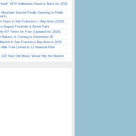
 Vault” 1874 Halloween Haunt is Back for 2026
)
 Mountain Summit Finally Opening to Public
ears)
 Days in San Francisco + Bay Area (2026)
o August Festivals & Street Fairs
the NY Times for Free (Updated for 2026)
ine Bakery Is Coming to Downtown SF
Market in San Francisco Bay Area in 2026
Mile Trail Connects 12 National Park
c 118-Year-Old Music Venue Hits the Market