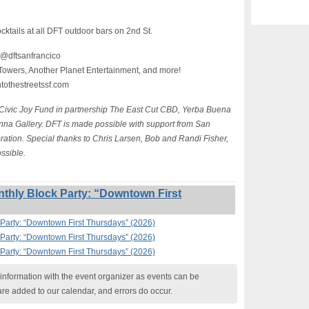
ocktails at all DFT outdoor bars on 2nd St.
 @dftsanfrancico
Towers, Another Planet Entertainment, and more!
ntothestreetssf.com
 Civic Joy Fund in partnership The East Cut CBD, Yerba Buena
na Gallery. DFT is made possible with support from San
ion. Special thanks to Chris Larsen, Bob and Randi Fisher,
ssible.
thly Block Party: “Downtown First
Party: “Downtown First Thursdays” (2026)
Party: “Downtown First Thursdays” (2026)
Party: “Downtown First Thursdays” (2026)
nformation with the event organizer as events can be
are added to our calendar, and errors do occur.