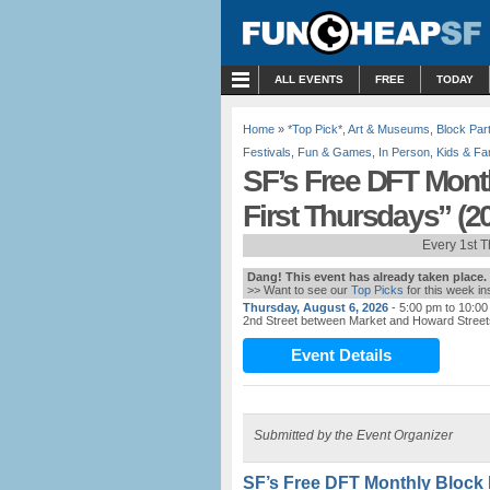
MENU
ALL EVENTS
FREE
TODAY
Home
»
*Top Pick*
,
Art & Museums
,
Block Par
Festivals
,
Fun & Games
,
In Person
,
Kids & Fa
SF’s Free DFT Mont
First Thursdays” (2
Every 1st 
Dang! This event has already taken place.
>> Want to see our
Top Picks
for this week i
Thursday, August 6, 2026
- 5:00 pm to 10:0
2nd Street between Market and Howard Street
Event Details
Submitted by the Event Organizer
SF’s Free DFT Monthly Block 