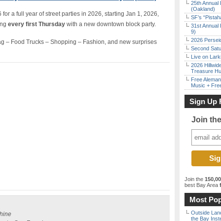
25th Annual 
(Oakland)
r a full year of street parties in 2026, starting Jan 1, 2026,
SF’s “Pista
ing
every first Thursday
with a new downtown block party.
31st Annual 
9)
2026 Persei
g – Food Trucks – Shopping – Fashion, and new surprises
Second Satu
Live on Lark
2026 Hillwid
Treasure Hu
Free Aleman
Music + Fre
Sign Up 
Join th
Join the
150,0
best Bay Area
f
Most Pop
Outside Land
shine
the Bay Inst