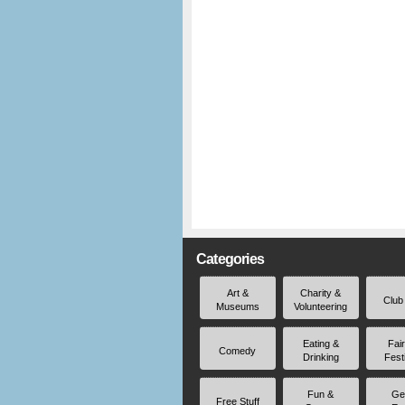
Categories
Art &
Charity &
Club
Museums
Volunteering
Eating &
Fai
Comedy
Drinking
Fest
Fun &
Ge
Free Stuff