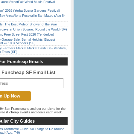
Laurel StreetFair World Music Festival
han” 2026 (Yerba Buena Gardens Festival)
Bay Area Aloha Festival in San Mateo (Aug 8-
ds: The Best Meteor Shower of the Year
rdays at Union Square: ‘Round the World (SF)
in: Free Street Fest 2026 (Tenderloin)
e Garage Sale: Bernal Heights’ Biggest
nt w/ 100+ Vendors (SF)
y Farmers Market Market Bash: 80+ Vendors,
e Totes (SF)
For Funcheap Emails
e Funcheap SF Email List
00+
San Franciscans and get our picks for the
ree & cheap events
and deals each week.
ular City Guides
s Alternative Guide: 50 Things to Do Around
ead (Aug. 7-9)