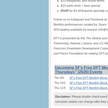
$10 margaritas, and house wines
$15 wells shots + beer special
RSVP
for $3 off featured specialty c
Follow us on Instagram and Facebook at:
Monthly performances curated by: Grace 
ADA seating available by request: info@i
DFT is presented by Into The Streets and
Partnership, Natoma Cabana, and 111 Min
Francisco Downtown Development Corporat
and Pisces Foundation for making DFT po
Upcoming SF’s Free DFT Mon
Thursdays” (2026) Events
Thu 9/3
SF’s Free DFT Monthly Block 
Thu 10/1
SF’s Free DFT Monthly Block 
Thu 11/5
SF’s Free DFT Monthly Block 
Disclaimer:
Please double check event i
canceled, details can change after they 