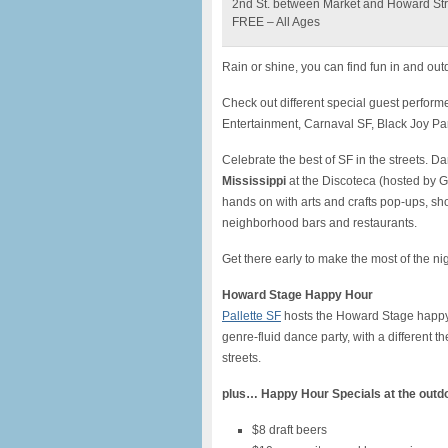
2nd St. between Market and Howard Str
FREE – All Ages
Rain or shine, you can find fun in and ou
Check out different special guest perform
Entertainment, Carnaval SF, Black Joy Para
Celebrate the best of SF in the streets.
Mississippi
at the Discoteca (hosted by G
hands on with arts and crafts pop-ups, sho
neighborhood bars and restaurants.
Get there early to make the most of the n
Howard Stage Happy Hour
Pallette SF
hosts the Howard Stage happy 
genre-fluid dance party, with a different 
streets.
plus…
Happy Hour Specials at the outd
$8 draft beers