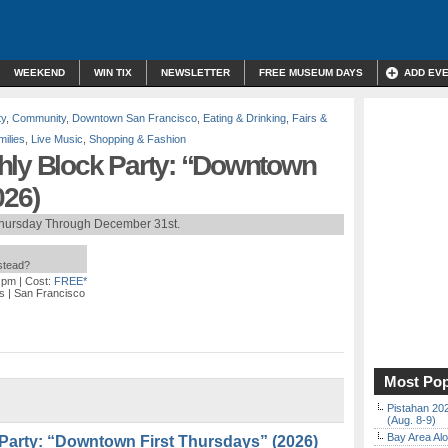
WEEKEND
WIN TIX
NEWSLETTER
FREE MUSEUM DAYS
ADD EV
ty
,
Community
,
Downtown San Francisco
,
Eating & Drinking
,
Fairs &
milies
,
Live Music
,
Shopping & Fashion
hly Block Party: “Downtown
026)
Thursday Through December 31st.
nstead?
0 pm
| Cost:
FREE*
s
| San Francisco
Most Pop
Pistahan 202
(Aug. 8-9)
Bay Area Alo
Party: “Downtown First Thursdays” (2026)