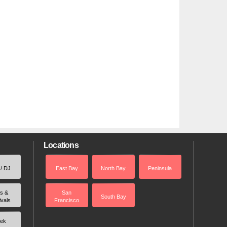
Locations
 / DJ
East Bay
North Bay
Peninsula
rs &
San
South Bay
ivals
Francisco
ek