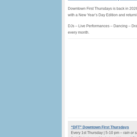
Downtown First Thursdays is back in 2026 fo
with a New Year’s Day Edition and return
DJs – Live Performances – Dancing – Dra
every month.
“DFT” Downtown First Thursdays
Every 1st Thursday | 5-10 pm –
rain or 