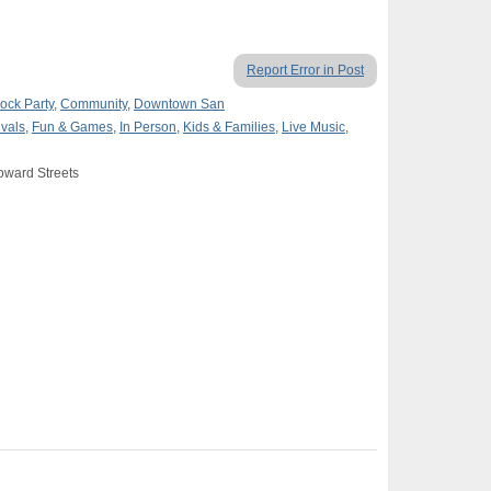
Report Error in Post
ock Party
,
Community
,
Downtown San
ivals
,
Fun & Games
,
In Person
,
Kids & Families
,
Live Music
,
oward Streets