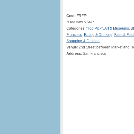
Cost:
FREE*
*Free with RSVP
Categories:
*Top Pick*
,
Art & Museums
,
Bl
Francisco
,
Eating & Drinking
,
Fairs & Fest
Shopping & Fashion
Venue
: 2nd Street between Market and H
Address
: San Francisco