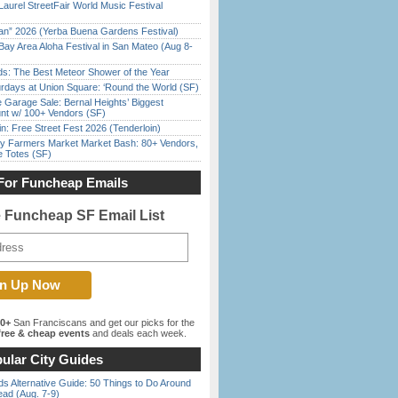
Laurel StreetFair World Music Festival
han” 2026 (Yerba Buena Gardens Festival)
Bay Area Aloha Festival in San Mateo (Aug 8-
ds: The Best Meteor Shower of the Year
rdays at Union Square: ‘Round the World (SF)
e Garage Sale: Bernal Heights’ Biggest
nt w/ 100+ Vendors (SF)
in: Free Street Fest 2026 (Tenderloin)
y Farmers Market Market Bash: 80+ Vendors,
e Totes (SF)
For Funcheap Emails
e Funcheap SF Email List
00+
San Franciscans and get our picks for the
ree & cheap events
and deals each week.
ular City Guides
s Alternative Guide: 50 Things to Do Around
ead (Aug. 7-9)