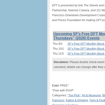
DFT is presented by Into The Streets and
Partnership, Natoma Cabana, and 111 Min
Francisco Downtown Development Corporat
and Pisces Foundation for making DFT po
Upcoming SF’s Free DFT Mon
Thursdays” (2026) Events
Thu 9/3
SF’s Free DFT Monthly Block 
Thu 10/1
SF’s Free DFT Monthly Block 
Thu 11/5
SF’s Free DFT Monthly Block 
Disclaimer:
Please double check event i
canceled, details can change after they 
Cost:
FREE*
*Free with RSVP
Categories:
*Top Pick*
,
Art & Museums
,
Bl
Francisco
,
Eating & Drinking
,
Fairs & Fest