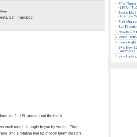
SF’s “Terror
($10 Off Tix
shine
Secret Marin
(After 30+ Y
eets, San Francisco
Free Museum
San Francisc
How to Get 
Iconic Tart
Every Night 
SF’s New 13-
Landmarks
SF’s Histori
tdoors on 2nd St. and around the block.
ers each month, brought to you by Another Planet
de, and a rotating line up of local talent curators.