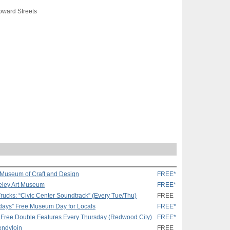
oward Streets
s Museum of Craft and Design
FREE*
keley Art Museum
FREE*
rucks: “Civic Center Soundtrack” (Every Tue/Thu)
FREE
days” Free Museum Day for Locals
FREE*
 Free Double Features Every Thursday (Redwood City)
FREE*
rendyloin
FREE