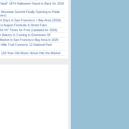
 Vault” 1874 Halloween Haunt is Back for 2026
)
 Mountain Summit Finally Opening to Public
ears)
 Days in San Francisco + Bay Area (2026)
o August Festivals & Street Fairs
the NY Times for Free (Updated for 2026)
ine Bakery Is Coming to Downtown SF
Market in San Francisco Bay Area in 2026
Mile Trail Connects 12 National Park
c 118-Year-Old Music Venue Hits the Market