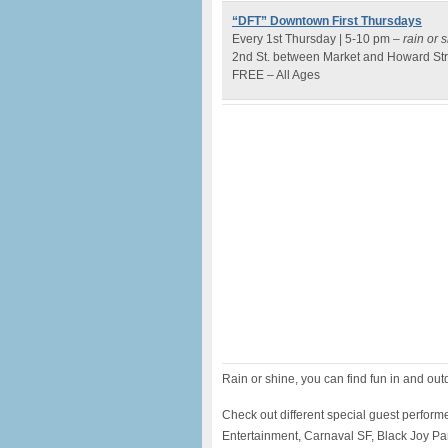
“DFT” Downtown First Thursdays
Every 1st Thursday | 5-10 pm –
rain or 
2nd St. between Market and Howard Str
FREE – All Ages
Rain or shine, you can find fun in and ou
Check out different special guest perform
Entertainment, Carnaval SF, Black Joy Para