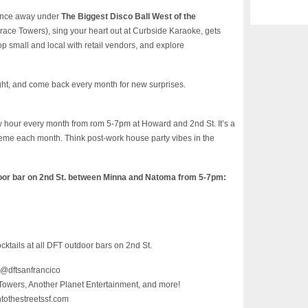
 Dance away under
The Biggest Disco Ball West of the
race Towers), sing your heart out at Curbside Karaoke, gets
p small and local with retail vendors, and explore
ight, and come back every month for new surprises.
hour every month from rom 5-7pm at Howard and 2nd St. It’s a
theme each month. Think post-work house party vibes in the
oor bar on 2nd St. between Minna and Natoma from 5-7pm:
ocktails at all DFT outdoor bars on 2nd St.
 @dftsanfrancico
Towers, Another Planet Entertainment, and more!
ntothestreetssf.com