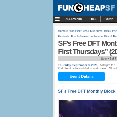
MENU
ALL EVENTS
FREE
TODAY
Home
»
*Top Pick*
,
Art & Museums
,
Block Par
Festivals
,
Fun & Games
,
In Person
,
Kids & Fa
SF’s Free DFT Mont
First Thursdays” (2
Every 1st 
Thursday, September 3, 2026
- 5:00 pm to 1
2nd Street between Market and Howard Street
Event Details
SF’s Free DFT Monthly Block 