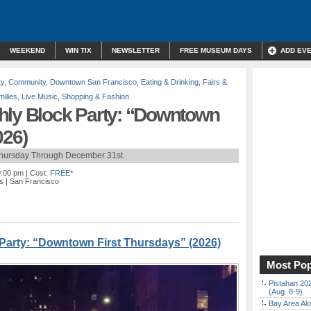
WEEKEND
WIN TIX
NEWSLETTER
FREE MUSEUM DAYS
ADD EV
ty
,
Community
,
Downtown San Francisco
,
Eating & Drinking
,
Fairs &
milies
,
Live Music
,
Shopping & Fashion
hly Block Party: “Downtown
026)
Thursday Through December 31st.
0:00 pm
| Cost:
FREE*
s
| San Francisco
Party: “Downtown First Thursdays” (2026)
Most Pop
Pistahan 202
(Aug. 8-9)
Bay Area Alo