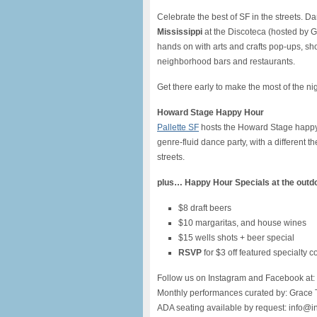
Celebrate the best of SF in the streets.
Mississippi
at the Discoteca (hosted by G
hands on with arts and crafts pop-ups, sho
neighborhood bars and restaurants.
Get there early to make the most of the n
Howard Stage Happy Hour
Pallette SF
hosts the Howard Stage happy 
genre-fluid dance party, with a different 
streets.
plus…
Happy Hour Specials at the outd
$8 draft beers
$10 margaritas, and house wines
$15 wells shots + beer special
RSVP
for $3 off featured specialty c
Follow us on Instagram and Facebook at:
Monthly performances curated by: Grace 
ADA seating available by request: info@i