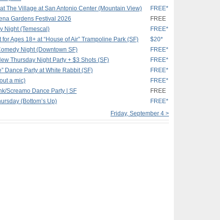
 at The Village at San Antonio Center (Mountain View)
FREE*
ena Gardens Festival 2026
FREE
 Night (Temescal)
FREE*
ht for Ages 18+ at “House of Air” Trampoline Park (SF)
$20*
Comedy Night (Downtown SF)
FREE*
ew Thursday Night Party + $3 Shots (SF)
FREE*
e” Dance Party at White Rabbit (SF)
FREE*
out a mic)
FREE*
k/Screamo Dance Party | SF
FREE
hursday (Bottom’s Up)
FREE*
Friday, September 4 >