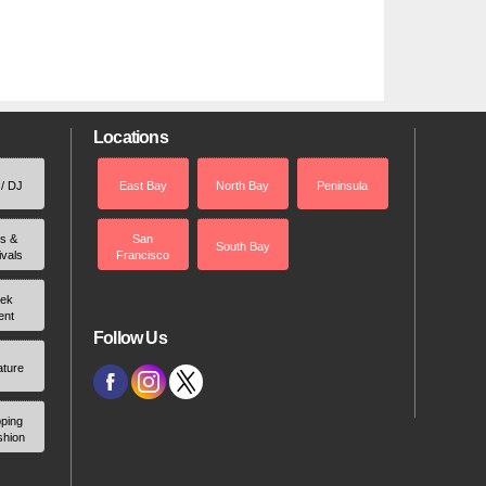
Locations
 / DJ
East Bay
North Bay
Peninsula
rs &
San
South Bay
ivals
Francisco
ek
ent
Follow Us
ature
ping
shion