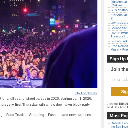
25th Annual 
(Oakland)
SF’s “Pista
31st Annual 
9)
2026 Persei
Second Satu
2026 Hillwid
Treasure Hu
Live on Lark
Free Aleman
Music + Fre
Sign Up 
Join th
Into The Streets
r a full year of street parties in 2026, starting Jan 1, 2026,
Join the
150,0
ing
every first Thursday
with a new downtown block party.
best Bay Area
f
g – Food Trucks – Shopping – Fashion, and new surprises
Most Pop
Outside Land
the Bay Inst