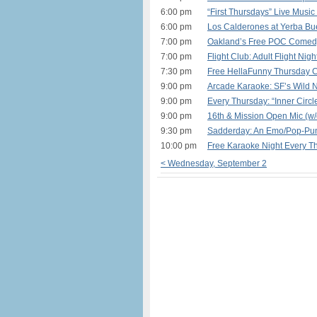
6:00 pm
“First Thursdays” Live Music
6:00 pm
Los Calderones at Yerba Bu
7:00 pm
Oakland’s Free POC Comedy
7:00 pm
Flight Club: Adult Flight Nig
7:30 pm
Free HellaFunny Thursday 
9:00 pm
Arcade Karaoke: SF’s Wild N
9:00 pm
Every Thursday: “Inner Circl
9:00 pm
16th & Mission Open Mic (w/
9:30 pm
Sadderday: An Emo/Pop-Pun
10:00 pm
Free Karaoke Night Every T
< Wednesday, September 2