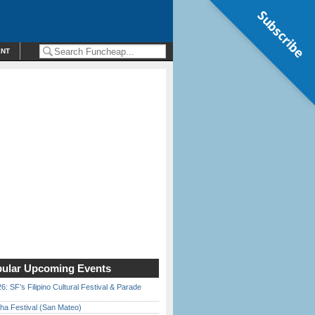
Subscribe
ENT
ular Upcoming Events
6: SF’s Filipino Cultural Festival & Parade
ha Festival (San Mateo)