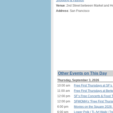
Shopping & Fashion
Venue
: 2nd Street between Market and H
Address
: San Francisco
Other Events on This Day
Thursday, September 3, 2026
10:00 am
Free First Thursdays at SF’
11:00 am
Free First Thursdays at Ber
12:00 pm
SF’s Free Concerts & Food T
12:00 pm
SFMOMA’s “Free First Thurs
6:00 pm
Movies on the Square 2026:
6:00 pm
Lower Polk / TL Art Walk | T