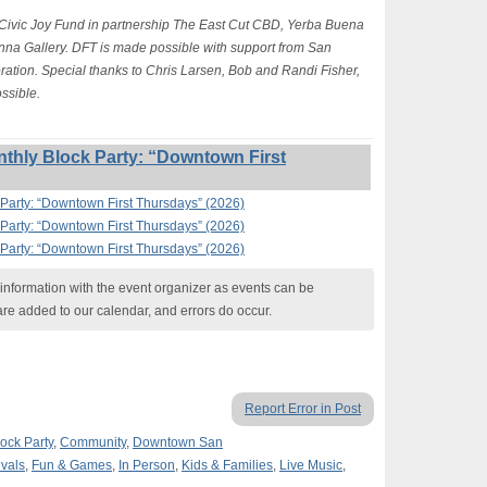
 Civic Joy Fund in partnership The East Cut CBD, Yerba Buena
na Gallery. DFT is made possible with support from San
ion. Special thanks to Chris Larsen, Bob and Randi Fisher,
ssible.
thly Block Party: “Downtown First
Party: “Downtown First Thursdays” (2026)
Party: “Downtown First Thursdays” (2026)
Party: “Downtown First Thursdays” (2026)
nformation with the event organizer as events can be
are added to our calendar, and errors do occur.
Report Error in Post
ock Party
,
Community
,
Downtown San
ivals
,
Fun & Games
,
In Person
,
Kids & Families
,
Live Music
,