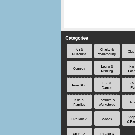
Categories
Art &
Charity &
Club
Museums
Volunteering
Eating &
Fai
Comedy
Drinking
Fest
Fun &
Ge
Free Stuff
Games
Ev
Kids &
Lectures &
Liter
Families
Workshops
Shop
Live Music
Movies
& Fa
Sports &
Theater &