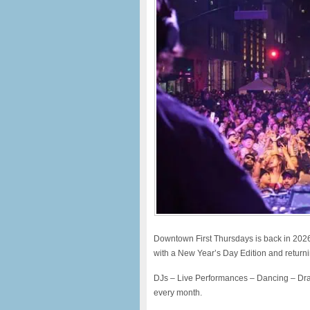
Downtown First Thursdays is back in 2026 fo
with a New Year’s Day Edition and return
DJs – Live Performances – Dancing – Dra
every month.