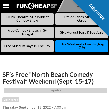
Subscribe
Subscribe
SKIP
TO
Drunk Theatre: SF’s Wildest
Outside Lands Alternative
CONTENT
Comedy Show
Guide
Free Comedy Shows in SF
SF’s August Fairs & Festivals
Tonight
This Weekend’s Events (Aug
Free Museum Days in The Bay
7-9)
SF’s Free “North Beach Comedy
Festival” Weekend (Sept. 15-17)
Top Pick
Sponsored
Thursday, September 15, 2022
–
7:00 pm