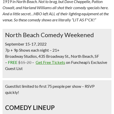
1919 in North Beach. Not to brag, but Dave Chappelle, Patton
Oswalt, and Harland Williams all shot their comedy specials here.
And a little secret…HBO left ALL of their lighting equipment at the
venue. So these comedy shows are literally “LIT AS F*CK!”
North Beach Comedy Weekened
September 15-17, 2022
7p + 9p Shows each night – 21+
Broadway Studios, 435 Broadway St., North Beach, SF
–
FREE
$15-20
–
Get Free Tickets
on Funcheap’s Exclusive
Guest List
Guestlist limited to first 75 people per show – RSVP
quickly!
COMEDY LINEUP