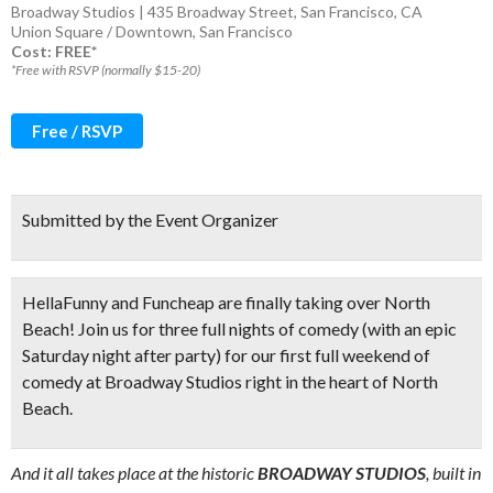
Broadway Studios | 435 Broadway Street, San Francisco, CA
Union Square / Downtown
,
San Francisco
Cost: FREE*
*Free with RSVP (normally $15-20)
Free / RSVP
Submitted by the Event Organizer
HellaFunny and Funcheap are finally taking over North
Beach! Join us for
three full nights of comedy (
with an epic
Saturday night after party) for our first full weekend of
comedy at Broadway Studios right in the heart of North
Beach.
And it all takes place at the historic
BROADWAY STUDIOS
, built in