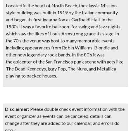
Located in the heart of North Beach, the
classic Mission-
style building was built in 1919
by the Italian community
and began its first incarnation as Garibaldi Hall. In the
1930s it was a favorite ballroom for swing and jazz nights,
which saw the likes of Louis Armstrong grace its stage. In
the 70’s the venue was host to many memorable events
including appearances from
Robin Williams, Blondie
and
other now legendary rock bands. In the 80’s it was
the
epicenter of the San Francisco punk scene
with acts like
The Dead Kennedys, Iggy Pop, The Nuns, and Metallica
playing to packed houses.
Disclaimer:
Please double check event information with the
event organizer as events can be canceled, details can
change after they are added to our calendar, and errors do
occur.