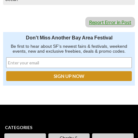
Report Error in Post
Don't Miss Another Bay Area Festival
Be first to hear about SF's newest fairs & festivals, weekend
events, new and exclusive freebies, deals & promo codes.
CATEGORIES
Charity &