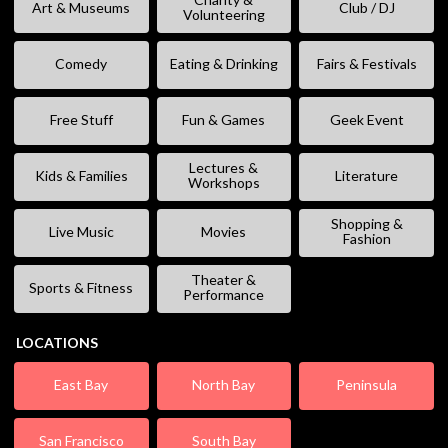
Art & Museums
Club / DJ
Volunteering
Comedy
Eating & Drinking
Fairs & Festivals
Free Stuff
Fun & Games
Geek Event
Lectures &
Kids & Families
Literature
Workshops
Shopping &
Live Music
Movies
Fashion
Theater &
Sports & Fitness
Performance
LOCATIONS
East Bay
North Bay
Peninsula
San Francisco
South Bay