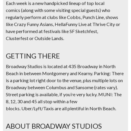
Each week is a new
handpicked lineup of top local
comics
(along with some visiting special guests) who
regularly perform at clubs like
Cobbs, Punch Line
, shows
like
Crazy Funny Asians, HellaFunny Live at Thrive City
or
have performed at festivals like
SF Sketchfest,
Clusterfest
or
Outside Lands.
GETTING THERE
Broadway Studios is located at 435 Broadway in North
Beach in between Montgomery and Kearny.
Parking:
There
is a parking lot right door to the venue, plus multiple lots on
Broadway between Columbus and Sansome (rates vary).
Street parking is available, if you’re very lucky.
MUNI:
The
8, 12, 30 and 45 all stop within a few
blocks.
Uber/Lyft/Taxis
are all plentiful in North Beach.
ABOUT BROADWAY STUDIOS