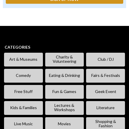
CATEGORIES
Charity &
Art & Museums
Club / DJ
Volunteering
Comedy
Eating & Drinking
Fairs & Festivals
Free Stuff
Fun & Games
Geek Event
Lectures &
Kids & Families
Literature
Workshops
Shopping &
Live Music
Movies
Fashion