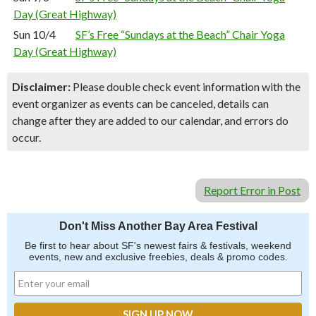
Day (Great Highway)
Sun 10/4
SF’s Free “Sundays at the Beach” Chair Yoga
Day (Great Highway)
Disclaimer:
Please double check event information with the
event organizer as events can be canceled, details can
change after they are added to our calendar, and errors do
occur.
Report Error in Post
Don't Miss Another Bay Area Festival
Be first to hear about SF's newest fairs & festivals, weekend
events, new and exclusive freebies, deals & promo codes.