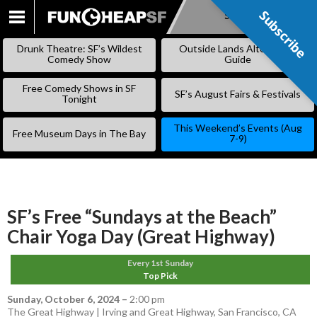
Subscribe
Subscribe
SKIP
TO
Drunk Theatre: SF’s Wildest
Outside Lands Alternative
CONTENT
Comedy Show
Guide
Free Comedy Shows in SF
SF’s August Fairs & Festivals
Tonight
This Weekend’s Events (Aug
Free Museum Days in The Bay
7-9)
SF’s Free “Sundays at the Beach”
Chair Yoga Day (Great Highway)
Every 1st Sunday
Top Pick
Sunday, October 6, 2024
–
2:00 pm
The Great Highway | Irving and Great Highway, San Francisco, CA