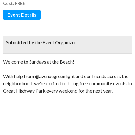
Cost: FREE
Event Details
Submitted by the Event Organizer
Welcome to Sundays at the Beach!
With help from @avenuegreenlight and our friends across the
neighborhood, we’re excited to bring free community events to
Great Highway Park every weekend for the next year.