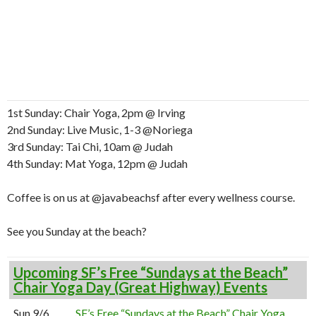
1st Sunday: Chair Yoga, 2pm @ Irving
2nd Sunday: Live Music, 1-3 @Noriega
3rd Sunday: Tai Chi, 10am @ Judah
4th Sunday: Mat Yoga, 12pm @ Judah
Coffee is on us at @javabeachsf after every wellness course.
See you Sunday at the beach?
Upcoming SF’s Free “Sundays at the Beach”
Chair Yoga Day (Great Highway) Events
Sun 9/6
SF’s Free “Sundays at the Beach” Chair Yoga