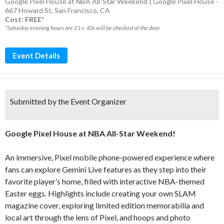
Google Pixel House at NBA All-Star Weekend | Google Pixel House -
667 Howard St, San Francisco, CA
Cost: FREE*
*Saturday evening hours are 21+, IDs will be checked at the door
Event Details
Submitted by the Event Organizer
Google Pixel House at NBA All-Star Weekend!
An
immersive
, Pixel mobile phone-powered experi
ence
where
fans can explore Gemini Live features as they step into their
favorite player’s home, filled with interactive NBA-themed
Easter eggs
.
Highlights include creating your own SLAM
magazine cover, exploring limited edition memorabilia and
local art through the lens of Pixel, and hoops and photo