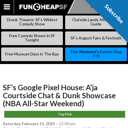
Subscribe
Subscribe
SKIP
TO
Drunk Theatre: SF’s Wildest
Outside Lands Alternative
CONTENT
Comedy Show
Guide
Free Comedy Shows in SF
SF’s August Fairs & Festivals
Tonight
This Weekend’s Events (Aug
Free Museum Days in The Bay
7-9)
SF’s Google Pixel House: A’ja
Courtside Chat & Dunk Showcase
(NBA All-Star Weekend)
Top Pick
Saturday, February 15, 2025
–
12:00 pm