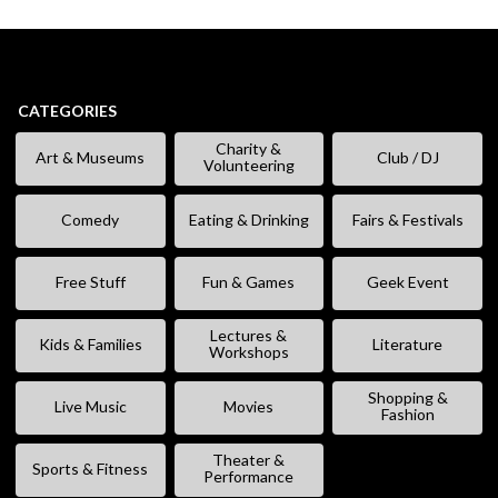
CATEGORIES
Charity &
Art & Museums
Club / DJ
Volunteering
Comedy
Eating & Drinking
Fairs & Festivals
Free Stuff
Fun & Games
Geek Event
Lectures &
Kids & Families
Literature
Workshops
Shopping &
Live Music
Movies
Fashion
Theater &
Sports & Fitness
Performance