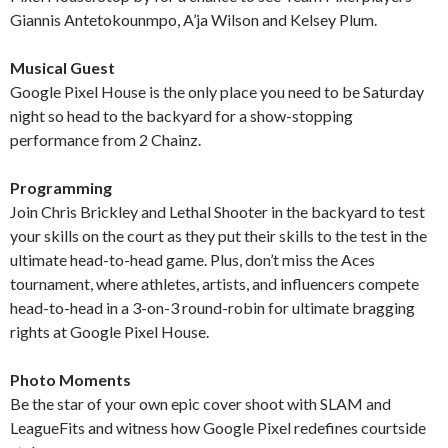
Giannis Antetokounmpo, A’ja Wilson and Kelsey Plum.
Musical Guest
Google Pixel House is the only place you need to be Saturday
night so head to the backyard for a show-stopping
performance from 2 Chainz.
Programming
Join Chris Brickley and Lethal Shooter in the backyard to test
your skills on the court as they put their skills to the test in the
ultimate head-to-head game. Plus, don’t miss the Aces
tournament, where athletes, artists, and influencers compete
head-to-head in a 3-on-3 round-robin for ultimate bragging
rights at Google Pixel House.
Photo Moments
Be the star of your own epic cover shoot with SLAM and
LeagueFits and witness how Google Pixel redefines courtside