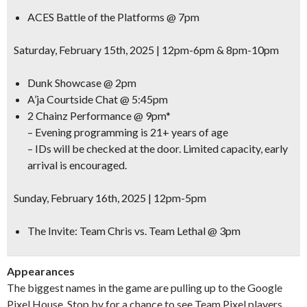
ACES Battle of the Platforms @ 7pm
Saturday, February 15th, 2025 | 12pm-6pm & 8pm-10pm
Dunk Showcase @ 2pm
A’ja Courtside Chat @ 5:45pm
2 Chainz Performance @ 9pm*
– Evening programming is 21+ years of age
– IDs will be checked at the door. Limited capacity, early
arrival is encouraged.
Sunday, February 16th, 2025 | 12pm-5pm
The Invite: Team Chris vs. Team Lethal @ 3pm
Appearances
The biggest names in the game are pulling up to the Google
Pixel House. Stop by for a chance to see Team Pixel players