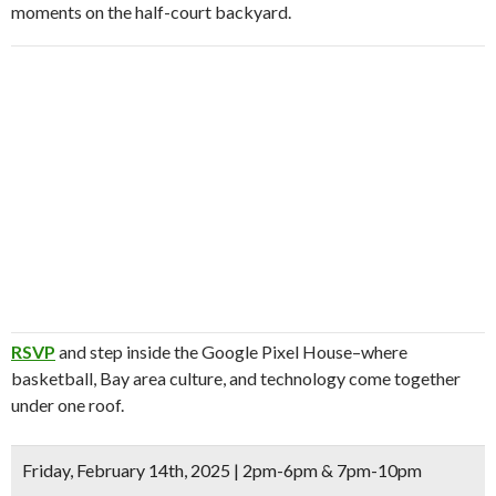
moments on the half-court backyard.
RSVP
and step inside the Google Pixel House–where
basketball, Bay area culture, and technology come together
under one roof.
Friday, February 14th, 2025 | 2pm-6pm & 7pm-10pm