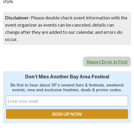
style.
Disclaimer:
Please double check event information with the
event organizer as events can be canceled, details can
change after they are added to our calendar, and errors do
occur.
Report Error in Post
Don't Miss Another Bay Area Festival
Be first to hear about SF's newest fairs & festivals, weekend
events, new and exclusive freebies, deals & promo codes.