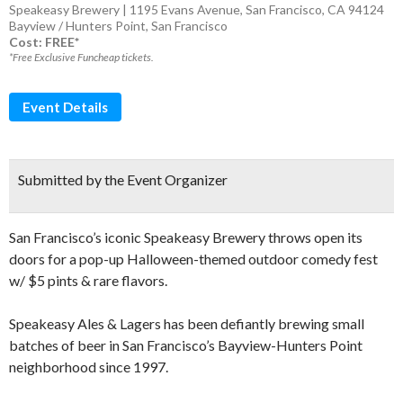
Speakeasy Brewery | 1195 Evans Avenue, San Francisco, CA 94124
Bayview / Hunters Point
,
San Francisco
Cost: FREE*
*Free Exclusive Funcheap tickets.
Event Details
Submitted by the Event Organizer
San Francisco’s iconic Speakeasy Brewery throws open its
doors for a pop-up Halloween-themed outdoor comedy fest
w/ $5 pints & rare flavors.
Speakeasy Ales & Lagers has been defiantly brewing small
batches of beer in San Francisco’s Bayview-Hunters Point
neighborhood since 1997.