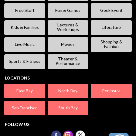
Free Stuff
Fun & Games
Geek Event
Lectures &
Kids & Families
Literature
Workshops
Shopping &
Live Music
Movies
Fashion
Theater &
Sports & Fitness
Performance
LOCATIONS
East Bay
North Bay
Peninsula
San Francisco
South Bay
FOLLOW US