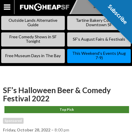
Subscribe
Subscribe
SKIP
TO
Outside Lands Alternative
Tartine Bakery Coming to
CONTENT
Guide
Downtown SF
Free Comedy Shows in SF
SF’s August Fairs & Festivals
Tonight
This Weekend’s Events (Aug
Free Museum Days in The Bay
7-9)
SF’s Halloween Beer & Comedy
Festival 2022
Top Pick
Sponsored
Friday, October 28, 2022
–
8:00 pm