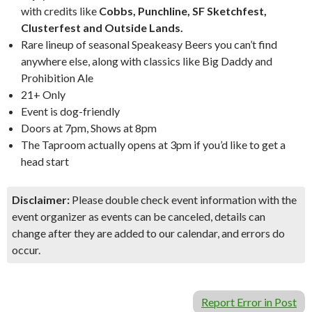
with credits like
Cobbs, Punchline, SF Sketchfest,
Clusterfest and Outside Lands.
Rare lineup of seasonal Speakeasy Beers you can’t find
anywhere else, along with classics like Big Daddy and
Prohibition Ale
21+ Only
Event is dog-friendly
Doors at 7pm, Shows at 8pm
The Taproom actually opens at 3pm if you’d like to get a
head start
Disclaimer:
Please double check event information with the
event organizer as events can be canceled, details can
change after they are added to our calendar, and errors do
occur.
Report Error in Post