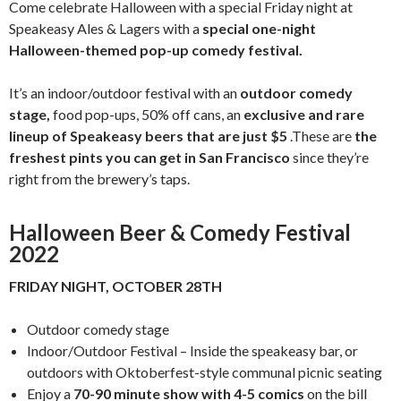
Come celebrate Halloween with a special Friday night at
Speakeasy Ales & Lagers with a
special one-night
Halloween-themed pop-up comedy festival.
It’s an indoor/outdoor festival with an
outdoor comedy
stage,
food pop-ups, 50% off cans, an
exclusive and rare
lineup of Speakeasy beers that are just $5
.These are
the
freshest pints you can get in San Francisco
since they’re
right from the brewery’s taps.
Halloween Beer & Comedy Festival
2022
FRIDAY NIGHT, OCTOBER 28TH
Outdoor comedy stage
Indoor/Outdoor Festival – Inside the speakeasy bar, or
outdoors with Oktoberfest-style communal picnic seating
Enjoy a
70-90 minute show with 4-5 comics
on the bill