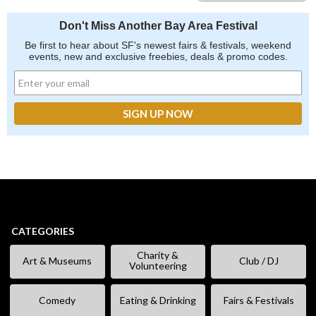
Don't Miss Another Bay Area Festival
Be first to hear about SF's newest fairs & festivals, weekend
events, new and exclusive freebies, deals & promo codes.
CATEGORIES
Charity &
Art & Museums
Club / DJ
Volunteering
Comedy
Eating & Drinking
Fairs & Festivals