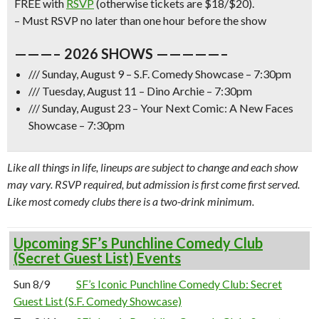
FREE with
RSVP
(otherwise tickets are $18/$20).
– Must RSVP no later than one hour before the show
———– 2026 SHOWS —————–
/// Sunday, August 9 – S.F. Comedy Showcase – 7:30pm
/// Tuesday, August 11 – Dino Archie – 7:30pm
/// Sunday, August 23 – Your Next Comic: A New Faces
Showcase – 7:30pm
Like all things in life, lineups are subject to change and each show
may vary. RSVP required, but admission is first come first served.
Like most comedy clubs there is a two-drink minimum.
Upcoming SF’s Punchline Comedy Club
(Secret Guest List) Events
Sun 8/9
SF’s Iconic Punchline Comedy Club: Secret
Guest List (S.F. Comedy Showcase)