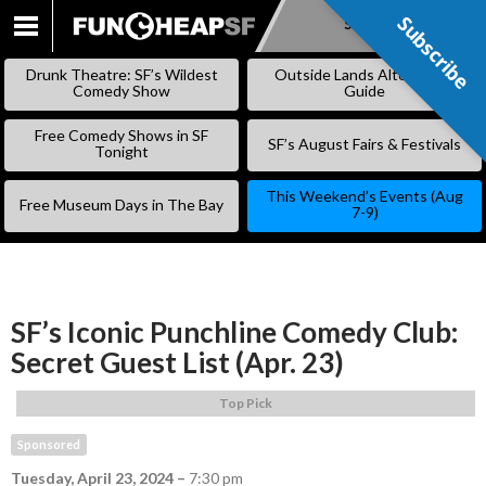
Subscribe
Subscribe
SKIP
TO
Drunk Theatre: SF’s Wildest
Outside Lands Alternative
CONTENT
Comedy Show
Guide
Free Comedy Shows in SF
SF’s August Fairs & Festivals
Tonight
This Weekend’s Events (Aug
Free Museum Days in The Bay
7-9)
SF’s Iconic Punchline Comedy Club:
Secret Guest List (Apr. 23)
Top Pick
Sponsored
Tuesday, April 23, 2024
–
7:30 pm