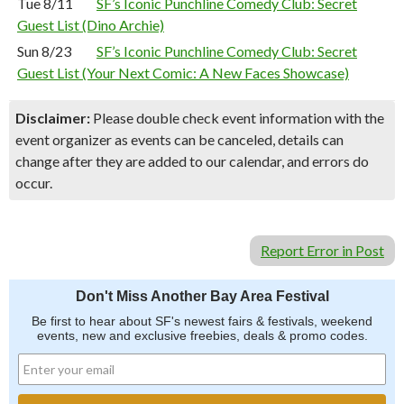
Tue 8/11
SF’s Iconic Punchline Comedy Club: Secret
Guest List (Dino Archie)
Sun 8/23
SF’s Iconic Punchline Comedy Club: Secret
Guest List (Your Next Comic: A New Faces Showcase)
Disclaimer:
Please double check event information with the
event organizer as events can be canceled, details can
change after they are added to our calendar, and errors do
occur.
Report Error in Post
Don't Miss Another Bay Area Festival
Be first to hear about SF's newest fairs & festivals, weekend
events, new and exclusive freebies, deals & promo codes.