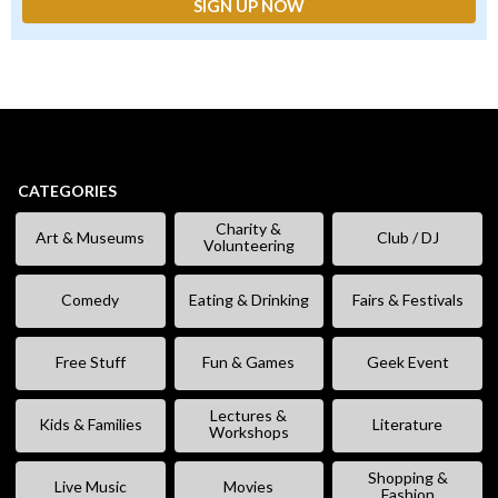
CATEGORIES
Charity &
Art & Museums
Club / DJ
Volunteering
Comedy
Eating & Drinking
Fairs & Festivals
Free Stuff
Fun & Games
Geek Event
Lectures &
Kids & Families
Literature
Workshops
Shopping &
Live Music
Movies
Fashion