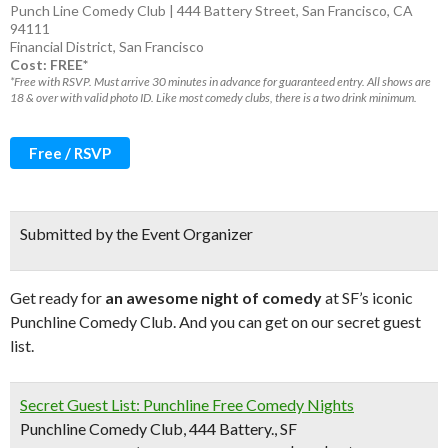
Punch Line Comedy Club | 444 Battery Street, San Francisco, CA
94111
Financial District
,
San Francisco
Cost: FREE*
*Free with RSVP. Must arrive 30 minutes in advance for guaranteed entry. All shows are
18 & over with valid photo ID. Like most comedy clubs, there is a two drink minimum.
Free / RSVP
Submitted by the Event Organizer
Get ready for
an awesome night of comedy
at SF’s iconic
Punchline Comedy Club. And you can get on our secret guest
list.
Secret Guest List: Punchline Free Comedy Nights
Punchline Comedy Club, 444 Battery., SF