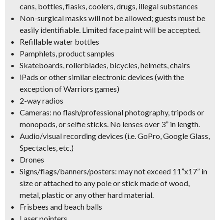
cans, bottles, flasks, coolers, drugs, illegal substances
Non-surgical masks will not be allowed; guests must be
easily identifiable. Limited face paint will be accepted.
Refillable water bottles
Pamphlets, product samples
Skateboards, rollerblades, bicycles, helmets, chairs
iPads or other similar electronic devices (with the
exception of Warriors games)
2-way radios
Cameras: no flash/professional photography, tripods or
monopods, or selfie sticks. No lenses over 3” in length.
Audio/visual recording devices (i.e. GoPro, Google Glass,
Spectacles, etc.)
Drones
Signs/flags/banners/posters: may not exceed 11”x17” in
size or attached to any pole or stick made of wood,
metal, plastic or any other hard material.
Frisbees and beach balls
Laser pointers