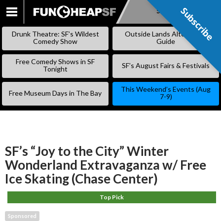
Subscribe
Subscribe
SKIP
TO
Drunk Theatre: SF’s Wildest
Outside Lands Alternative
CONTENT
Comedy Show
Guide
Free Comedy Shows in SF
SF’s August Fairs & Festivals
Tonight
This Weekend’s Events (Aug
Free Museum Days in The Bay
7-9)
SF’s “Joy to the City” Winter
Wonderland Extravaganza w/ Free
Ice Skating (Chase Center)
Top Pick
Sponsored