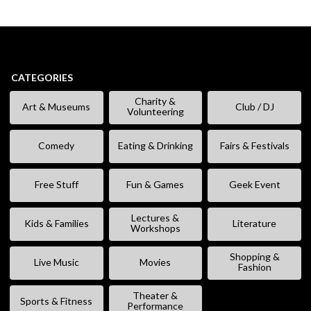
CATEGORIES
Charity &
Art & Museums
Club / DJ
Volunteering
Comedy
Eating & Drinking
Fairs & Festivals
Free Stuff
Fun & Games
Geek Event
Lectures &
Kids & Families
Literature
Workshops
Shopping &
Live Music
Movies
Fashion
Theater &
Sports & Fitness
Performance