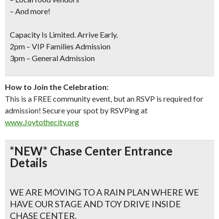
– And more!
Capacity Is Limited. Arrive Early.
2pm – VIP Families Admission
3pm – General Admission
How to Join the Celebration:
This is a FREE community event, but an RSVP is required for
admission! Secure your spot by RSVPing at
www.Joytothecity.org
*NEW* Chase Center Entrance
Details
WE ARE MOVING TO A RAIN PLAN WHERE WE
HAVE OUR STAGE AND TOY DRIVE INSIDE
CHASE CENTER.