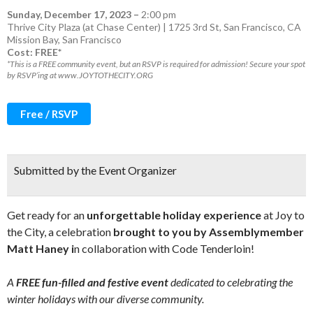
Sunday, December 17, 2023
–
2:00 pm
Thrive City Plaza (at Chase Center) | 1725 3rd St, San Francisco, CA
Mission Bay
,
San Francisco
Cost: FREE*
*This is a FREE community event, but an RSVP is required for admission! Secure your spot
by RSVP’ing at www.JOYTOTHECITY.ORG
Free / RSVP
Submitted by the Event Organizer
Get ready for an
unforgettable holiday experience
at Joy to
the City, a celebration
brought to you by Assemblymember
Matt Haney i
n collaboration with Code Tenderloin!
A
FREE fun-filled and festive event
dedicated to celebrating the
winter holidays with our diverse community.