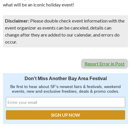
what will be an iconic holiday event!
Disclaimer:
Please double check event information with the
event organizer as events can be canceled, details can
change after they are added to our calendar, and errors do
occur.
Report Error in Post
Don't Miss Another Bay Area Festival
Be first to hear about SF's newest fairs & festivals, weekend
events, new and exclusive freebies, deals & promo codes.