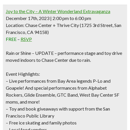
Joy to the City – A Winter Wonderland Extravaganza
December 17th, 2023 | 2:00 pm to 6:00 pm
Location: Chase Center + Thrive City (1725 3rd Street, San
Francisco, CA 94158)
FREE
–
RSVP
Rain or Shine –
UPDATE – performance stage and toy drive
moved indoors to Chase Center due to rain.
Event Highlights:
– Live performances from Bay Area legends
P-Lo
and
Goapele!
A
nd special performances from Alphabet
Rockers, Glide Ensemble, GTC Band, West Bay Center SF
moms, and more!
–
Toy and book giveaways
with support from the San
Francisco Public Library
–
Free ice skating and family photos
– Local food vendors