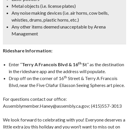
Metal objects (i.e. license plates)
Any noise making devices (i.e. air horns, cow bells,
whistles, drums, plastic horns, etc.)
Any other items deemed unacceptable by Arena
Management
Rideshare Information:
th
Enter “
Terry A Francois Blvd & 16
St
” as the destination
in the rideshare app and the address will populate.
th
Drop off on the corner of 16
Street & Terry A Francois
Blvd, near the Five Olafur Eliasson Seeing Spheres art piece.
For questions contact our office:
Assemblymember.Haney@assembly.ca.gov; (415)557-3013
We look forward to celebrating with you! Everyone deserves a
little extra joy this holiday and you won’t want to miss out on