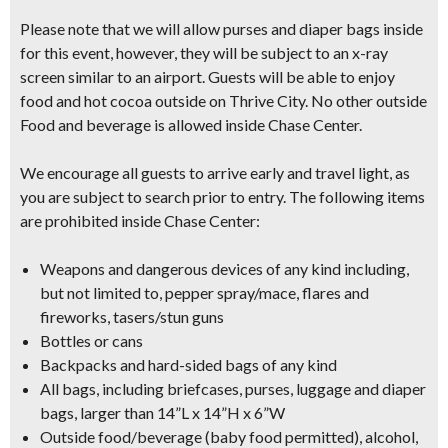
Please note that we will allow purses and diaper bags inside
for this event, however, they will be subject to an x-ray
screen similar to an airport.
Guests will be able to enjoy
food and hot cocoa outside on Thrive City.
No other outside
Food and beverage is allowed inside Chase Center.
We encourage all guests to arrive early and travel light, as
you are subject to search prior to entry.
The following items
are prohibited inside Chase Center:
Weapons and dangerous devices of any kind including,
but not limited to, pepper spray/mace, flares and
fireworks, tasers/stun guns
Bottles or cans
Backpacks and hard-sided bags of any kind
All bags, including briefcases, purses, luggage and diaper
bags, larger than 14”L x 14”H x 6”W
Outside food/beverage (baby food permitted), alcohol,