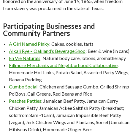
honored on the anniversary of June 19, 1865, when freedom
from slavery was proclaimed in the state of Texas.
Participating Businesses and
Community Partners
A Girl Named Pinky
: Cakes, cookies, tarts
Alkali Rye – Oakland’s Beverage Shop
: Beer
&
wine (in cans)
En Vie Naturals
: Natural body care, lotions, aromatherapy
Fillmore Merchants and Neighborhood Collaborative
:
Homemade Hot Links, Potato Salad, Assorted Party Wings,
Banana Pudding
Gumbo Social
: Chicken and Sausage Gumbo, Grilled Shrimp
Po’Boys, Cali Greens, Red Beans and Rice
Peaches Patties
: Jamaican Beef Patty, Jamaican Curry
Chicken Patty, Jamaican Ackee Saltfish Patty (breakfast;
sold from 8am -10am), Jamaican Impossible Beef Patty
(vegan), Jerk Chicken Wings and Plantains, Sorrel (Jamaican
Hibiscus Drink), Homemade Ginger Beer