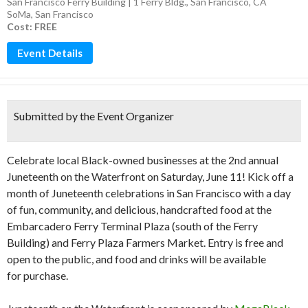
San Francisco Ferry Building | 1 Ferry Bldg., San Francisco, CA
SoMa
,
San Francisco
Cost: FREE
Event Details
Submitted by the Event Organizer
Celebrate local Black-owned businesses at the 2nd annual
Juneteenth on the Waterfront on Saturday, June 11! Kick off a
month of Juneteenth celebrations in San Francisco with a day
of fun, community, and delicious, handcrafted food at the
Embarcadero Ferry Terminal Plaza (south of the Ferry
Building) and Ferry Plaza Farmers Market. Entry is free and
open to the public, and food and drinks will be available
for purchase.