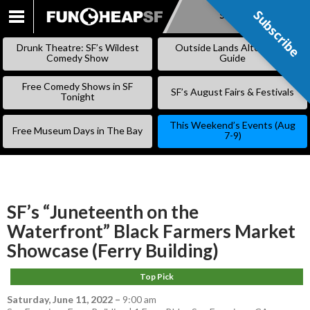
Subscribe
Subscribe
SKIP
TO
Drunk Theatre: SF’s Wildest
Outside Lands Alternative
CONTENT
Comedy Show
Guide
Free Comedy Shows in SF
SF’s August Fairs & Festivals
Tonight
This Weekend’s Events (Aug
Free Museum Days in The Bay
7-9)
SF’s “Juneteenth on the
Waterfront” Black Farmers Market
Showcase (Ferry Building)
Top Pick
Saturday, June 11, 2022
–
9:00 am