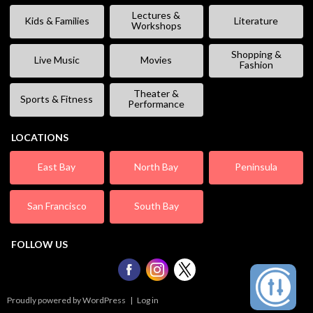
Lectures &
Kids & Families
Literature
Workshops
Shopping &
Live Music
Movies
Fashion
Theater &
Sports & Fitness
Performance
LOCATIONS
East Bay
North Bay
Peninsula
San Francisco
South Bay
FOLLOW US
Proudly powered by WordPress
|
Log in