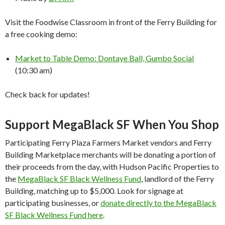
Visit the Foodwise Classroom in front of the Ferry Building for
a free cooking demo:
Market to Table Demo: Dontaye Ball, Gumbo Social
(10:30 am)
Check back for updates!
Support MegaBlack SF When You Shop
Participating Ferry Plaza Farmers Market vendors and Ferry
Building Marketplace merchants will be donating a portion of
their proceeds from the day, with Hudson Pacific Properties to
the
MegaBlack SF Black Wellness Fund
, landlord of the Ferry
Building, matching up to $5,000. Look for signage at
participating businesses, or
donate directly to the MegaBlack
SF Black Wellness Fund here
.