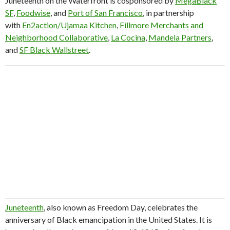
Juneteenth on the Waterfront is cosponsored by
MegaBlack
SF
,
Foodwise
, and
Port of San Francisco
, in partnership
with
En2action/Ujamaa Kitchen
,
Fillmore Merchants and
Neighborhood Collaborative
,
La Cocina
,
Mandela Partners
,
and
SF Black Wallstreet
.
Juneteenth
, also known as Freedom Day, celebrates the
anniversary of Black emancipation in the United States. It is