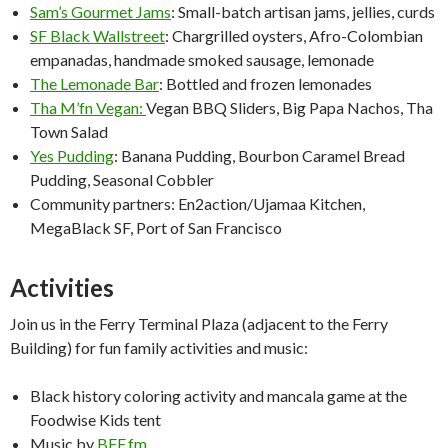
Sam’s Gourmet Jams
: Small-batch artisan jams, jellies, curds
SF Black Wallstreet
: Chargrilled oysters, Afro-Colombian
empanadas, handmade smoked sausage, lemonade
The Lemonade Bar
: Bottled and frozen lemonades
Tha M’fn Vegan:
Vegan BBQ Sliders, Big Papa Nachos, Tha
Town Salad
Yes Pudding
: Banana Pudding, Bourbon Caramel Bread
Pudding, Seasonal Cobbler
Community partners: En2action/Ujamaa Kitchen,
MegaBlack SF, Port of San Francisco
Activities
Join us in the Ferry Terminal Plaza (adjacent to the Ferry
Building) for fun family activities and music:
Black history coloring activity and mancala game at the
Foodwise Kids tent
Music by
BFF.fm