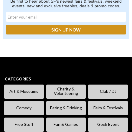
Be first to hear about SF's newest fairs & festivals, weekend
events, new and exclusive freebies, deals & promo codes.
CATEGORIES
Charity &
Art & Museums
Club / DJ
Volunteering
Comedy
Eating & Drinking
Fairs & Festivals
Free Stuff
Fun & Games
Geek Event