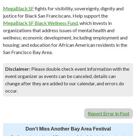
MegaBlack SF
fights for visibility, sovereignty, dignity and
justice for Black San Franciscans. Help support the
MegaBlack SF Black Wellness Fund
, which invests in
organizations that address issues of mental health and
wellness; economic development, including employment and
housing; and education for African American residents in the
San Francisco Bay Area.
Disclaimer:
Please double check event information with the
event organizer as events can be canceled, details can
change after they are added to our calendar, and errors do
occur.
Report Error in Post
Don't Miss Another Bay Area Festival