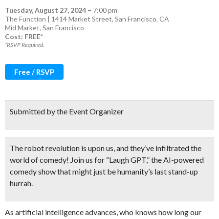
Tuesday, August 27, 2024
–
7:00 pm
The Function | 1414 Market Street, San Francisco, CA
Mid Market
,
San Francisco
Cost: FREE*
*RSVP Required.
Free / RSVP
Submitted by the Event Organizer
The robot revolution is upon us, and they’ve infiltrated the
world of comedy! Join us for “Laugh GPT,” the AI-powered
comedy show that
might just be humanity’s last stand-up
hurrah.
As artificial intelligence advances, who knows how long our