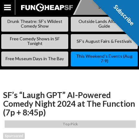
Subscribe
Subscribe
SKIP
TO
Drunk Theatre: SF’s Wildest
Outside Lands Alternative
CONTENT
Comedy Show
Guide
Free Comedy Shows in SF
SF’s August Fairs & Festivals
Tonight
This Weekend’s Events (Aug
Free Museum Days in The Bay
7-9)
SF’s “Laugh GPT” AI-Powered
Comedy Night 2024 at The Function
(7p + 8:45p)
Top Pick
Sponsored