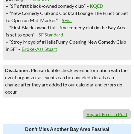
– “SF’s first black-owned comedy club” –
KQED
– “New Comedy Club and Cocktail Lounge The Function Set
to Open on Mid-Market” –
SFist
– “First Black-owned full-time comedy club in the Bay Area
is set to open” –
SF Standard
– “Stroy Moyd of #HellaFunny Opening New Comedy Club
in SF” –
Broke-Ass Stuart
Disclaimer:
Please double check event information with the
event organizer as events can be canceled, details can
change after they are added to our calendar, and errors do
occur.
Report Error in Post
Don't Miss Another Bay Area Festival