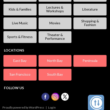
Lectures &
Kids & Families
Literature
Workshops
Shopping &
Live Music
Movies
Fashion
Theater &
Sports & Fitness
Performance
LOCATIONS
East Bay
North Bay
Peninsula
San Francisco
South Bay
FOLLOW US
Proudly powered by WordPress
|
Log in