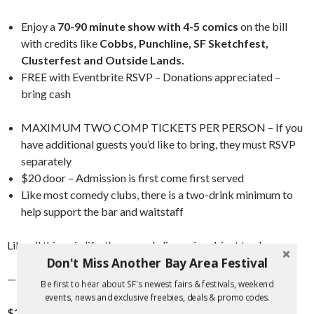
Enjoy a
70-90 minute show with 4-5 comics
on the bill
with credits like
Cobbs, Punchline, SF Sketchfest,
Clusterfest and Outside Lands.
FREE with Eventbrite RSVP – Donations appreciated –
bring cash
MAXIMUM TWO COMP TICKETS PER PERSON – If you
have additional guests you’d like to bring, they must RSVP
separately
$20 door – Admission is first come first served
Like most comedy clubs, there is a two-drink minimum to
help support the bar and waitstaff
Like all things in life, the comedy lineup is subject to change.
Don't Miss Another Bay Area Festival
———-
Be first to hear about SF's newest fairs & festivals, weekend
events, news and exclusive freebies, deals & promo codes.
$20 TIX AVAILABLE (50) AT DOOR
– When Advanced Tix