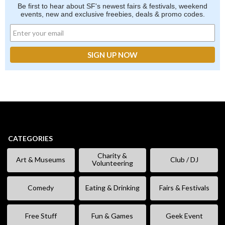
Be first to hear about SF's newest fairs & festivals, weekend
events, new and exclusive freebies, deals & promo codes.
CATEGORIES
Charity &
Art & Museums
Club / DJ
Volunteering
Comedy
Eating & Drinking
Fairs & Festivals
Free Stuff
Fun & Games
Geek Event