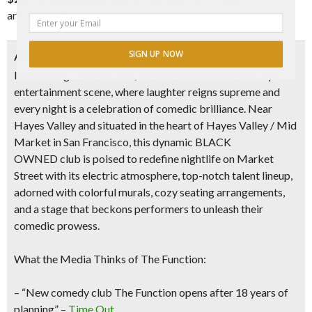
are sold out
About The Function
SIGN UP NOW
Introducing
The Function
, a vibrant addition to the city’s
entertainment scene, where laughter reigns supreme and
every night is a celebration of comedic brilliance. Near
Hayes Valley and situated
in the heart of Hayes Valley /
Mid
Market in San Francisco
, this dynamic
BLACK
OWNED
club is poised to redefine nightlife on Market
Street with its
electric atmosphere, top-notch talent lineup,
adorned with colorful murals, cozy seating arrangements,
and a stage that beckons performers to unleash their
comedic prowess.
What the Media Thinks of The Function:
– “New comedy club The Function opens after 18 years of
planning” –
Time Out