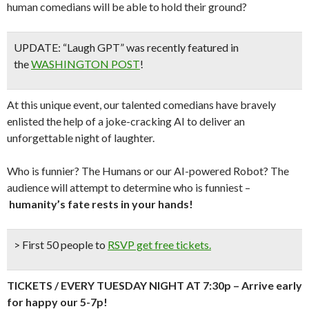
human comedians will be able to hold their ground?
UPDATE: “Laugh GPT” was recently featured in
the
WASHINGTON POST
!
At this unique event, our talented comedians have bravely
enlisted the help of a joke-cracking AI to deliver an
unforgettable night of laughter.
Who is funnier? The Humans or our AI-powered Robot? The
audience will attempt to determine who is funniest –
humanity’s fate rests in your hands!
> First 50 people to
RSVP get free tickets.
TICKETS / EVERY TUESDAY NIGHT AT 7:30p – Arrive early
for happy our 5-7p!