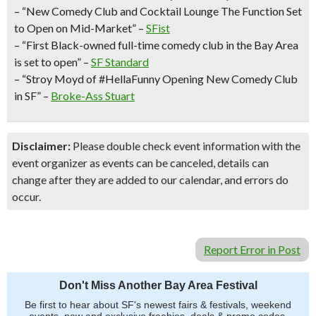
– “New Comedy Club and Cocktail Lounge The Function Set
to Open on Mid-Market” –
SFist
– “First Black-owned full-time comedy club in the Bay Area
is set to open” –
SF Standard
– “Stroy Moyd of #HellaFunny Opening New Comedy Club
in SF” –
Broke-Ass Stuart
Disclaimer:
Please double check event information with the
event organizer as events can be canceled, details can
change after they are added to our calendar, and errors do
occur.
Report Error in Post
Don't Miss Another Bay Area Festival
Be first to hear about SF's newest fairs & festivals, weekend