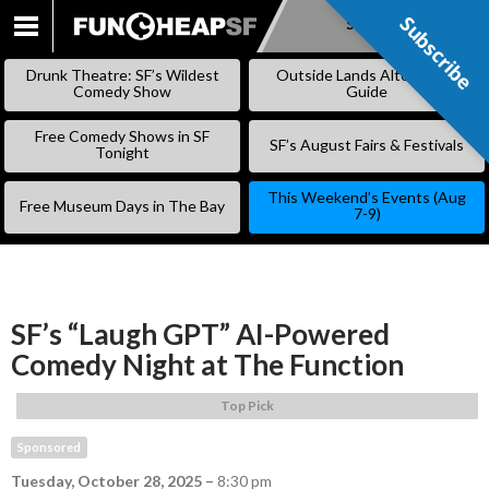
Subscribe
Subscribe
SKIP
TO
Drunk Theatre: SF’s Wildest
Outside Lands Alternative
CONTENT
Comedy Show
Guide
Free Comedy Shows in SF
SF’s August Fairs & Festivals
Tonight
This Weekend’s Events (Aug
Free Museum Days in The Bay
7-9)
SF’s “Laugh GPT” AI-Powered
Comedy Night at The Function
Top Pick
Sponsored
Tuesday, October 28, 2025
–
8:30 pm