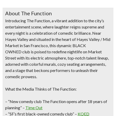
About The Function
Introducing
The Function
, a vibrant addition to the city’s
entertainment scene, where laughter reigns supreme and
every night is a celebration of comedic brilliance. Near
Hayes Valley and situated
in the heart of Hayes Valley /
Mid
Market in San Francisco
, this dynamic
BLACK
OWNED
club is poised to redefine nightlife on Market
Street with its
electric atmosphere, top-notch talent lineup,
adorned with colorful murals, cozy seating arrangements,
and a stage that beckons performers to unleash their
comedic prowess.
What the Media Thinks of The Function:
– “New comedy club The Function opens after 18 years of
planning” –
Time Out
– “SF’s first black-owned comedy club” –
KQED