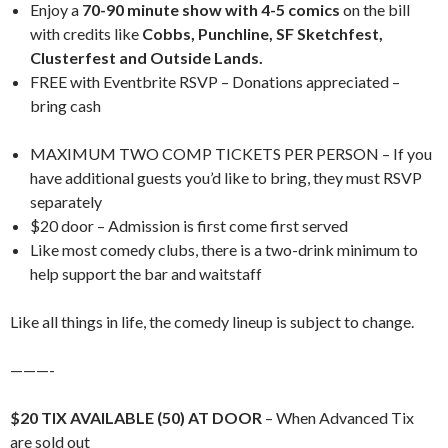
Enjoy a
70-90 minute show with 4-5 comics
on the bill
with credits like
Cobbs, Punchline, SF Sketchfest,
Clusterfest and Outside Lands.
FREE with Eventbrite RSVP – Donations appreciated –
bring cash
MAXIMUM TWO COMP TICKETS PER PERSON – If you
have additional guests you’d like to bring, they must RSVP
separately
$20 door – Admission is first come first served
Like most comedy clubs, there is a two-drink minimum to
help support the bar and waitstaff
Like all things in life, the comedy lineup is subject to change.
———-
$20 TIX AVAILABLE (50) AT DOOR
– When Advanced Tix
are sold out