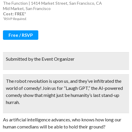
The Function | 1414 Market Street, San Francisco, CA
Mid Market
,
San Francisco
Cost: FREE*
*RSVP Required.
Free / RSVP
Submitted by the Event Organizer
The robot revolution is upon us, and they’ve infiltrated the
world of comedy! Join us for “Laugh GPT,” the AI-powered
comedy show that
might just be humanity’s last stand-up
hurrah.
As artificial intelligence advances, who knows how long our
human comedians will be able to hold their ground?