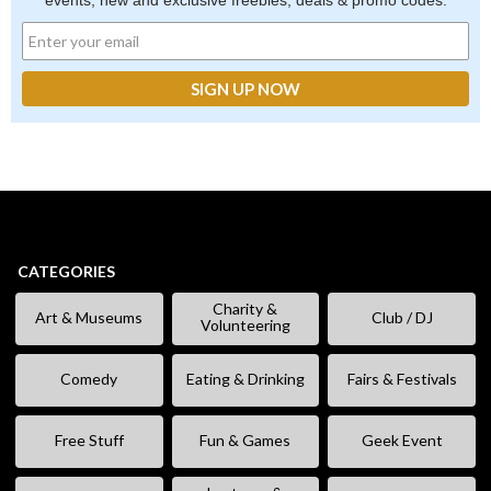
events, new and exclusive freebies, deals & promo codes.
CATEGORIES
Charity &
Art & Museums
Club / DJ
Volunteering
Comedy
Eating & Drinking
Fairs & Festivals
Free Stuff
Fun & Games
Geek Event