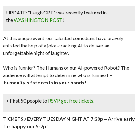
UPDATE: “Laugh GPT” was recently featured in
the
WASHINGTON POST
!
At this unique event, our talented comedians have bravely
enlisted the help of a joke-cracking AI to deliver an
unforgettable night of laughter.
Who is funnier? The Humans or our AI-powered Robot? The
audience will attempt to determine who is funniest –
humanity’s fate rests in your hands!
> First 50 people to
RSVP get free tickets.
TICKETS / EVERY TUESDAY NIGHT AT 7:30p – Arrive early
for happy our 5-7p!