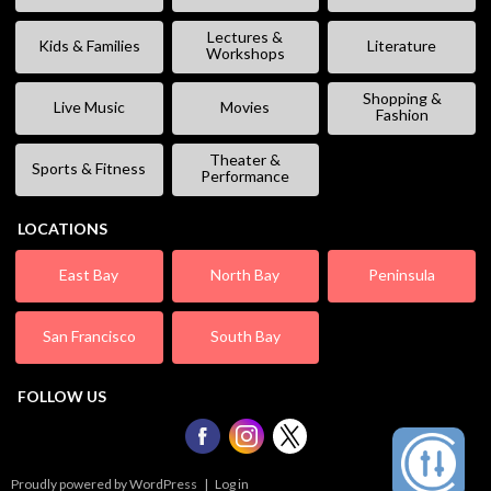
Lectures &
Kids & Families
Literature
Workshops
Shopping &
Live Music
Movies
Fashion
Theater &
Sports & Fitness
Performance
LOCATIONS
East Bay
North Bay
Peninsula
San Francisco
South Bay
FOLLOW US
Proudly powered by WordPress
|
Log in