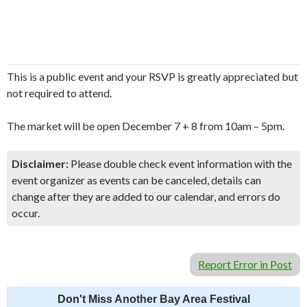
This is a public event and your RSVP is greatly appreciated but
not required to attend.
The market will be open December 7 + 8 from 10am – 5pm.
Disclaimer:
Please double check event information with the
event organizer as events can be canceled, details can
change after they are added to our calendar, and errors do
occur.
Report Error in Post
Don't Miss Another Bay Area Festival