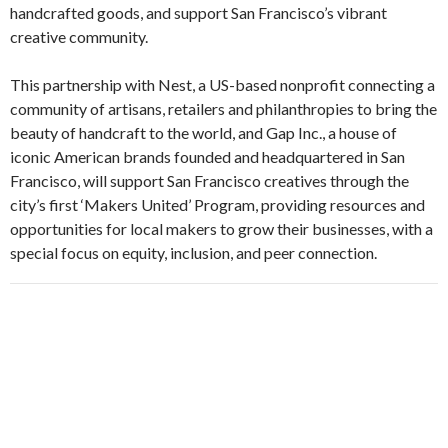
handcrafted goods, and support San Francisco’s vibrant
creative community.
This partnership with Nest, a US-based nonprofit connecting a
community of artisans, retailers and philanthropies to bring the
beauty of handcraft to the world, and Gap Inc., a house of
iconic American brands founded and headquartered in San
Francisco, will support San Francisco creatives through the
city’s first ‘Makers United’ Program, providing resources and
opportunities for local makers to grow their businesses, with a
special focus on equity, inclusion, and peer connection.