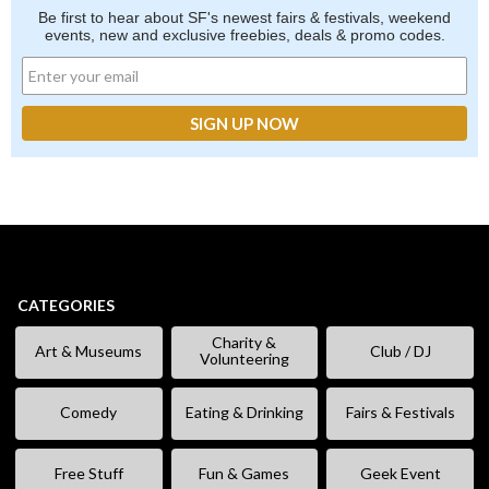
Be first to hear about SF's newest fairs & festivals, weekend
events, new and exclusive freebies, deals & promo codes.
CATEGORIES
Charity &
Art & Museums
Club / DJ
Volunteering
Comedy
Eating & Drinking
Fairs & Festivals
Free Stuff
Fun & Games
Geek Event