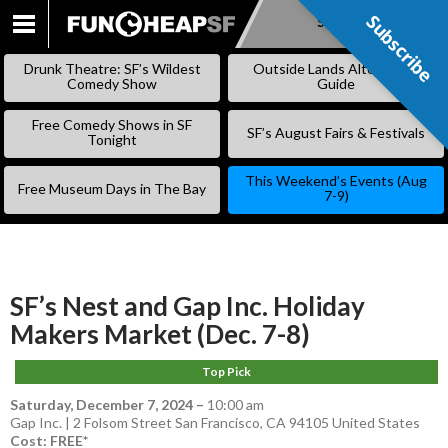
Subscribe
Subscribe
SKIP
TO
Drunk Theatre: SF’s Wildest
Outside Lands Alternative
CONTENT
Comedy Show
Guide
Free Comedy Shows in SF
SF’s August Fairs & Festivals
Tonight
This Weekend’s Events (Aug
Free Museum Days in The Bay
7-9)
SF’s Nest and Gap Inc. Holiday
Makers Market (Dec. 7-8)
Top Pick
Saturday, December 7, 2024
–
10:00 am
Gap Inc. | 2 Folsom Street San Francisco, CA 94105 United States
Cost: FREE*