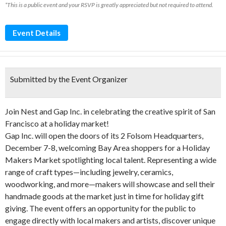
*This is a public event and your RSVP is greatly appreciated but not required to attend.
Event Details
Submitted by the Event Organizer
Join Nest and Gap Inc. in celebrating the creative spirit of San
Francisco at a holiday market!
Gap Inc. will open the doors of its 2 Folsom Headquarters,
December 7-8, welcoming Bay Area shoppers for a Holiday
Makers Market spotlighting local talent. Representing a wide
range of craft types—including jewelry, ceramics,
woodworking, and more—makers will showcase and sell their
handmade goods at the market just in time for holiday gift
giving. The event offers an opportunity for the public to
engage directly with local makers and artists, discover unique