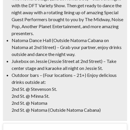
with the DFT Variety Show. Then get ready to dance the
night away with a rotating lining up of amazing Special
Guest Performers brought to you by The Midway, Noise
Pop, Another Planet Entertainment, and more amazing
presenters.
Natoma Dance Hall
(Outside Natoma Cabana on
Natoma at 2nd Street) – Grab your partner, enjoy drinks
outside and dance the night way.
Jukebox on Jessie
(Jessie Street at 2nd Street) – Take
center stage and karaoke all night on Jessie St.
Outdoor bars
– (Four locations – 21+) Enjoy delicious
drinks outside at:
2nd St. @ Stevenson St.
2nd St. @ Minna St.
2nd St. @ Natoma
2nd St. @ Natoma (Outside Natoma Cabana)