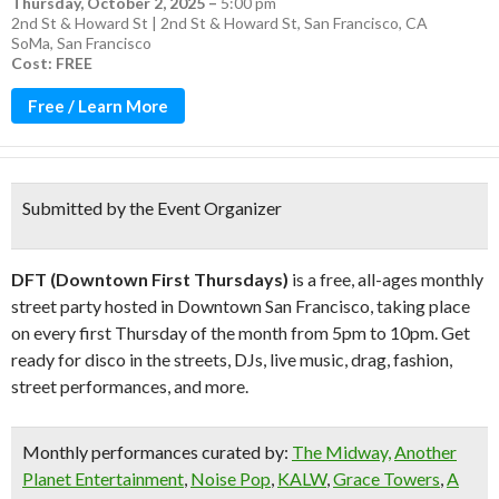
Thursday, October 2, 2025
–
5:00 pm
2nd St & Howard St | 2nd St & Howard St, San Francisco, CA
SoMa
,
San Francisco
Cost: FREE
Free / Learn More
Submitted by the Event Organizer
DFT (Downtown First Thursdays)
is a free, all-ages monthly
street party hosted in Downtown San Francisco, taking place
on every first Thursday of the month from 5pm to 10pm. Get
ready for disco in the streets, DJs, live music, drag, fashion,
street performances, and more.
Monthly performances curated by:
The Midway,
Another
Planet Entertainment
,
Noise Pop
,
KALW
,
Grace Towers
,
A