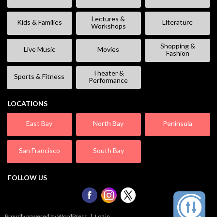
Lectures &
Kids & Families
Literature
Workshops
Shopping &
Live Music
Movies
Fashion
Theater &
Sports & Fitness
Performance
LOCATIONS
East Bay
North Bay
Peninsula
San Francisco
South Bay
FOLLOW US
Proudly powered by WordPress
|
Log in