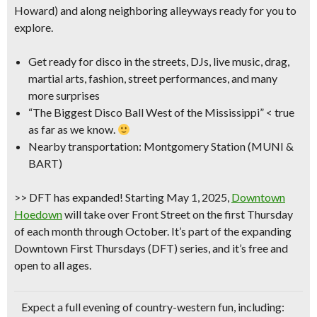
Howard) and along neighboring alleyways ready for you to
explore.
Get ready for disco in the streets, DJs, live music, drag,
martial arts, fashion, street performances, and many
more surprises
“The Biggest Disco Ball West of the Mississippi”
< true
as far as we know.
Nearby transportation: Montgomery Station (MUNI &
BART)
>>
DFT has expanded!
Starting May 1, 2025
,
Downtown
Hoedown
will take over Front Street on the
first Thursday
of each month through October
. It’s part of the expanding
Downtown First Thursdays (DFT) series, and it’s free and
open to all ages.
Expect a full evening of country-western fun, including: