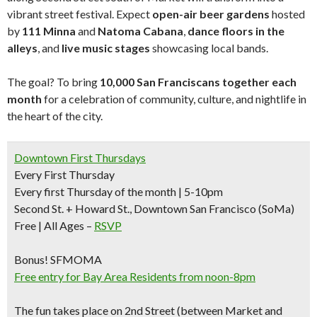
vibrant street festival. Expect
open-air beer gardens
hosted
by
111 Minna
and
Natoma Cabana
,
dance floors in the
alleys
, and
live music stages
showcasing local bands.
The goal? To bring
10,000 San Franciscans together each
month
for a celebration of community, culture, and nightlife in
the heart of the city.
Downtown First Thursdays
Every First Thursday
Every first Thursday of the month | 5-10pm
Second St. + Howard St., Downtown San Francisco (SoMa)
Free | All Ages –
RSVP
Bonus!
SFMOMA
Free entry for Bay Area Residents from noon-8pm
The fun takes place on 2nd Street (between Market and