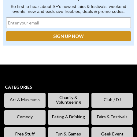
Be first to hear about SF's newest fairs & festivals, weekend
events, new and exclusive freebies, deals & promo codes.
CATEGORIES
Charity &
Art & Museums
Club / DJ
Volunteering
Comedy
Eating & Drinking
Fairs & Festivals
Free Stuff
Fun & Games
Geek Event