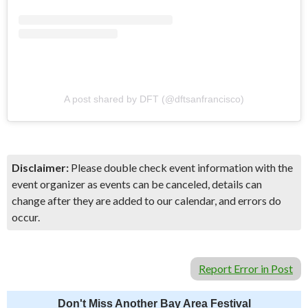
A post shared by DFT (@dftsanfrancisco)
Disclaimer:
Please double check event information with the
event organizer as events can be canceled, details can
change after they are added to our calendar, and errors do
occur.
Report Error in Post
Don't Miss Another Bay Area Festival