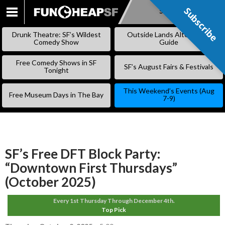
Subscribe
Subscribe
SKIP
TO
Drunk Theatre: SF’s Wildest
Outside Lands Alternative
CONTENT
Comedy Show
Guide
Free Comedy Shows in SF
SF’s August Fairs & Festivals
Tonight
This Weekend’s Events (Aug
Free Museum Days in The Bay
7-9)
SF’s Free DFT Block Party:
“Downtown First Thursdays”
(October 2025)
Every 1st Thursday Through December 4th.
Top Pick