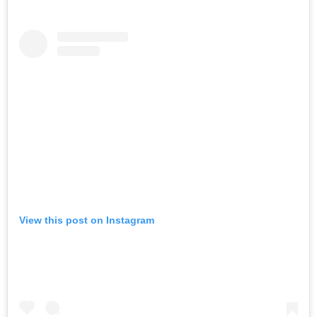
View this post on Instagram