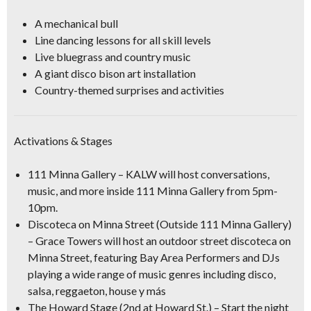
A mechanical bull
Line dancing lessons for all skill levels
Live bluegrass and country music
A giant disco bison art installation
Country-themed surprises and activities
Activations & Stages
111 Minna Gallery
– KALW will host conversations,
music, and more inside 111 Minna Gallery from 5pm-
10pm.
Discoteca on Minna Street
(Outside 111 Minna Gallery)
– Grace Towers will host an outdoor street discoteca on
Minna Street, featuring Bay Area Performers and DJs
playing a wide range of music genres including disco,
salsa, reggaeton, house y más
The Howard Stage
(2nd at Howard St.) – Start the night