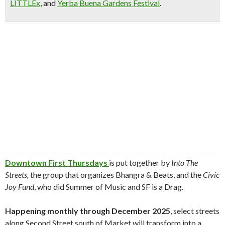
LITTLEx
, and
Yerba Buena Gardens Festival
.
Downtown First Thursdays
is put together by
Into The
Streets,
the group that organizes Bhangra & Beats, and the
Civic
Joy Fund
, who did Summer of Music and SF is a Drag.
Happening monthly through December 2025
, select streets
along Second Street south of Market will transform into a