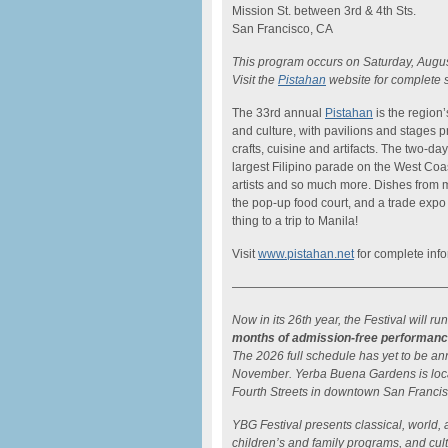
Mission St. between 3rd & 4th Sts.
San Francisco, CA
This program occurs on Saturday, Augus
Visit the
Pistahan
website for complete 
The 33rd annual
Pistahan
is the region
and culture, with pavilions and stages p
crafts, cuisine and artifacts. The two-d
largest Filipino parade on the West Coa
artists and so much more. Dishes from ma
the pop-up food court, and a trade expo o
thing to a trip to Manila!
Visit
www.pistahan.net
for complete info
——————————————————
Now in its 26th year, the Festival will
months of admission-free performan
The 2026 full schedule has yet to be an
November. Yerba Buena Gardens is loc
Fourth Streets in downtown San Franci
YBG Festival presents classical, world, 
children’s and family programs, and cultu