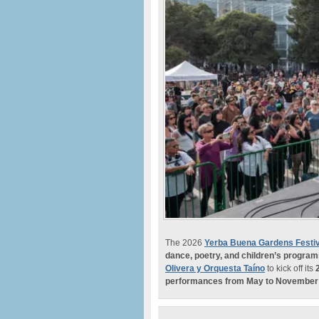
The 2026
Yerba Buena Gardens Festiv
dance, poetry, and children’s progra
Olivera y Orquesta Taíno
to kick off its
performances from May to November