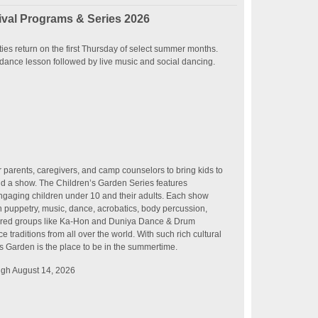
val Programs & Series 2026
ies return on the first Thursday of select summer months.
dance lesson followed by live music and social dancing.
r parents, caregivers, and camp counselors to bring kids to
nd a show. The Children’s Garden Series features
 engaging children under 10 and their adults. Each show
in puppetry, music, dance, acrobatics, body percussion,
ured groups like Ka-Hon and Duniya Dance & Drum
traditions from all over the world. With such rich cultural
’s Garden is the place to be in the summertime.
ugh August 14, 2026