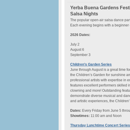
Yerba Buena Gardens Festi
Salsa Nights
The popular open-air salsa dance part
Each evening begins with a beginner 
2026 Dates:
July 2
August 6
September 3
Children’s Garden Series
June through August is a great time fo
the Children’s Garden for sunshine a
professional artists with expertise in
features excellent performers skilled 
clowning and more! Outstanding feat
demonstrate diverse musical and dance 
and artistic experiences, the Children
Dates:
Every Friday from June 5 thro
Showtimes:
11:00 am and Noon
Thursday Lunchtime Concert Series