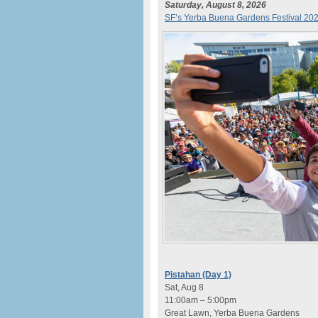
Saturday, August 8, 2026
SF’s Yerba Buena Gardens Festival 20
Pistahan (Day 1)
Sat, Aug 8
11:00am – 5:00pm
Great Lawn, Yerba Buena Gardens