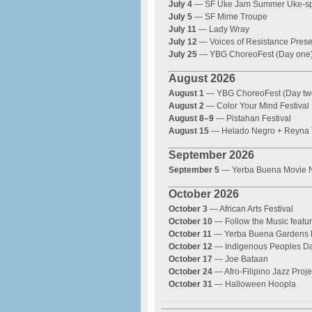
July 4
— SF Uke Jam Summer Uke-sp
July 5
— SF Mime Troupe
July 11
— Lady Wray
July 12
— Voices of Resistance Prese
July 25
— YBG ChoreoFest (Day one
August 2026
August 1
— YBG ChoreoFest (Day tw
August 2
— Color Your Mind Festival
August 8–9
— Pistahan Festival
August 15
— Helado Negro + Reyna T
September 2026
September 5
— Yerba Buena Movie N
October 2026
October 3
— African Arts Festival
October 10
— Follow the Music featu
October 11
— Yerba Buena Gardens
October 12
— Indigenous Peoples Da
October 17
— Joe Bataan
October 24
— Afro-Filipino Jazz Proje
October 31
— Halloween Hoopla