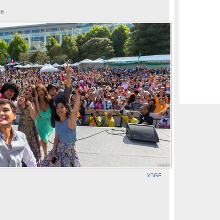
26
YBGF