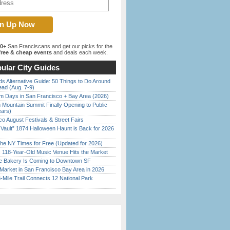
00+
San Franciscans and get our picks for the
ree & cheap events
and deals each week.
ular City Guides
s Alternative Guide: 50 Things to Do Around
ead (Aug. 7-9)
 Days in San Francisco + Bay Area (2026)
 Mountain Summit Finally Opening to Public
ears)
o August Festivals & Street Fairs
 Vault” 1874 Halloween Haunt is Back for 2026
)
the NY Times for Free (Updated for 2026)
c 118-Year-Old Music Venue Hits the Market
ine Bakery Is Coming to Downtown SF
Market in San Francisco Bay Area in 2026
Mile Trail Connects 12 National Park