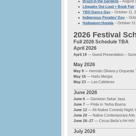
Brazil in the Gardens
– August 
Litquake Out Loud + Book Fair
YBG Dance Day
– October 11, 
Indigenous Peoples’ Day
– Octo
Halloween Hoopla
– October 31
2026 Festival Sc
Full 2026 Schedule TBA
April 2026
April 19
— Guest Presentation – Sun
May 2026
May 9
— Hermán Olivera y Orquesta 
May 16
— Hailu Mergia
May 23
— Las Cafeteras
June 2026
June 6
— Gamelan Sekar Jaya
June 7
— Pride in Yerba Buena
June 12
— All-Native Comedy Night:
June 20
— Native Contemporary Arts 
June 26–27
— Circus Bella’s AH HA!
July 2026