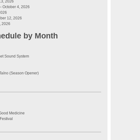
13, 2026
– October 4, 2026
2026
ber 12, 2026
, 2026
hedule by Month
set Sound System
Taíno (Season Opener)
 Good Medicine
Festival