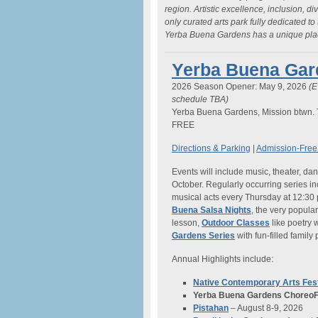
region. Artistic excellence, inclusion, di
only curated arts park fully dedicated to
Yerba Buena Gardens has a unique place
Yerba Buena Gard
2026 Season Opener: May 9, 2026
(E
schedule TBA)
Yerba Buena Gardens, Mission btwn. 
FREE
Directions & Parking
|
Admission-Free
Events will include music, theater, d
October. Regularly occurring series i
musical acts every Thursday at 12:30
Buena Salsa Nights
, the very popula
lesson,
Outdoor Classes
like poetry
Gardens Series
with fun-filled famil
Annual Highlights include:
Native Contemporary Arts Fest
Yerba Buena Gardens ChoreoF
Pistahan
– August 8-9, 2026