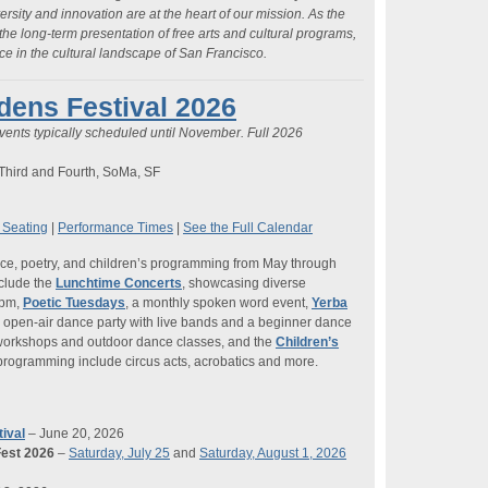
versity and innovation are at the heart of our mission. As the
 the long-term presentation of free arts and cultural programs,
 in the cultural landscape of San Francisco.
ens Festival 2026
vents typically scheduled until November. Full 2026
Third and Fourth, SoMa, SF
 Seating
|
Performance Times
|
See the Full Calendar
ance, poetry, and children’s programming from May through
nclude the
Lunchtime Concerts
, showcasing diverse
 pm,
Poetic Tuesdays
, a monthly spoken word event,
Yerba
r open-air dance party with live bands and a beginner dance
 workshops and outdoor dance classes, and the
Children’s
y programming include circus acts, acrobatics and more.
ival
– June 20, 2026
est 2026
–
Saturday, July 25
and
Saturday, August 1, 2026