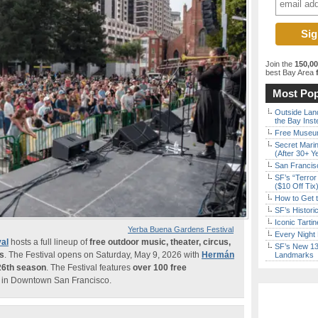
Join the
150,0
best Bay Area
f
Most Pop
Outside Land
the Bay Inst
Free Museum
Secret Marin
(After 30+ Y
San Francisc
SF’s “Terror
($10 Off Tix
How to Get 
SF’s Histori
Iconic Tart
Yerba Buena Gardens Festival
Every Night 
al
hosts a full lineup of
free outdoor music, theater, circus,
SF’s New 13-
ms
. The Festival opens on Saturday, May 9, 2026 with
Hermán
Landmarks
26th season
. The Festival features
over 100 free
in Downtown San Francisco.