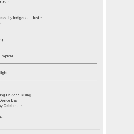
losion
nted by Indigenous Justice
)
o)
ropical
ight
ring Oakland Rising
 Dance Day
y Celebration
ct