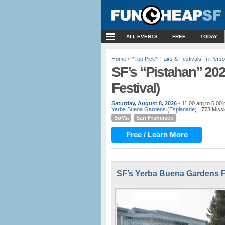
MENU
ALL EVENTS
FREE
TODAY
Home
»
*Top Pick*
,
Fairs & Festivals
,
In Pers
SF’s “Pistahan” 20
Festival)
Saturday, August 8, 2026
- 11:00 am to 5:00
Yerba Buena Gardens (Esplanade)
| 773 Missi
SoMa
San Francisco
Free / Learn More
SF’s Yerba Buena Gardens F