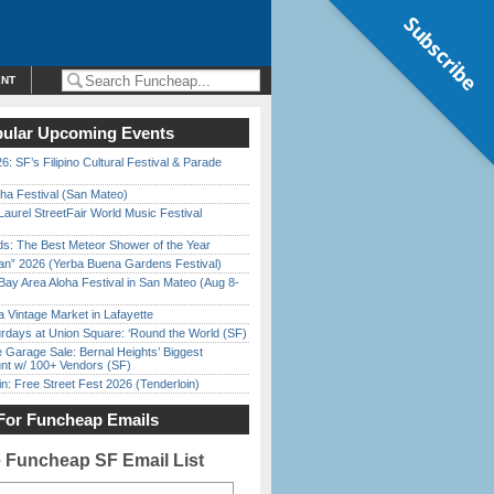
Subscribe
ENT
ular Upcoming Events
6: SF’s Filipino Cultural Festival & Parade
ha Festival (San Mateo)
Laurel StreetFair World Music Festival
ds: The Best Meteor Shower of the Year
han” 2026 (Yerba Buena Gardens Festival)
Bay Area Aloha Festival in San Mateo (Aug 8-
 Vintage Market in Lafayette
rdays at Union Square: ‘Round the World (SF)
e Garage Sale: Bernal Heights’ Biggest
nt w/ 100+ Vendors (SF)
in: Free Street Fest 2026 (Tenderloin)
For Funcheap Emails
e Funcheap SF Email List