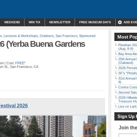
WEEKEND
WIN TIX
NEWSLETTER
FREE MUSEUM DAYS
ADD EV
on
,
Lectures & Workshops
,
Outdoors
,
San Francisco
,
Sponsored
Most Pop
26 (Yerba Buena Gardens
Pistahan 202
(Aug. 8-9)
Bay Area Alo
25th Annual 
(Oakland)
 pm
| Cost:
FREE*
on St., San Francisco, CA
2026 Persei
SF’s “Pista
31st Annual 
9)
Contra Costa
Second Satu
2026 Hillwid
Treasure Hu
estival 2026
Live on Lark
Sign Up 
Join th