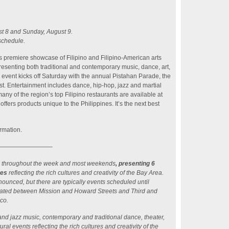
t 8 and Sunday, August 9.
schedule.
’s premiere showcase of Filipino and Filipino-American arts
resenting both traditional and contemporary music, dance, art,
ay event kicks off Saturday with the annual Pistahan Parade, the
st. Entertainment includes dance, hip-hop, jazz and martial
ny of the region’s top Filipino restaurants are available at
ffers products unique to the Philippines. It’s the next best
rmation.
————————–
 run throughout the week and most weekends
, presenting 6
ces
reflecting the rich cultures and creativity of the Bay Area.
nounced, but there are typically events scheduled until
ated between Mission and Howard Streets and Third and
sco.
and jazz music, contemporary and traditional dance, theater,
ral events reflecting the rich cultures and creativity of the